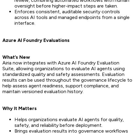
review, combining automated workflows with human
oversight before higher-impact steps are taken.
Enforces consistent, auditable security controls
across AI tools and managed endpoints from a single
interface.
Azure AI Foundry Evaluations
What’s New
Airia now integrates with Azure AI Foundry Evaluation
Suite, allowing organizations to evaluate AI agents using
standardized quality and safety assessments. Evaluation
results can be used throughout the governance lifecycle to
help assess agent readiness, support compliance, and
maintain versioned evaluation history.
Why It Matters
Helps organizations evaluate AI agents for quality,
safety, and reliability before deployment.
Brings evaluation results into governance workflows