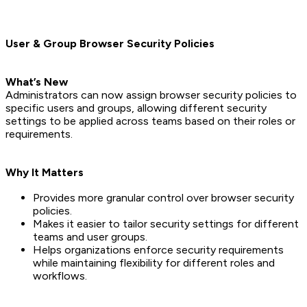
User & Group Browser Security Policies
What’s New
Administrators can now assign browser security policies to
specific users and groups, allowing different security
settings to be applied across teams based on their roles or
requirements.
Why It Matters
Provides more granular control over browser security
policies.
Makes it easier to tailor security settings for different
teams and user groups.
Helps organizations enforce security requirements
while maintaining flexibility for different roles and
workflows.