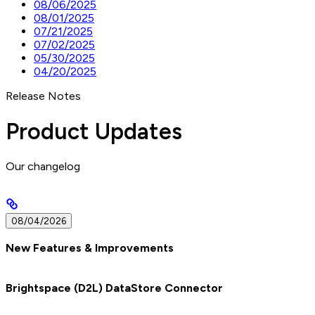
08/06/2025
08/01/2025
07/21/2025
07/02/2025
05/30/2025
04/20/2025
Release Notes
Product Updates
Our changelog
08/04/2026
New Features & Improvements
Brightspace (D2L) DataStore Connector