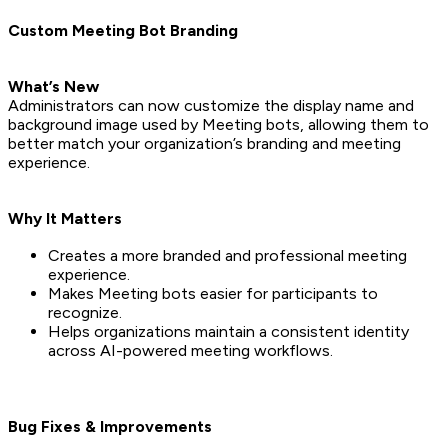
Custom Meeting Bot Branding
What’s New
Administrators can now customize the display name and
background image used by Meeting bots, allowing them to
better match your organization’s branding and meeting
experience.
Why It Matters
Creates a more branded and professional meeting
experience.
Makes Meeting bots easier for participants to
recognize.
Helps organizations maintain a consistent identity
across AI-powered meeting workflows.
Bug Fixes & Improvements