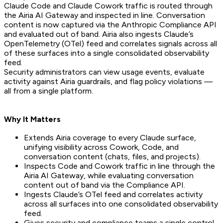
Claude Code and Claude Cowork traffic is routed through
the Airia AI Gateway and inspected in line. Conversation
content is now captured via the Anthropic Compliance API
and evaluated out of band. Airia also ingests Claude’s
OpenTelemetry (OTel) feed and correlates signals across all
of these surfaces into a single consolidated observability
feed.
Security administrators can view usage events, evaluate
activity against Airia guardrails, and flag policy violations —
all from a single platform.
Why It Matters
Extends Airia coverage to every Claude surface,
unifying visibility across Cowork, Code, and
conversation content (chats, files, and projects).
Inspects Code and Cowork traffic in line through the
Airia AI Gateway, while evaluating conversation
content out of band via the Compliance API.
Ingests Claude’s OTel feed and correlates activity
across all surfaces into one consolidated observability
feed.
Gives security and compliance teams a single control