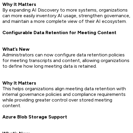
Why It Matters
By expanding AI Discovery to more systems, organizations
can more easily inventory AI usage, strengthen governance,
and maintain a more complete view of their AI ecosystem.
Configurable Data Retention for Meeting Content
What’s New
Administrators can now configure data retention policies
for meeting transcripts and content, allowing organizations
to define how long meeting data is retained.
Why It Matters
This helps organizations align meeting data retention with
internal governance policies and compliance requirements
while providing greater control over stored meeting
content.
Azure Blob Storage Support