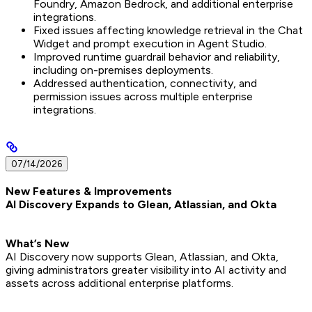
Foundry, Amazon Bedrock, and additional enterprise
integrations.
Fixed issues affecting knowledge retrieval in the Chat
Widget and prompt execution in Agent Studio.
Improved runtime guardrail behavior and reliability,
including on-premises deployments.
Addressed authentication, connectivity, and
permission issues across multiple enterprise
integrations.
07/14/2026
New Features & Improvements
AI Discovery Expands to Glean, Atlassian, and Okta
What’s New
AI Discovery now supports Glean, Atlassian, and Okta,
giving administrators greater visibility into AI activity and
assets across additional enterprise platforms.