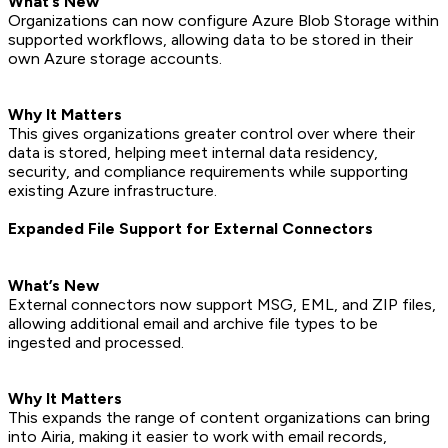
What’s New
Organizations can now configure Azure Blob Storage within
supported workflows, allowing data to be stored in their
own Azure storage accounts.
Why It Matters
This gives organizations greater control over where their
data is stored, helping meet internal data residency,
security, and compliance requirements while supporting
existing Azure infrastructure.
Expanded File Support for External Connectors
What’s New
External connectors now support MSG, EML, and ZIP files,
allowing additional email and archive file types to be
ingested and processed.
Why It Matters
This expands the range of content organizations can bring
into Airia, making it easier to work with email records,