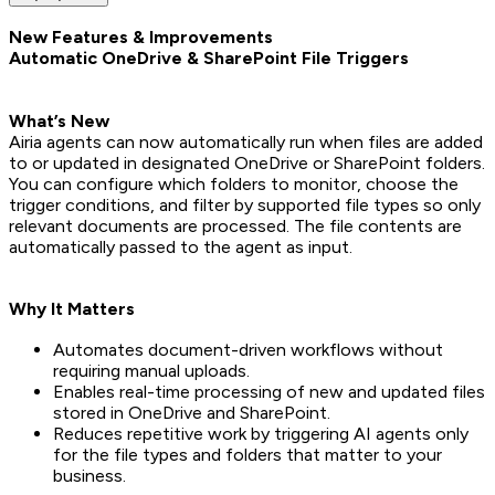
New Features & Improvements
Automatic OneDrive & SharePoint File Triggers
What’s New
Airia agents can now automatically run when files are added
to or updated in designated OneDrive or SharePoint folders.
You can configure which folders to monitor, choose the
trigger conditions, and filter by supported file types so only
relevant documents are processed. The file contents are
automatically passed to the agent as input.
Why It Matters
Automates document-driven workflows without
requiring manual uploads.
Enables real-time processing of new and updated files
stored in OneDrive and SharePoint.
Reduces repetitive work by triggering AI agents only
for the file types and folders that matter to your
business.