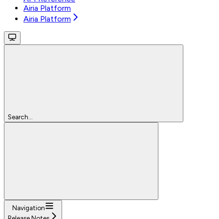
Airia Platform
Airia Platform
Search...
Navigation
Release Notes