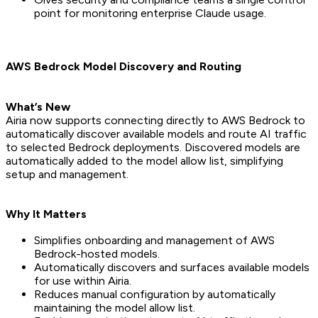
point for monitoring enterprise Claude usage.
AWS Bedrock Model Discovery and Routing
What’s New
Airia now supports connecting directly to AWS Bedrock to
automatically discover available models and route AI traffic
to selected Bedrock deployments. Discovered models are
automatically added to the model allow list, simplifying
setup and management.
Why It Matters
Simplifies onboarding and management of AWS
Bedrock-hosted models.
Automatically discovers and surfaces available models
for use within Airia.
Reduces manual configuration by automatically
maintaining the model allow list.