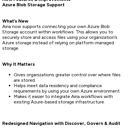
Azure Blob Storage Support
What’s New
Airia now supports connecting your own Azure Blob
Storage account within workflows. This allows you to
securely store and access files using your organization’s
Azure storage instead of relying on platform-managed
storage.
Why It Matters
Gives organizations greater control over where files
are stored.
Helps meet data residency and compliance
requirements by using your own Azure environment.
Makes it easier to integrate Airia workflows with
existing Azure-based storage infrastructure.
Redesigned Navigation with Discover, Govern & Audit