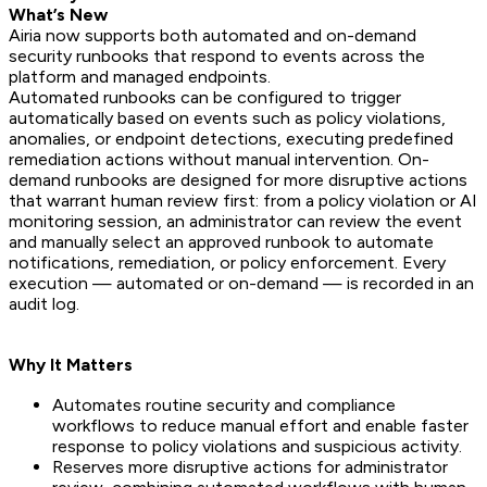
What’s New
Airia now supports both automated and on-demand
security runbooks that respond to events across the
platform and managed endpoints.
Automated runbooks can be configured to trigger
automatically based on events such as policy violations,
anomalies, or endpoint detections, executing predefined
remediation actions without manual intervention. On-
demand runbooks are designed for more disruptive actions
that warrant human review first: from a policy violation or AI
monitoring session, an administrator can review the event
and manually select an approved runbook to automate
notifications, remediation, or policy enforcement. Every
execution — automated or on-demand — is recorded in an
audit log.
Why It Matters
Automates routine security and compliance
workflows to reduce manual effort and enable faster
response to policy violations and suspicious activity.
Reserves more disruptive actions for administrator