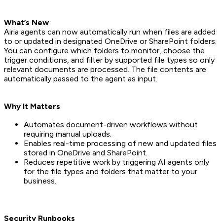
What’s New
Airia agents can now automatically run when files are added
to or updated in designated OneDrive or SharePoint folders.
You can configure which folders to monitor, choose the
trigger conditions, and filter by supported file types so only
relevant documents are processed. The file contents are
automatically passed to the agent as input.
Why It Matters
Automates document-driven workflows without
requiring manual uploads.
Enables real-time processing of new and updated files
stored in OneDrive and SharePoint.
Reduces repetitive work by triggering AI agents only
for the file types and folders that matter to your
business.
Security Runbooks