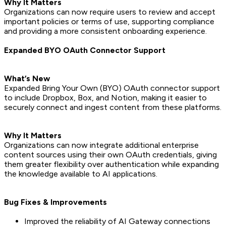
Why It Matters
Organizations can now require users to review and accept
important policies or terms of use, supporting compliance
and providing a more consistent onboarding experience.
Expanded BYO OAuth Connector Support
What’s New
Expanded Bring Your Own (BYO) OAuth connector support
to include Dropbox, Box, and Notion, making it easier to
securely connect and ingest content from these platforms.
Why It Matters
Organizations can now integrate additional enterprise
content sources using their own OAuth credentials, giving
them greater flexibility over authentication while expanding
the knowledge available to AI applications.
Bug Fixes & Improvements
Improved the reliability of AI Gateway connections