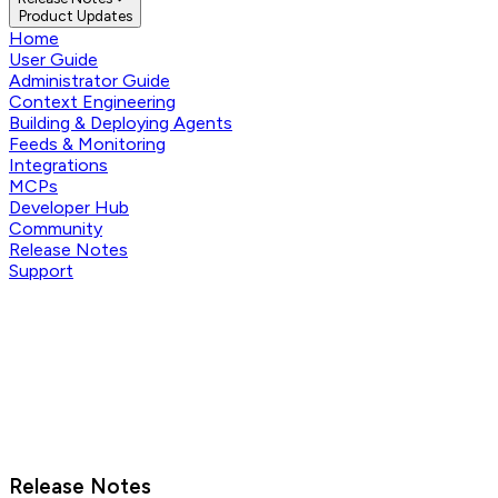
Product Updates
Home
User Guide
Administrator Guide
Context Engineering
Building & Deploying Agents
Feeds & Monitoring
Integrations
MCPs
Developer Hub
Community
Release Notes
Support
Release Notes