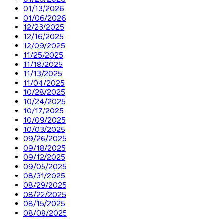
01/13/2026
01/06/2026
12/23/2025
12/16/2025
12/09/2025
11/25/2025
11/18/2025
11/13/2025
11/04/2025
10/28/2025
10/24/2025
10/17/2025
10/09/2025
10/03/2025
09/26/2025
09/18/2025
09/12/2025
09/05/2025
08/31/2025
08/29/2025
08/22/2025
08/15/2025
08/08/2025