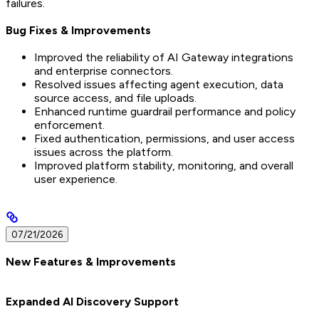
failures.
Bug Fixes & Improvements
Improved the reliability of AI Gateway integrations
and enterprise connectors.
Resolved issues affecting agent execution, data
source access, and file uploads.
Enhanced runtime guardrail performance and policy
enforcement.
Fixed authentication, permissions, and user access
issues across the platform.
Improved platform stability, monitoring, and overall
user experience.
07/21/2026
New Features & Improvements
Expanded AI Discovery Support