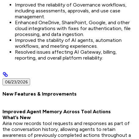
Improved the reliability of Governance workflows,
including assessments, approvals, and use case
management.
Enhanced OneDrive, SharePoint, Google, and other
cloud integrations with fixes for authentication, file
processing, and data ingestion.
Improved the stability of AI agents, automation
workflows, and meeting experiences.
Resolved issues affecting AI Gateway, billing,
reporting, and overall platform reliability.
06/23/2026
New Features & Improvements
Improved Agent Memory Across Tool Actions
What’s New
Airia now records tool requests and responses as part of
the conversation history, allowing agents to retain
awareness of previously completed actions throughout a