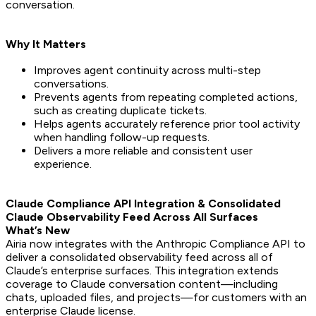
conversation.
Why It Matters
Improves agent continuity across multi-step
conversations.
Prevents agents from repeating completed actions,
such as creating duplicate tickets.
Helps agents accurately reference prior tool activity
when handling follow-up requests.
Delivers a more reliable and consistent user
experience.
Claude Compliance API Integration & Consolidated
Claude Observability Feed Across All Surfaces
What’s New
Airia now integrates with the Anthropic Compliance API to
deliver a consolidated observability feed across all of
Claude’s enterprise surfaces. This integration extends
coverage to Claude conversation content—including
chats, uploaded files, and projects—for customers with an
enterprise Claude license.