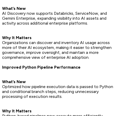
What’s New
AI Discovery now supports Databricks, ServiceNow, and
Gemini Enterprise, expanding visibility into AI assets and
activity across additional enterprise platforms.
Why It Matters
Organizations can discover and inventory AI usage across
more of their AI ecosystem, making it easier to strengthen
governance, improve oversight, and maintain a more
comprehensive view of enterprise AI adoption.
Improved Python Pipeline Performance
What’s New
Optimized how pipeline execution data is passed to Python
and conditional branch steps, reducing unnecessary
processing of execution results.
Why It Matters
Python-based pipelines now execute more efficiently,