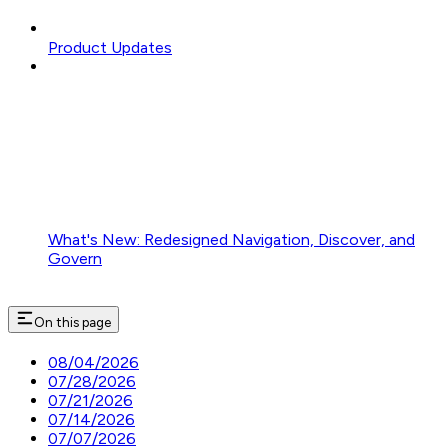
Product Updates
What's New: Redesigned Navigation, Discover, and
Govern
On this page
08/04/2026
07/28/2026
07/21/2026
07/14/2026
07/07/2026