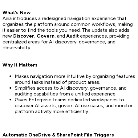
What’s New
Airia introduces a redesigned navigation experience that
organizes the platform around common workflows, making
it easier to find the tools you need. The update also adds
new
Discover
,
Govern
, and
Audit
experiences, providing
centralized areas for AI discovery, governance, and
observability.
Why It Matters
Makes navigation more intuitive by organizing features
around tasks instead of product areas.
Simplifies access to AI discovery, governance, and
auditing capabilities from a unified experience.
Gives Enterprise teams dedicated workspaces to
discover AI assets, govern AI use cases, and monitor
platform activity more efficiently.
Automatic OneDrive & SharePoint File Triggers