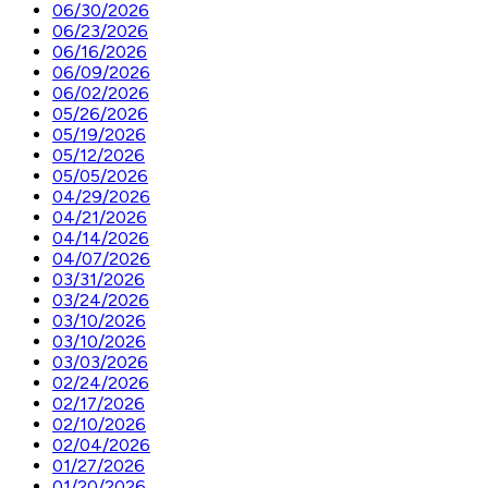
06/30/2026
06/23/2026
06/16/2026
06/09/2026
06/02/2026
05/26/2026
05/19/2026
05/12/2026
05/05/2026
04/29/2026
04/21/2026
04/14/2026
04/07/2026
03/31/2026
03/24/2026
03/10/2026
03/10/2026
03/03/2026
02/24/2026
02/17/2026
02/10/2026
02/04/2026
01/27/2026
01/20/2026