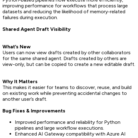
improving performance for workflows that process large
datasets and reducing the likelihood of memory-related
failures during execution.
Shared Agent Draft Visibility
What’s New
Users can now view drafts created by other collaborators
for the same shared agent. Drafts created by others are
view-only, but can be copied to create a new editable draft.
Why It Matters
This makes it easier for teams to discover, reuse, and build
on existing work while preventing accidental changes to
another user’s draft.
Bug Fixes & Improvements
Improved performance and reliability for Python
pipelines and large workflow executions.
Enhanced AI Gateway compatibility with Azure AI