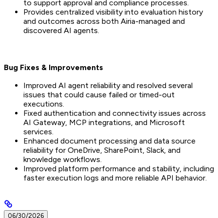
to support approval and compliance processes.
Provides centralized visibility into evaluation history
and outcomes across both Airia-managed and
discovered AI agents.
Bug Fixes & Improvements
Improved AI agent reliability and resolved several
issues that could cause failed or timed-out
executions.
Fixed authentication and connectivity issues across
AI Gateway, MCP integrations, and Microsoft
services.
Enhanced document processing and data source
reliability for OneDrive, SharePoint, Slack, and
knowledge workflows.
Improved platform performance and stability, including
faster execution logs and more reliable API behavior.
06/30/2026