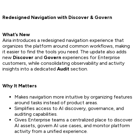
Redesigned Navigation with Discover & Govern
What’s New
Airia introduces a redesigned navigation experience that
organizes the platform around common workflows, making
it easier to find the tools you need. The update also adds
new
Discover
and
Govern
experiences for Enterprise
customers, while consolidating observability and activity
insights into a dedicated
Audit
section.
Why It Matters
Makes navigation more intuitive by organizing features
around tasks instead of product areas.
Simplifies access to AI discovery, governance, and
auditing capabilities.
Gives Enterprise teams a centralized place to discover
AI assets, govern AI use cases, and monitor platform
activity from a unified experience.