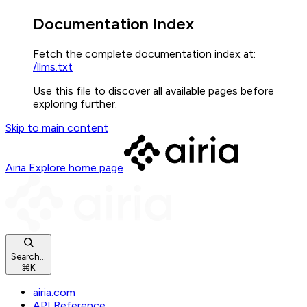
Documentation Index
Fetch the complete documentation index at:
/llms.txt
Use this file to discover all available pages before
exploring further.
Skip to main content
Airia Explore
home page
Search...
⌘
K
airia.com
API Reference