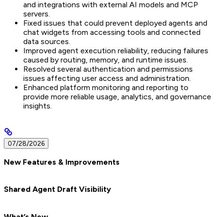
and integrations with external AI models and MCP
servers.
Fixed issues that could prevent deployed agents and
chat widgets from accessing tools and connected
data sources.
Improved agent execution reliability, reducing failures
caused by routing, memory, and runtime issues.
Resolved several authentication and permissions
issues affecting user access and administration.
Enhanced platform monitoring and reporting to
provide more reliable usage, analytics, and governance
insights.
07/28/2026
New Features & Improvements
Shared Agent Draft Visibility
What’s New