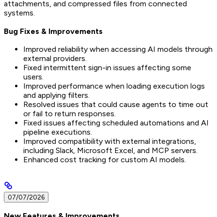
attachments, and compressed files from connected
systems.
Bug Fixes & Improvements
Improved reliability when accessing AI models through
external providers.
Fixed intermittent sign-in issues affecting some
users.
Improved performance when loading execution logs
and applying filters.
Resolved issues that could cause agents to time out
or fail to return responses.
Fixed issues affecting scheduled automations and AI
pipeline executions.
Improved compatibility with external integrations,
including Slack, Microsoft Excel, and MCP servers.
Enhanced cost tracking for custom AI models.
07/07/2026
New Features & Improvements