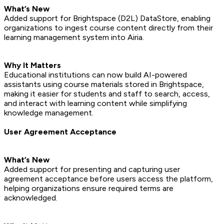
What’s New
Added support for Brightspace (D2L) DataStore, enabling
organizations to ingest course content directly from their
learning management system into Airia.
Why It Matters
Educational institutions can now build AI-powered
assistants using course materials stored in Brightspace,
making it easier for students and staff to search, access,
and interact with learning content while simplifying
knowledge management.
User Agreement Acceptance
What’s New
Added support for presenting and capturing user
agreement acceptance before users access the platform,
helping organizations ensure required terms are
acknowledged.