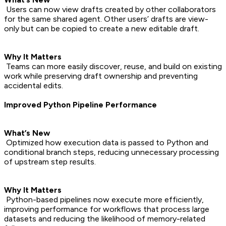
Users can now view drafts created by other collaborators
for the same shared agent. Other users’ drafts are view-
only but can be copied to create a new editable draft.
Why It Matters
Teams can more easily discover, reuse, and build on existing
work while preserving draft ownership and preventing
accidental edits.
Improved Python Pipeline Performance
What’s New
Optimized how execution data is passed to Python and
conditional branch steps, reducing unnecessary processing
of upstream step results.
Why It Matters
Python-based pipelines now execute more efficiently,
improving performance for workflows that process large
datasets and reducing the likelihood of memory-related