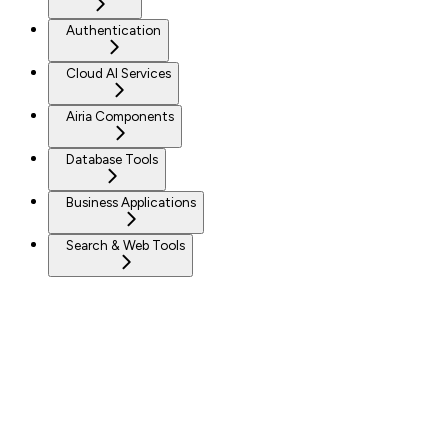
Authentication
Cloud AI Services
Airia Components
Database Tools
Business Applications
Search & Web Tools