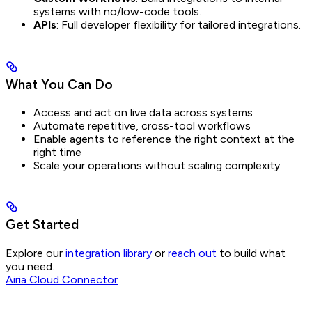
systems with no/low-code tools.
APIs
: Full developer flexibility for tailored integrations.
What You Can Do
Access and act on live data across systems
Automate repetitive, cross-tool workflows
Enable agents to reference the right context at the
right time
Scale your operations without scaling complexity
Get Started
Explore our
integration library
or
reach out
to build what
you need.
Airia Cloud Connector