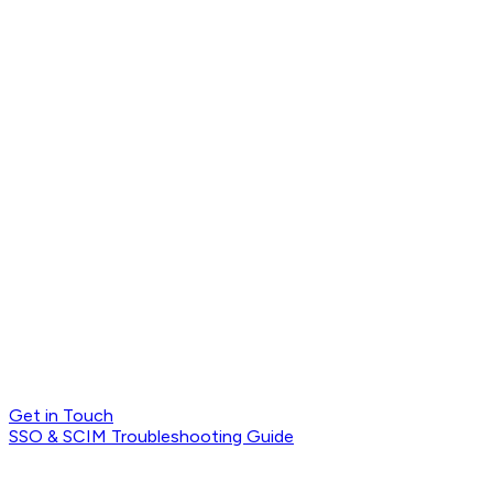
Get in Touch
SSO & SCIM Troubleshooting Guide