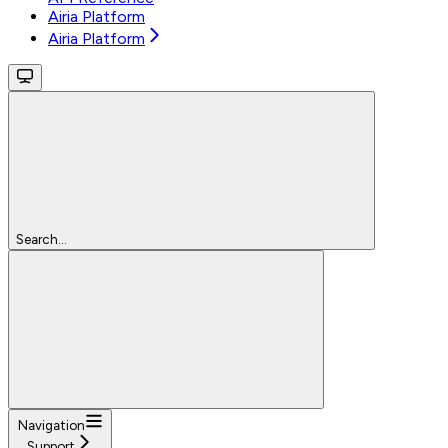
Airia Platform
Airia Platform
Search...
Navigation
Support