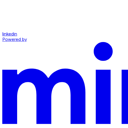
linkedin
Powered by