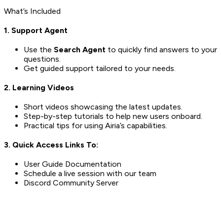
What’s Included
1. Support Agent
Use the
Search Agent
to quickly find answers to your
questions.
Get guided support tailored to your needs.
2. Learning Videos
Short videos showcasing the latest updates.
Step-by-step tutorials to help new users onboard.
Practical tips for using Airia’s capabilities.
3. Quick Access Links To:
User Guide Documentation
Schedule a live session with our team
Discord Community Server