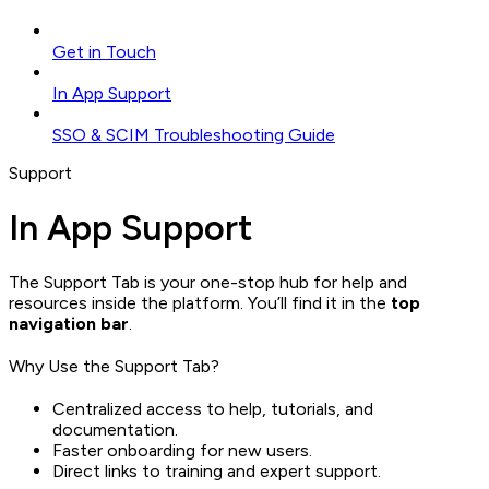
Get in Touch
In App Support
SSO & SCIM Troubleshooting Guide
Support
In App Support
The Support Tab is your one-stop hub for help and
resources inside the platform. You’ll find it in the
top
navigation bar
.
Why Use the Support Tab?
Centralized access to help, tutorials, and
documentation.
Faster onboarding for new users.
Direct links to training and expert support.