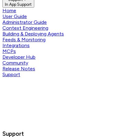
In App Support
Home
User Guide
Administrator Guide
Context Engineering
Building & Deploying Agents
Feeds & Monitoring
Integrations
MCPs
Developer Hub
Community
Release Notes
Support
Support