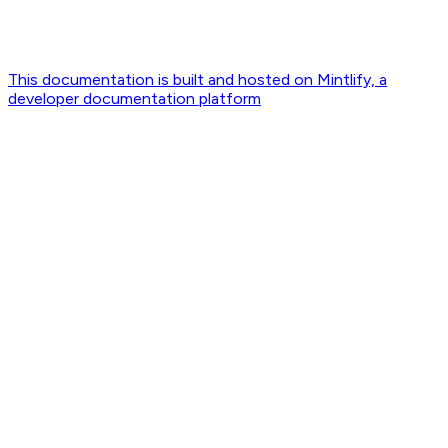
This documentation is built and hosted on Mintlify, a
developer documentation platform