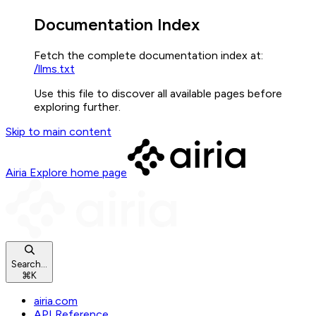
Documentation Index
Fetch the complete documentation index at:
/llms.txt
Use this file to discover all available pages before
exploring further.
Skip to main content
Airia Explore
home page
Search...
⌘
K
airia.com
API Reference