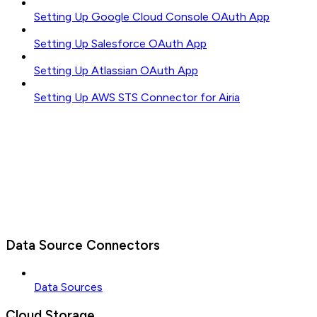
Setting Up Google Cloud Console OAuth App
Setting Up Salesforce OAuth App
Setting Up Atlassian OAuth App
Setting Up AWS STS Connector for Airia
Data Source Connectors
Data Sources
Cloud Storage