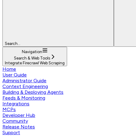
Search...
Navigation
Search & Web Tools
Integrate Firecrawl Web Scraping
Home
User Guide
Administrator Guide
Context Engineering
Building & Deploying Agents
Feeds & Monitoring
Integrations
MCPs
Developer Hub
Community
Release Notes
Support