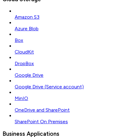
Amazon S3
Azure Blob
Box
CloudKit
DropBox
Google Drive
Google Drive (Service account)
MinIO
OneDrive and SharePoint
SharePoint On Premises
Business Applications