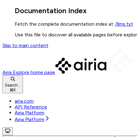
Documentation Index
Fetch the complete documentation index at:
/llms.txt
Use this file to discover all available pages before explor
Skip to main content
Airia Explore
home page
Search...
⌘
K
airia.com
API Reference
Airia Platform
Airia Platform