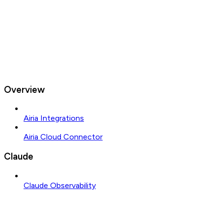
Overview
Airia Integrations
Airia Cloud Connector
Claude
Claude Observability