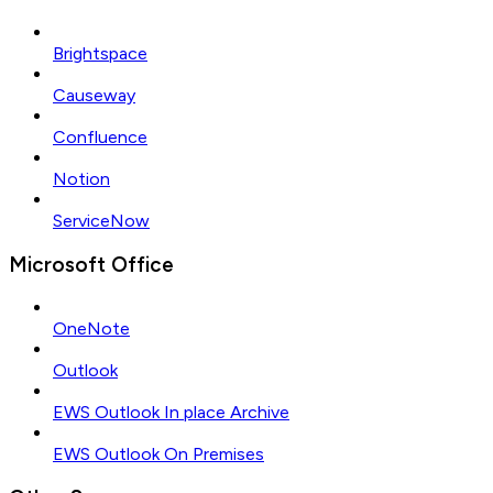
Brightspace
Causeway
Confluence
Notion
ServiceNow
Microsoft Office
OneNote
Outlook
EWS Outlook In place Archive
EWS Outlook On Premises