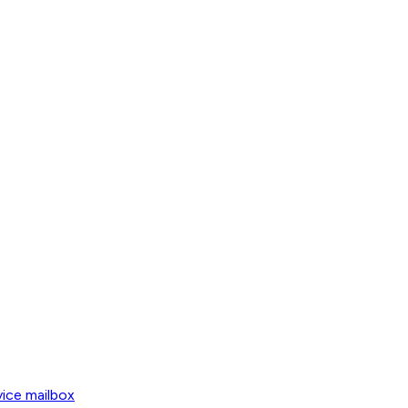
vice mailbox