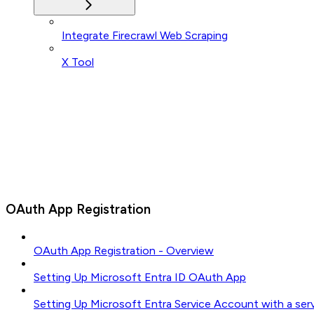
Integrate Firecrawl Web Scraping
X Tool
OAuth App Registration
OAuth App Registration - Overview
Setting Up Microsoft Entra ID OAuth App
Setting Up Microsoft Entra Service Account with a ser