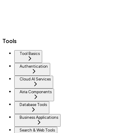
Tools
Tool Basics
Authentication
Cloud AI Services
Airia Components
Database Tools
Business Applications
Search & Web Tools