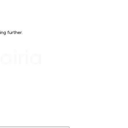
ing further.