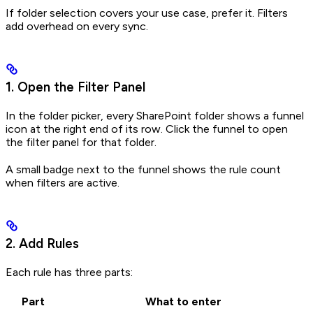
If folder selection covers your use case, prefer it. Filters
add overhead on every sync.
1. Open the Filter Panel
In the folder picker, every SharePoint folder shows a funnel
icon at the right end of its row. Click the funnel to open
the filter panel for that folder.
A small badge next to the funnel shows the rule count
when filters are active.
2. Add Rules
Each rule has three parts:
Part
What to enter