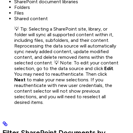
SharePoint document libraries
Folders
Files
Shared content
💡 Tip: Selecting a SharePoint site, library, or
folder will sync all supported content within it,
including files, subfolders, and their content.
Reprocessing the data source will automatically
sync newly added content, update modified
content, and delete removed items within the
selected content. 💡 Note: To edit your content
selection, go to the data source and click
Edit
.
You may need to reauthenticate. Then click
Next
to make your new selections. If you
reauthenticate with new user credentials, the
content selector will not show previous
selections, and you will need to reselect all
desired items.
Filter SharePoint Documents by