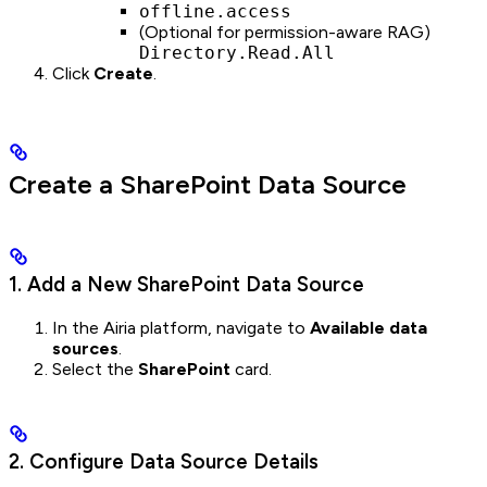
offline.access
(Optional for permission-aware RAG)
Directory.Read.All
Click
Create
.
Create a SharePoint Data Source
1. Add a New SharePoint Data Source
In the Airia platform, navigate to
Available data
sources
.
Select the
SharePoint
card.
2. Configure Data Source Details