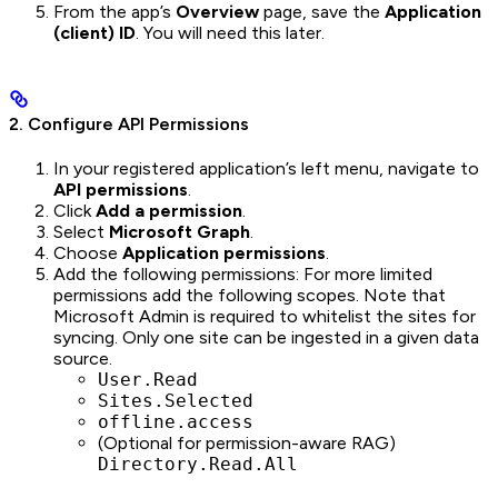
From the app’s
Overview
page, save the
Application
(client) ID
. You will need this later.
2. Configure API Permissions
In your registered application’s left menu, navigate to
API permissions
.
Click
Add a permission
.
Select
Microsoft Graph
.
Choose
Application permissions
.
Add the following permissions: For more limited
permissions add the following scopes. Note that
Microsoft Admin is required to whitelist the sites for
syncing. Only one site can be ingested in a given data
source.
User.Read
Sites.Selected
offline.access
(Optional for permission-aware RAG)
Directory.Read.All