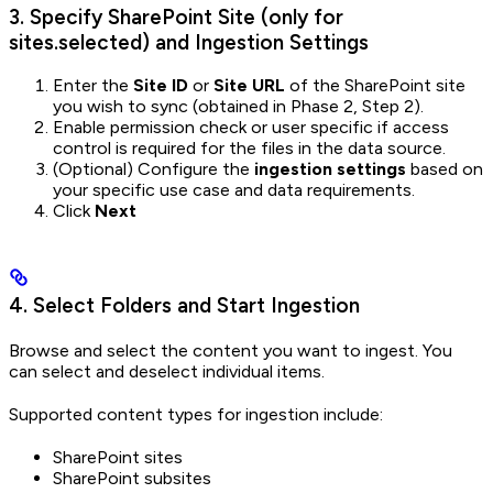
3. Specify SharePoint Site (only for
sites.selected) and Ingestion Settings
Enter the
Site ID
or
Site URL
of the SharePoint site
you wish to sync (obtained in Phase 2, Step 2).
Enable permission check or user specific if access
control is required for the files in the data source.
(Optional) Configure the
ingestion settings
based on
your specific use case and data requirements.
Click
Next
4. Select Folders and Start Ingestion
Browse and select the content you want to ingest. You
can select and deselect individual items.
Supported content types for ingestion include:
SharePoint sites
SharePoint subsites