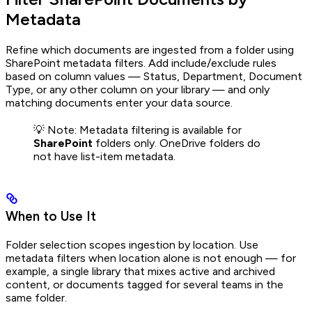
Metadata
Refine which documents are ingested from a folder using
SharePoint metadata filters. Add include/exclude rules
based on column values — Status, Department, Document
Type, or any other column on your library — and only
matching documents enter your data source.
💡 Note: Metadata filtering is available for
SharePoint
folders only. OneDrive folders do
not have list-item metadata.
When to Use It
Folder selection scopes ingestion by location. Use
metadata filters when location alone is not enough — for
example, a single library that mixes active and archived
content, or documents tagged for several teams in the
same folder.