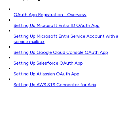
OAuth App Registration - Overview
Setting Up Microsoft Entra ID OAuth App
Setting Up Microsoft Entra Service Account with a
service mailbox
Setting Up Google Cloud Console OAuth App
Setting Up Salesforce OAuth App
Setting Up Atlassian OAuth App
Setting Up AWS STS Connector for Airia