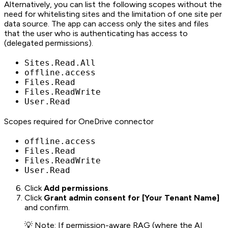
Alternatively, you can list the following scopes without the
need for whitelisting sites and the limitation of one site per
data source. The app can access only the sites and files
that the user who is authenticating has access to
(delegated permissions).
Sites.Read.All
offline.access
Files.Read
Files.ReadWrite
User.Read
Scopes required for OneDrive connector
offline.access
Files.Read
Files.ReadWrite
User.Read
Click
Add permissions
.
Click
Grant admin consent for [Your Tenant Name]
and confirm.
💡 Note: If permission-aware RAG (where the AI