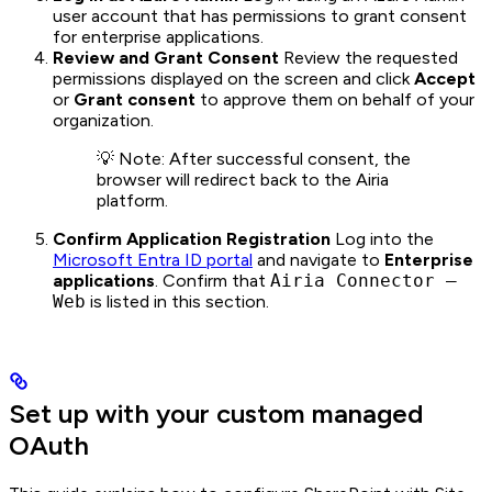
user account that has permissions to grant consent
for enterprise applications.
Review and Grant Consent
Review the requested
permissions displayed on the screen and click
Accept
or
Grant consent
to approve them on behalf of your
organization.
💡 Note: After successful consent, the
browser will redirect back to the Airia
platform.
Confirm Application Registration
Log into the
Microsoft Entra ID portal
and navigate to
Enterprise
applications
. Confirm that
Airia Connector –
Web
is listed in this section.
Set up with your custom managed
OAuth