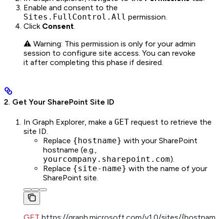
Enable and consent to the
Sites.FullControl.All
permission.
Click
Consent
.
⚠️ Warning: This permission is only for your admin
session to configure site access. You can revoke
it after completing this phase if desired.
2. Get Your SharePoint Site ID
In Graph Explorer, make a
GET
request to retrieve the
site ID.
Replace
{hostname}
with your SharePoint
hostname (e.g.,
yourcompany.sharepoint.com
).
Replace
{site-name}
with the name of your
SharePoint site.
GET
 https://graph.microsoft.com/v1.0/sites/{hostname