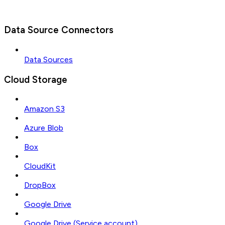
Data Source Connectors
Data Sources
Cloud Storage
Amazon S3
Azure Blob
Box
CloudKit
DropBox
Google Drive
Google Drive (Service account)