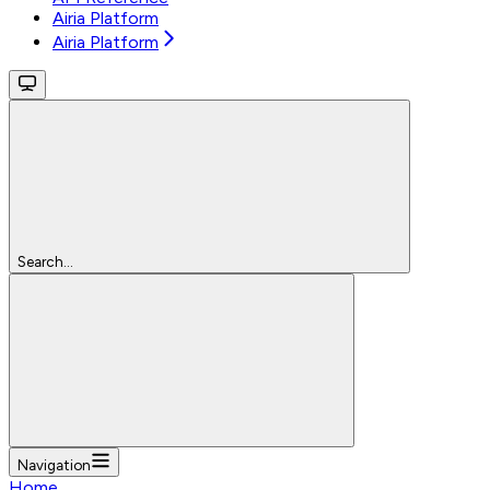
Airia Platform
Airia Platform
Search...
Navigation
Home