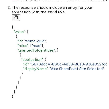
The response should include an entry for your
application with the
read
role.
{
  "value"
: [
    {
      "id"
: 
"some-guid"
,
      "roles"
: [
"read"
],
      "grantedToIdentities"
: [
        {
          "application"
: {
            "id"
: 
"56708dc4-880d-4858-86a0-936a052fdc0
            "displayName"
: 
"Airia SharePoint Site Selected"
          }
        }
      ]
    }
  ]
}