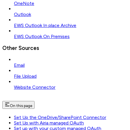
OneNote
Outlook
EWS Outlook In place Archive
EWS Outlook On Premises
Other Sources
Email
File Upload
Website Connector
On this page
Set Up the OneDrive/SharePoint Connector
Set Up with Airia managed OAuth
Set up with your custom managed OAuth