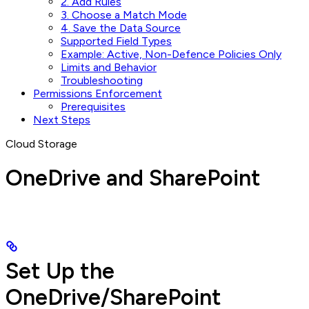
2. Add Rules
3. Choose a Match Mode
4. Save the Data Source
Supported Field Types
Example: Active, Non-Defence Policies Only
Limits and Behavior
Troubleshooting
Permissions Enforcement
Prerequisites
Next Steps
Cloud Storage
OneDrive and SharePoint
Set Up the
OneDrive/SharePoint