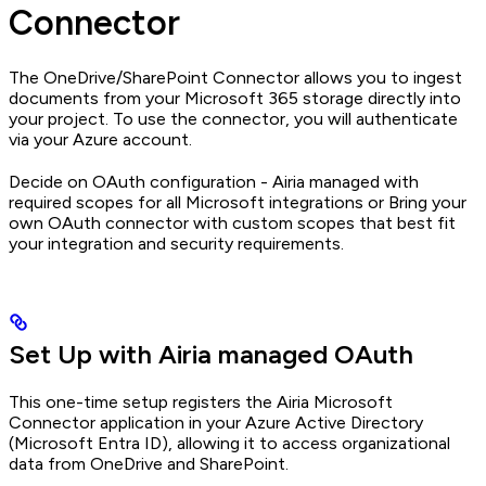
Connector
The OneDrive/SharePoint Connector allows you to ingest
documents from your Microsoft 365 storage directly into
your project. To use the connector, you will authenticate
via your Azure account.
Decide on OAuth configuration - Airia managed with
required scopes for all Microsoft integrations or Bring your
own OAuth connector with custom scopes that best fit
your integration and security requirements.
Set Up with Airia managed OAuth
This one-time setup registers the Airia Microsoft
Connector application in your Azure Active Directory
(Microsoft Entra ID), allowing it to access organizational
data from OneDrive and SharePoint.