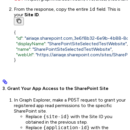
From the response, copy the entire
id
field. This is
your
Site ID
.
{
  "id"
: 
"airiaqe.sharepoint.com,3e6f8b32-6e9b-4b88-
  "displayName"
: 
"SharePointSiteSelectedTestWebsite"
,
  "name"
: 
"SharePointSiteSelectedTestWebsite"
,
  "webUrl"
: 
"https://airiaqe.sharepoint.com/sites/Share
}
3. Grant Your App Access to the SharePoint Site
In Graph Explorer, make a
POST
request to grant your
registered app read permissions to the specific
SharePoint site.
Replace
{site-id}
with the Site ID you
obtained in the previous step.
Replace
{application-id}
with the