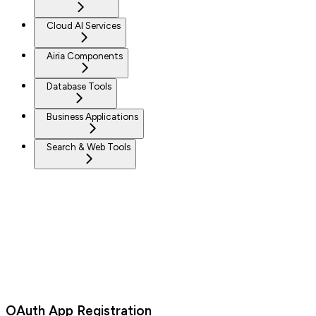
Cloud AI Services
Airia Components
Database Tools
Business Applications
Search & Web Tools
OAuth App Registration