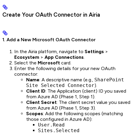
Create Your OAuth Connector in Airia
1. Add a New Microsoft OAuth Connector
In the Airia platform, navigate to
Settings
>
Ecosystem
>
App Connections
.
Select the
Microsoft
card.
Enter the following details for your new OAuth
connector:
Name
: A descriptive name (e.g.,
SharePoint
Site Selected Connector
).
Client ID
: The Application (client) ID you saved
from Azure AD (Phase 1, Step 1).
Client Secret
: The client secret value you saved
from Azure AD (Phase 1, Step 3).
Scopes
: Add the following scopes (matching
those configured in Azure AD):
User.Read
Sites.Selected