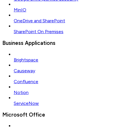
MinIO
OneDrive and SharePoint
SharePoint On Premises
Business Applications
Brightspace
Causeway
Confluence
Notion
ServiceNow
Microsoft Office