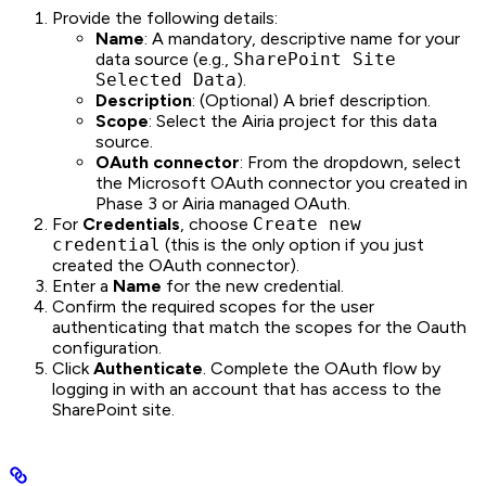
Provide the following details:
Name
: A mandatory, descriptive name for your
data source (e.g.,
SharePoint Site
Selected Data
).
Description
: (Optional) A brief description.
Scope
: Select the Airia project for this data
source.
OAuth connector
: From the dropdown, select
the Microsoft OAuth connector you created in
Phase 3 or Airia managed OAuth.
For
Credentials
, choose
Create new
credential
(this is the only option if you just
created the OAuth connector).
Enter a
Name
for the new credential.
Confirm the required scopes for the user
authenticating that match the scopes for the Oauth
configuration.
Click
Authenticate
. Complete the OAuth flow by
logging in with an account that has access to the
SharePoint site.