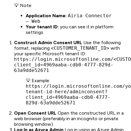
💡 Note:
Application Name:
Airia Connector
– Web
Your tenant ID:
you can see it in platform
settings
Construct Admin Consent URL
Use the following
format, replacing
<CUSTOMER_TENANT_ID>
with
your specific Microsoft tenant ID:
https://login.microsoftonline.com/<CUSTO
client_id=4969aaba-cdb0-4777-829d-
63a9dde52671
💡 Example:
https://login.microsoftonline.com/yo
tenant-id-here/adminconsent?
client_id=4969aaba-cdb0-4777-
829d-63a9dde52671
Open Consent URL
Open the constructed URL in a
web browser (preferably in an incognito or private
browsing window).
Log In as Azure Admin
Log in using an Azure Admin