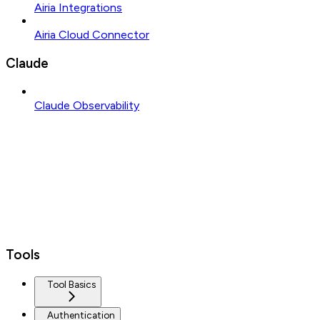
Airia Integrations
Airia Cloud Connector
Claude
Claude Observability
Tools
Tool Basics
Authentication