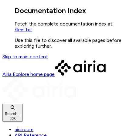
Documentation Index
Fetch the complete documentation index at:
/llms.txt
Use this file to discover all available pages before
exploring further.
Skip to main content
Airia Explore
home page
Search...
⌘
K
airia.com
API Reference