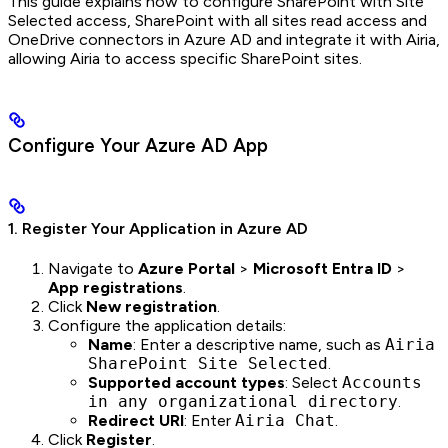
This guide explains how to configure SharePoint with Site
Selected access, SharePoint with all sites read access and
OneDrive connectors in Azure AD and integrate it with Airia,
allowing Airia to access specific SharePoint sites.
Configure Your Azure AD App
1. Register Your Application in Azure AD
Navigate to
Azure Portal
>
Microsoft Entra ID
>
App registrations
.
Click
New registration
.
Configure the application details:
Name
: Enter a descriptive name, such as
Airia
SharePoint Site Selected
.
Supported account types
: Select
Accounts
in any organizational directory
.
Redirect URI
: Enter
Airia Chat
.
Click
Register
.