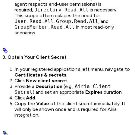
agent respects end-user permissions) is
required,
Directory.Read.All
is necessary.
This scope often replaces the need for
User.Read.All
,
Group.Read.All
, and
GroupMember.Read.All
in most read-only
scenarios.
3. Obtain Your Client Secret
In your registered application’s left menu, navigate to
Certificates & secrets
.
Click
New client secret
.
Provide a
Description
(e.g.,
Airia Client
Secret
) and set an appropriate
Expires
duration.
Click
Add
.
Copy the
Value
of the client secret immediately. It
will only be shown once and is required for Airia
integration.