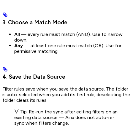
3. Choose a Match Mode
All
— every rule must match (AND). Use to narrow
down.
Any
— at least one rule must match (OR). Use for
permissive matching.
4. Save the Data Source
Filter rules save when you save the data source. The folder
is auto-selected when you add its first rule; deselecting the
folder clears its rules.
💡 Tip: Re-run the sync after editing filters on an
existing data source — Airia does not auto-re-
sync when filters change.