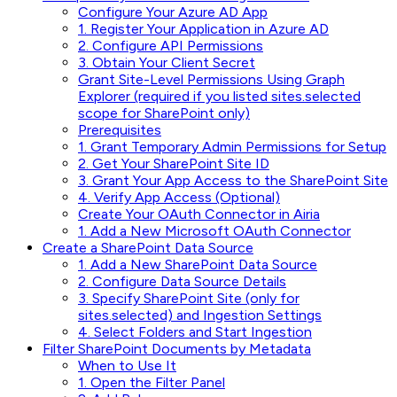
Configure Your Azure AD App
1. Register Your Application in Azure AD
2. Configure API Permissions
3. Obtain Your Client Secret
Grant Site-Level Permissions Using Graph
Explorer (required if you listed sites.selected
scope for SharePoint only)
Prerequisites
1. Grant Temporary Admin Permissions for Setup
2. Get Your SharePoint Site ID
3. Grant Your App Access to the SharePoint Site
4. Verify App Access (Optional)
Create Your OAuth Connector in Airia
1. Add a New Microsoft OAuth Connector
Create a SharePoint Data Source
1. Add a New SharePoint Data Source
2. Configure Data Source Details
3. Specify SharePoint Site (only for
sites.selected) and Ingestion Settings
4. Select Folders and Start Ingestion
Filter SharePoint Documents by Metadata
When to Use It
1. Open the Filter Panel