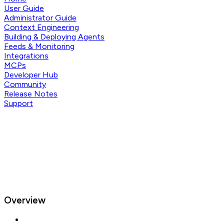
User Guide
Administrator Guide
Context Engineering
Building & Deploying Agents
Feeds & Monitoring
Integrations
MCPs
Developer Hub
Community
Release Notes
Support
Overview