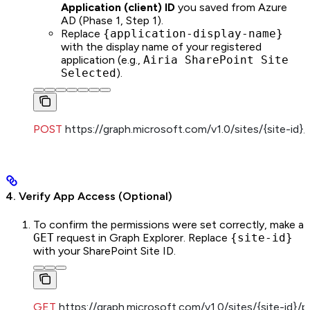
Application (client) ID
you saved from Azure
AD (Phase 1, Step 1).
Replace
{application-display-name}
with the display name of your registered
application (e.g.,
Airia SharePoint Site
Selected
).
POST
 https://graph.microsoft.com/v1.0/sites/{site-id}
4. Verify App Access (Optional)
To confirm the permissions were set correctly, make a
GET
request in Graph Explorer. Replace
{site-id}
with your SharePoint Site ID.
GET
 https://graph.microsoft.com/v1.0/sites/{site-id}/