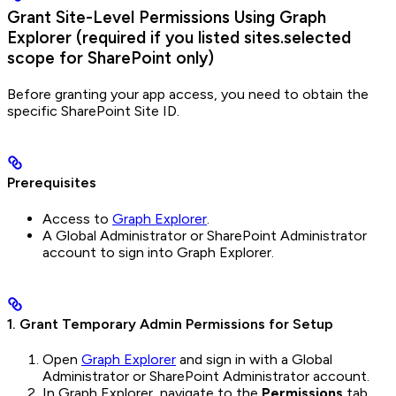
Grant Site-Level Permissions Using Graph
Explorer (required if you listed sites.selected
scope for SharePoint only)
Before granting your app access, you need to obtain the
specific SharePoint Site ID.
Prerequisites
Access to
Graph Explorer
.
A Global Administrator or SharePoint Administrator
account to sign into Graph Explorer.
1. Grant Temporary Admin Permissions for Setup
Open
Graph Explorer
and sign in with a Global
Administrator or SharePoint Administrator account.
In Graph Explorer, navigate to the
Permissions
tab.