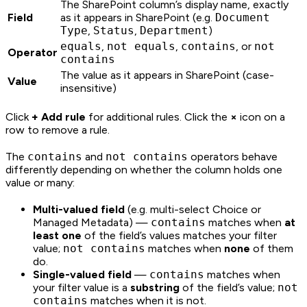
The SharePoint column’s display name, exactly
Field
as it appears in SharePoint (e.g.
Document
Type
,
Status
,
Department
)
equals
,
not equals
,
contains
, or
not
Operator
contains
The value as it appears in SharePoint (case-
Value
insensitive)
Click
+ Add rule
for additional rules. Click the
×
icon on a
row to remove a rule.
The
contains
and
not contains
operators behave
differently depending on whether the column holds one
value or many:
Multi-valued field
(e.g. multi-select Choice or
Managed Metadata) —
contains
matches when
at
least one
of the field’s values matches your filter
value;
not contains
matches when
none
of them
do.
Single-valued field
—
contains
matches when
your filter value is a
substring
of the field’s value;
not
contains
matches when it is not.