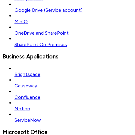
Google Drive (Service account)
MinIO
OneDrive and SharePoint
SharePoint On Premises
Business Applications
Brightspace
Causeway
Confluence
Notion
ServiceNow
Microsoft Office