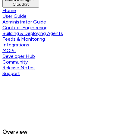
CloudKit
Home
User Guide
Administrator Guide
Context Engineering
Building & Deploying Agents
Feeds & Monitoring
Integrations
MCPs
Developer Hub
Community
Release Notes
Support
Overview