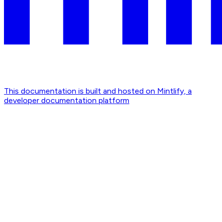
This documentation is built and hosted on Mintlify, a
developer documentation platform