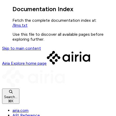
Documentation Index
Fetch the complete documentation index at:
/llms.txt
Use this file to discover all available pages before
exploring further.
Skip to main content
Airia Explore
home page
Search...
⌘
K
airia.com
API Reference