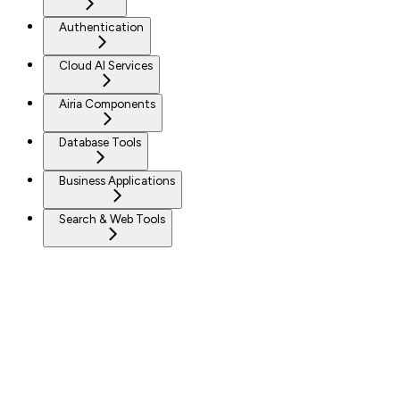
Authentication
Cloud AI Services
Airia Components
Database Tools
Business Applications
Search & Web Tools