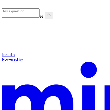
⌘
I
linkedin
Powered by