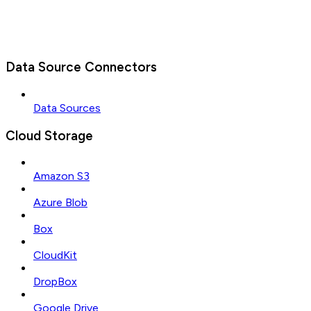
Data Source Connectors
Data Sources
Cloud Storage
Amazon S3
Azure Blob
Box
CloudKit
DropBox
Google Drive