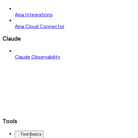
Airia Integrations
Airia Cloud Connector
Claude
Claude Observability
Tools
Tool Basics