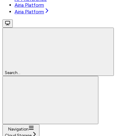
Airia Platform
Airia Platform
Search...
Navigation
Cloud Storage