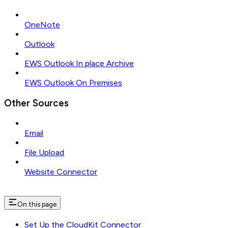
OneNote
Outlook
EWS Outlook In place Archive
EWS Outlook On Premises
Other Sources
Email
File Upload
Website Connector
On this page
Set Up the CloudKit Connector