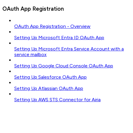
OAuth App Registration
OAuth App Registration - Overview
Setting Up Microsoft Entra ID OAuth App
Setting Up Microsoft Entra Service Account with a
service mailbox
Setting Up Google Cloud Console OAuth App
Setting Up Salesforce OAuth App
Setting Up Atlassian OAuth App
Setting Up AWS STS Connector for Airia