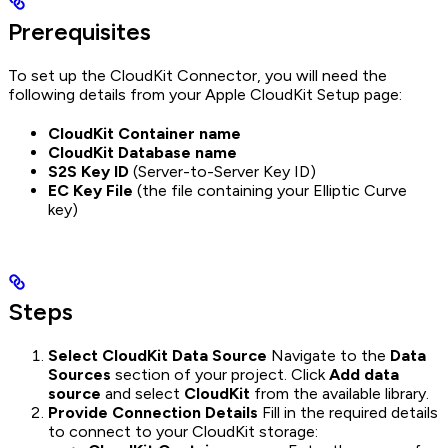
Prerequisites
To set up the CloudKit Connector, you will need the
following details from your Apple CloudKit Setup page:
CloudKit Container name
CloudKit Database name
S2S Key ID
(Server-to-Server Key ID)
EC Key File
(the file containing your Elliptic Curve
key)
Steps
Select CloudKit Data Source
Navigate to the
Data
Sources
section of your project. Click
Add data
source
and select
CloudKit
from the available library.
Provide Connection Details
Fill in the required details
to connect to your CloudKit storage: