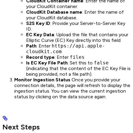
CloudKit Container name
: Enter the name of
your CloudKit container.
CloudKit Database name
: Enter the name of
your CloudKit database.
S2S Key ID
: Provide your Server-to-Server Key
ID.
EC Key Data
: Upload the file that contains your
Elliptic Curve (EC) Key directly into this field.
Path
: Enter
https://api.apple-
cloudkit.com
Record type
: Enter
files
Is EC Key File Path
: Set this to
false
(indicating that the content of the EC Key File is
being provided, not a file path).
Monitor Ingestion Status
Once you provide your
connection details, the page will refresh to display the
ingestion status. You can view the current ingestion
status by clicking on the data source again.
Next Steps