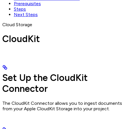
Prerequisites
Steps
Next Steps
Cloud Storage
CloudKit
Set Up the CloudKit
Connector
The CloudKit Connector allows you to ingest documents
from your Apple CloudKit Storage into your project.