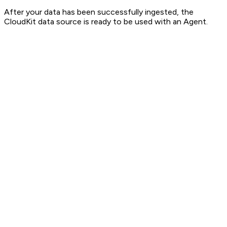
After your data has been successfully ingested, the
CloudKit data source is ready to be used with an Agent.