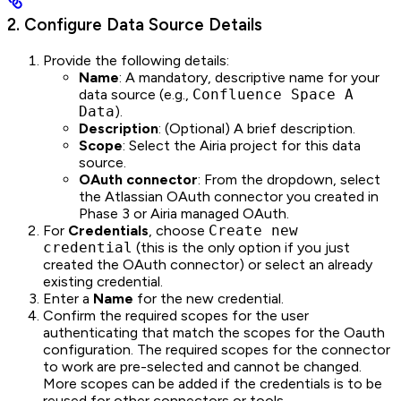
2. Configure Data Source Details
Provide the following details:
Name
: A mandatory, descriptive name for your
data source (e.g.,
Confluence Space A
Data
).
Description
: (Optional) A brief description.
Scope
: Select the Airia project for this data
source.
OAuth connector
: From the dropdown, select
the Atlassian OAuth connector you created in
Phase 3 or Airia managed OAuth.
For
Credentials
, choose
Create new
credential
(this is the only option if you just
created the OAuth connector) or select an already
existing credential.
Enter a
Name
for the new credential.
Confirm the required scopes for the user
authenticating that match the scopes for the Oauth
configuration. The required scopes for the connector
to work are pre-selected and cannot be changed.
More scopes can be added if the credentials is to be
reused for other connectors or tools.