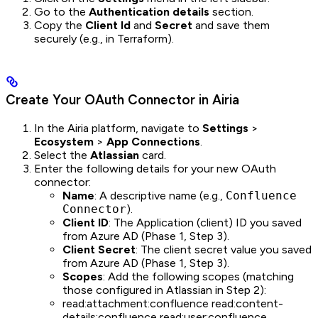
Go to the
Authentication details
section.
Copy the
Client Id
and
Secret
and save them
securely (e.g., in Terraform).
Create Your OAuth Connector in Airia
In the Airia platform, navigate to
Settings
>
Ecosystem
>
App Connections
.
Select the
Atlassian
card.
Enter the following details for your new OAuth
connector:
Name
: A descriptive name (e.g.,
Confluence
Connector
).
Client ID
: The Application (client) ID you saved
from Azure AD (Phase 1, Step 3).
Client Secret
: The client secret value you saved
from Azure AD (Phase 1, Step 3).
Scopes
: Add the following scopes (matching
those configured in Atlassian in Step 2):
read:attachment:confluence read:content-
details:confluence read:user:confluence