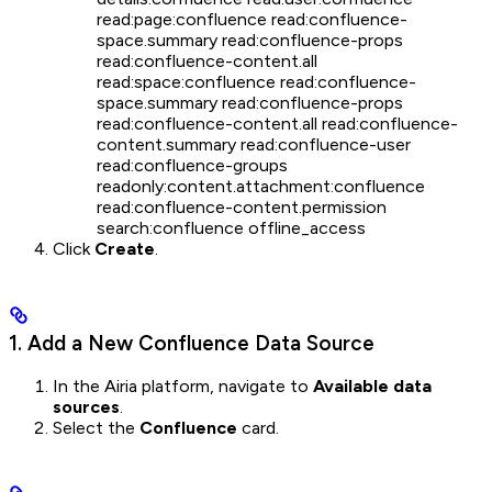
read:page:confluence read:confluence-
space.summary read:confluence-props
read:confluence-content.all
read:space:confluence read:confluence-
space.summary read:confluence-props
read:confluence-content.all read:confluence-
content.summary read:confluence-user
read:confluence-groups
readonly:content.attachment:confluence
read:confluence-content.permission
search:confluence offline_access
Click
Create
.
1. Add a New Confluence Data Source
In the Airia platform, navigate to
Available data
sources
.
Select the
Confluence
card.