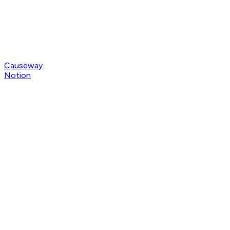
Causeway
Notion