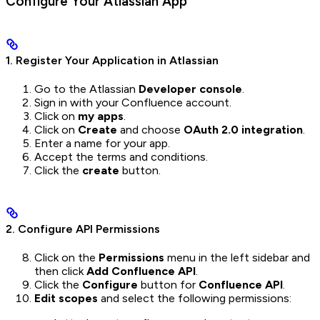
Configure Your Atlassian App
1. Register Your Application in Atlassian
Go to the Atlassian
Developer console
.
Sign in with your Confluence account.
Click on
my apps
.
Click on
Create
and choose
OAuth 2.0 integration
.
Enter a name for your app.
Accept the terms and conditions.
Click the
create
button.
2. Configure API Permissions
Click on the
Permissions
menu in the left sidebar and
then click
Add Confluence API
.
Click the
Configure
button for
Confluence API
.
Edit scopes
and select the following permissions: