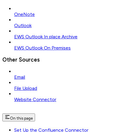
OneNote
Outlook
EWS Outlook In place Archive
EWS Outlook On Premises
Other Sources
Email
File Upload
Website Connector
On this page
Set Up the Confluence Connector