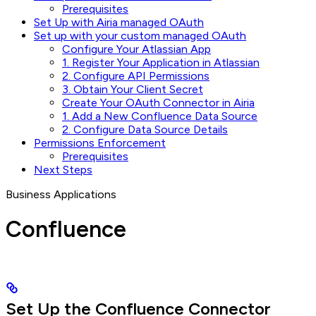
Prerequisites
Set Up with Airia managed OAuth
Set up with your custom managed OAuth
Configure Your Atlassian App
1. Register Your Application in Atlassian
2. Configure API Permissions
3. Obtain Your Client Secret
Create Your OAuth Connector in Airia
1. Add a New Confluence Data Source
2. Configure Data Source Details
Permissions Enforcement
Prerequisites
Next Steps
Business Applications
Confluence
Set Up the Confluence Connector