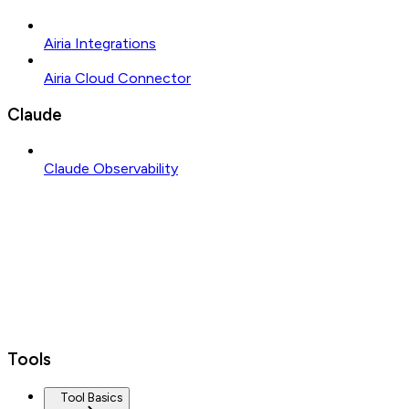
Airia Integrations
Airia Cloud Connector
Claude
Claude Observability
Tools
Tool Basics