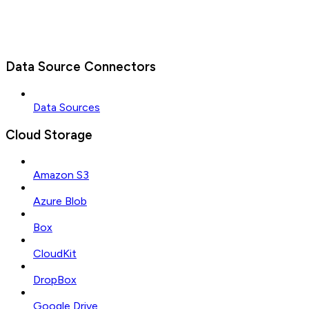
Data Source Connectors
Data Sources
Cloud Storage
Amazon S3
Azure Blob
Box
CloudKit
DropBox
Google Drive