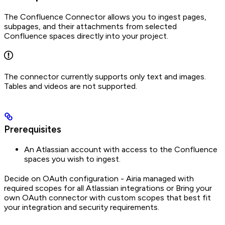
The Confluence Connector allows you to ingest pages,
subpages, and their attachments from selected
Confluence spaces directly into your project.
The connector currently supports only text and images.
Tables and videos are not supported.
Prerequisites
An Atlassian account with access to the Confluence
spaces you wish to ingest.
Decide on OAuth configuration - Airia managed with
required scopes for all Atlassian integrations or Bring your
own OAuth connector with custom scopes that best fit
your integration and security requirements.