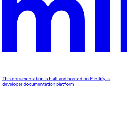
This documentation is built and hosted on Mintlify, a
developer documentation platform