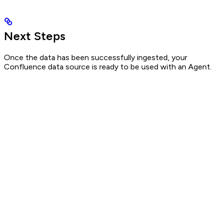
Next Steps
Once the data has been successfully ingested, your
Confluence data source is ready to be used with an Agent.