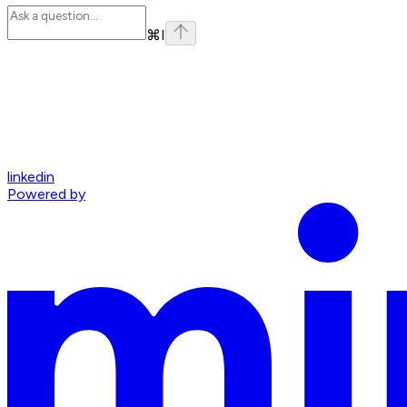
⌘
I
linkedin
Powered by