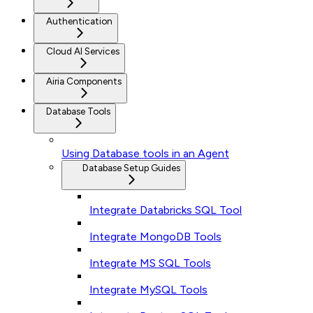
Authentication
Cloud AI Services
Airia Components
Database Tools
Using Database tools in an Agent
Database Setup Guides
Integrate Databricks SQL Tool
Integrate MongoDB Tools
Integrate MS SQL Tools
Integrate MySQL Tools