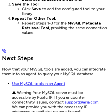
Save the Tool:
Click
Save
to add the configured tool to your
library.
Repeat for Other Tool:
Repeat steps 1-3 for the
MySQL Metadata
Retrieval Tool
, providing the same connection
values.
Next Steps
Now that your MySQL tools are added, you can integrate
them into an agent to query your MySQL database.
Use MySQL tools in an Agent
⚠️ Warning: Your MySQL server must be
accessible by Public IP. If you encounter
connectivity issues, contact
support@airia.com
.
We can provide you with the necessary IP
addresses to whitelist on your firewall.