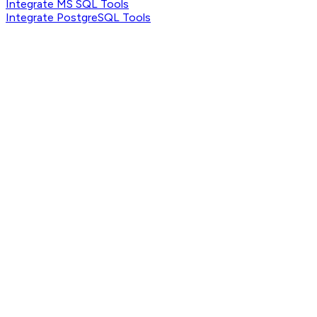
Integrate MS SQL Tools
Integrate PostgreSQL Tools