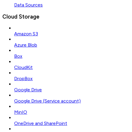
Data Sources
Cloud Storage
Amazon S3
Azure Blob
Box
CloudKit
DropBox
Google Drive
Google Drive (Service account)
MinIO
OneDrive and SharePoint