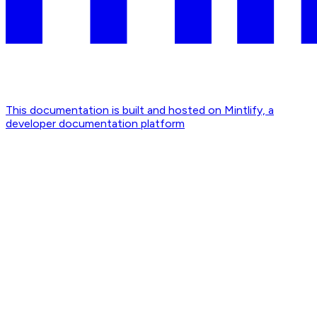
This documentation is built and hosted on Mintlify, a
developer documentation platform