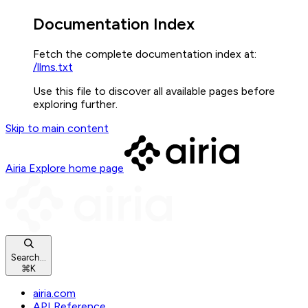
Documentation Index
Fetch the complete documentation index at:
/llms.txt
Use this file to discover all available pages before
exploring further.
Skip to main content
Airia Explore
home page
Search...
⌘
K
airia.com
API Reference