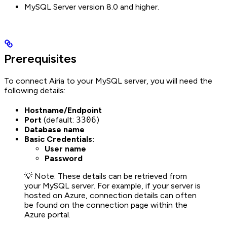
MySQL Server version 8.0 and higher.
Prerequisites
To connect Airia to your MySQL server, you will need the
following details:
Hostname/Endpoint
Port
(default:
3306
)
Database name
Basic Credentials:
User name
Password
💡 Note: These details can be retrieved from
your MySQL server. For example, if your server is
hosted on Azure, connection details can often
be found on the connection page within the
Azure portal.