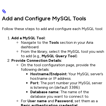
Add and Configure MySQL Tools
Follow these steps to add and configure each MySQL tool:
Add a MySQL Tool:
Navigate to the
Tools
section in your Airia
dashboard.
From the library, select the MySQL tool you wish
to add (e.g.,
MySQL Query Tool
).
Provide Connection Details:
On the tool configuration page, provide the
following details:
Hostname/Endpoint:
Your MySQL server’s
hostname or IP address.
Port:
The port number your MySQL server
is listening on (default
3306
).
Database name:
The name of the
database you want to connect to.
For
User name
and
Password
, set them as a
Basic authentication credential
.