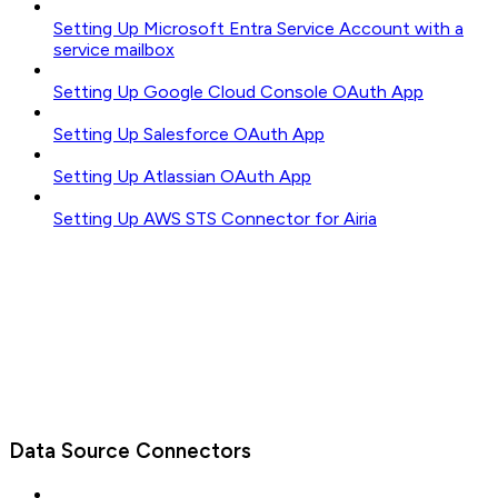
Setting Up Microsoft Entra Service Account with a
service mailbox
Setting Up Google Cloud Console OAuth App
Setting Up Salesforce OAuth App
Setting Up Atlassian OAuth App
Setting Up AWS STS Connector for Airia
Data Source Connectors