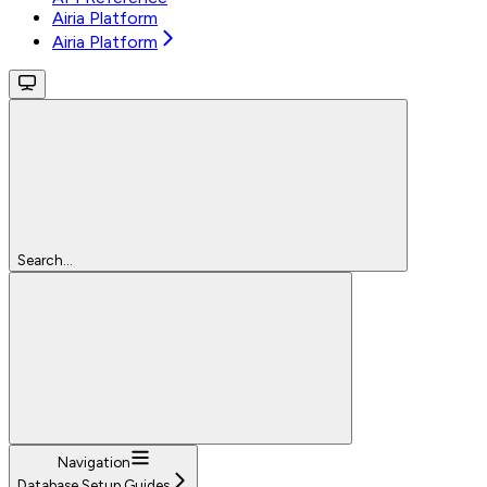
Airia Platform
Airia Platform
Search...
Navigation
Database Setup Guides