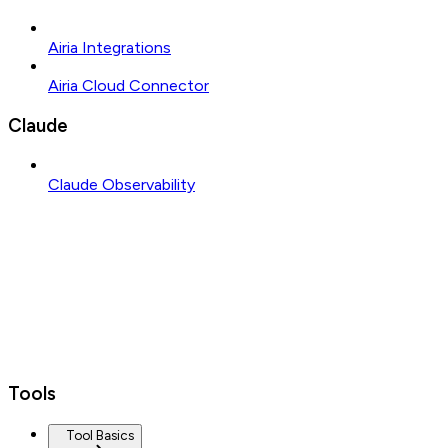
Airia Integrations
Airia Cloud Connector
Claude
Claude Observability
Tools
Tool Basics