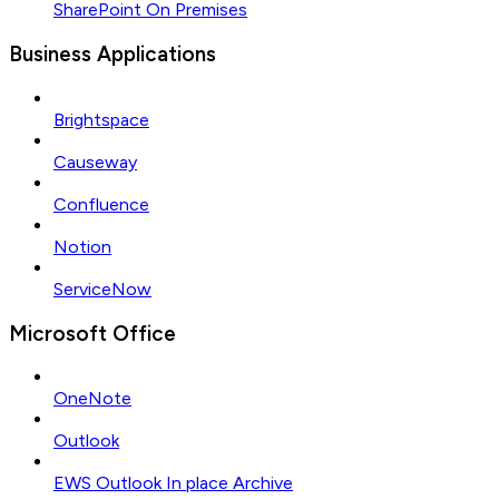
SharePoint On Premises
Business Applications
Brightspace
Causeway
Confluence
Notion
ServiceNow
Microsoft Office
OneNote
Outlook
EWS Outlook In place Archive