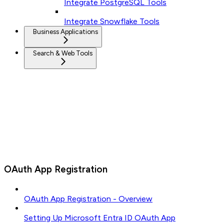
Integrate PostgreSQL Tools
Integrate Snowflake Tools
Business Applications
Search & Web Tools
OAuth App Registration
OAuth App Registration - Overview
Setting Up Microsoft Entra ID OAuth App