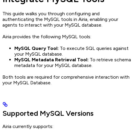
This guide walks you through configuring and
authenticating the MySQL tools in Airia, enabling your
agents to interact with your MySQL database.
Airia provides the following MySQL tools:
MySQL Query Tool:
To execute SQL queries against
your MySQL database.
MySQL Metadata Retrieval Tool:
To retrieve schema
metadata for your MySQL database.
Both tools are required for comprehensive interaction with
your MySQL Database.
Supported MySQL Versions
Airia currently supports: