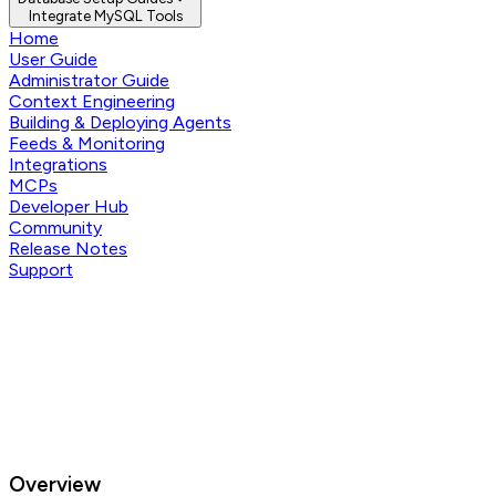
Integrate MySQL Tools
Home
User Guide
Administrator Guide
Context Engineering
Building & Deploying Agents
Feeds & Monitoring
Integrations
MCPs
Developer Hub
Community
Release Notes
Support
Overview