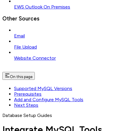
EWS Outlook On Premises
Other Sources
Email
File Upload
Website Connector
On this page
Supported MySQL Versions
Prerequisites
Add and Configure MySQL Tools
Next Steps
Database Setup Guides
Integrate MySQL Tools