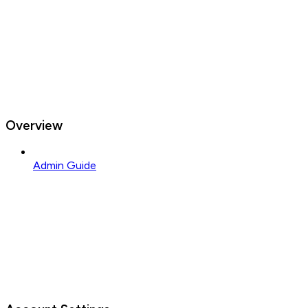
Overview
Admin Guide