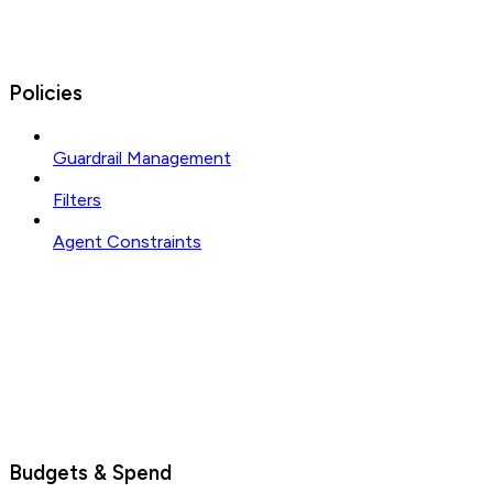
Policies
Guardrail Management
Filters
Agent Constraints
Budgets & Spend