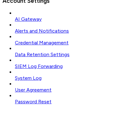
Account Settings
AI Gateway
Alerts and Notifications
Credential Management
Data Retention Settings
SIEM Log Forwarding
System Log
User Agreement
Password Reset