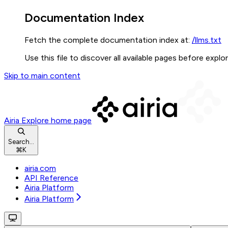
Documentation Index
Fetch the complete documentation index at:
/llms.txt
Use this file to discover all available pages before explor
Skip to main content
Airia Explore
home page
Search...
⌘
K
airia.com
API Reference
Airia Platform
Airia Platform