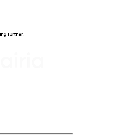
ing further.