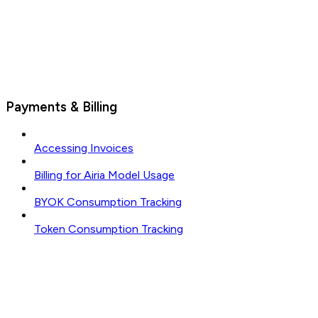
Payments & Billing
Accessing Invoices
Billing for Airia Model Usage
BYOK Consumption Tracking
Token Consumption Tracking