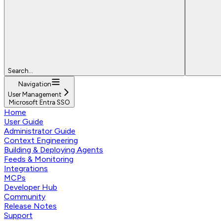
Search...
Navigation
User Management
Microsoft Entra SSO
Home
User Guide
Administrator Guide
Context Engineering
Building & Deploying Agents
Feeds & Monitoring
Integrations
MCPs
Developer Hub
Community
Release Notes
Support