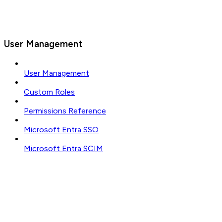
User Management
User Management
Custom Roles
Permissions Reference
Microsoft Entra SSO
Microsoft Entra SCIM