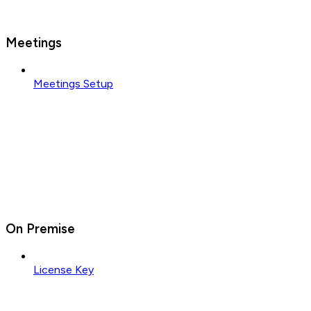
Meetings
Meetings Setup
On Premise
License Key