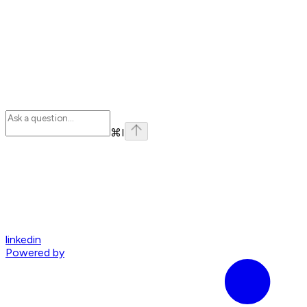
⌘
I
linkedin
Powered by