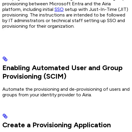
provisioning between Microsoft Entra and the Airia
platform, including initial
SSO
setup with Just-In-Time (JIT)
provisioning. The instructions are intended to be followed
by IT administrators or technical staff setting up SSO and
provisioning for their organization.
Enabling Automated User and Group
Provisioning (SCIM)
Automate the provisioning and de-provisioning of users and
groups from your identity provider to Airia.
Create a Provisioning Application