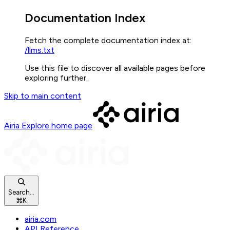
Documentation Index
Fetch the complete documentation index at:
/llms.txt
Use this file to discover all available pages before
exploring further.
Skip to main content
Airia Explore
home page
Search...
⌘
K
airia.com
API Reference