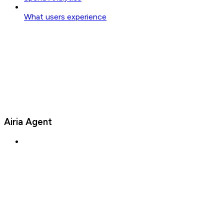
What users experience
Airia Agent