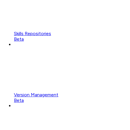
Skills Repositories
Beta
Version Management
Beta