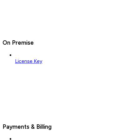
On Premise
License Key
Payments & Billing