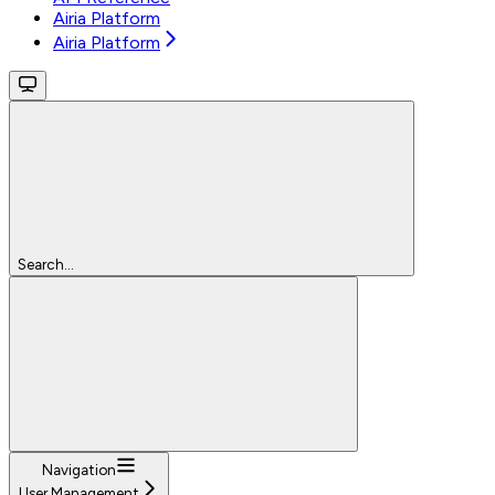
Airia Platform
Airia Platform
Search...
Navigation
User Management