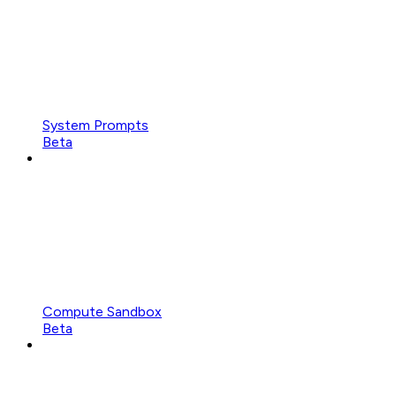
System Prompts
Beta
Compute Sandbox
Beta