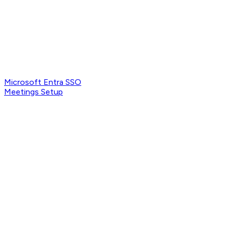
Microsoft Entra SSO
Meetings Setup