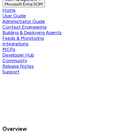
Microsoft Entra SCIM
Home
User Guide
Administrator Guide
Context Engineering
Building & Deploying Agents
Feeds & Monitoring
Integrations
MCPs
Developer Hub
Community
Release Notes
Support
Overview