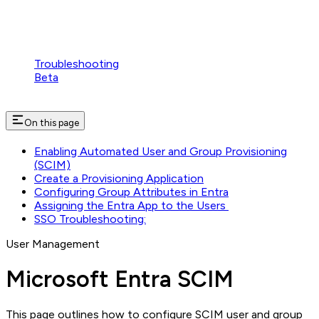
Troubleshooting
Beta
On this page
Enabling Automated User and Group Provisioning
(SCIM)
Create a Provisioning Application
Configuring Group Attributes in Entra
Assigning the Entra App to the Users
SSO Troubleshooting:
User Management
Microsoft Entra SCIM
This page outlines how to configure SCIM user and group