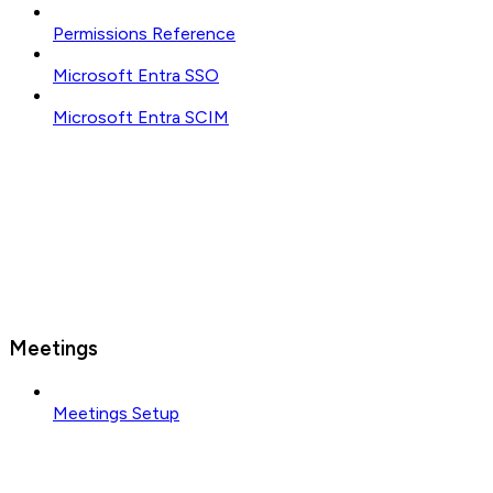
Permissions Reference
Microsoft Entra SSO
Microsoft Entra SCIM
Meetings
Meetings Setup