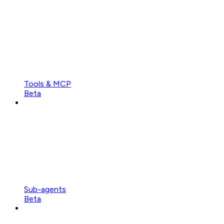
Tools & MCP
Beta
Sub-agents
Beta