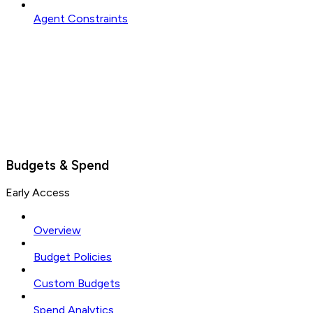
Agent Constraints
Budgets & Spend
Early Access
Overview
Budget Policies
Custom Budgets
Spend Analytics