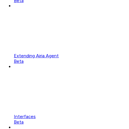
Beta
Extending Airia Agent
Beta
Interfaces
Beta