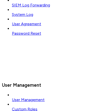
SIEM Log Forwarding
System Log
User Agreement
Password Reset
User Management
User Management
Custom Roles