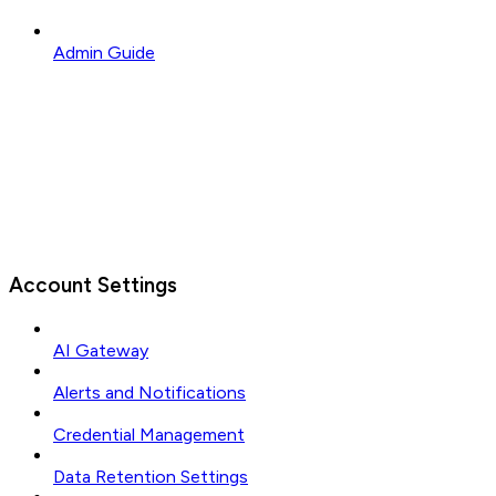
Admin Guide
Account Settings
AI Gateway
Alerts and Notifications
Credential Management
Data Retention Settings