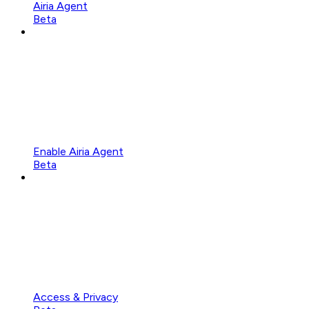
Airia Agent
Beta
Enable Airia Agent
Beta
Access & Privacy