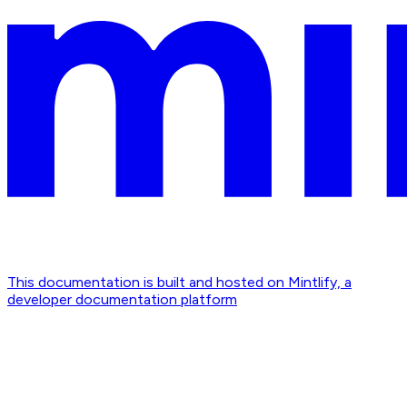
This documentation is built and hosted on Mintlify, a
developer documentation platform