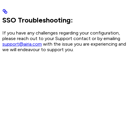
SSO Troubleshooting:
If you have any challenges regarding your configuration,
please reach out to your Support contact or by emailing
support@airia.com
with the issue you are experiencing and
we will endeavour to support you.