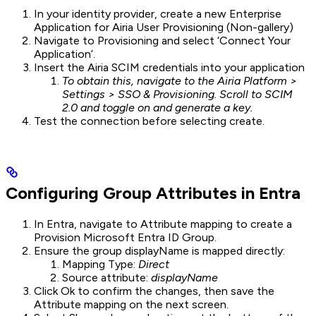
In your identity provider, create a new Enterprise
Application for Airia User Provisioning (Non-gallery)
Navigate to Provisioning and select ‘Connect Your
Application’.
Insert the Airia SCIM credentials into your application
To obtain this, navigate to the Airia Platform >
Settings > SSO & Provisioning. Scroll to SCIM
2.0 and toggle on and generate a key.
Test the connection before selecting create.
Configuring Group Attributes in Entra
In Entra, navigate to Attribute mapping to create a
Provision Microsoft Entra ID Group.
Ensure the group displayName is mapped directly:
Mapping Type:
Direct
Source attribute:
displayName
Click Ok to confirm the changes, then save the
Attribute mapping on the next screen.