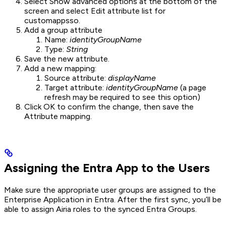
Select Show advanced options at the bottom of the
screen and select Edit attribute list for
customappsso.
Add a group attribute
Name:
identityGroupName
Type:
String
Save the new attribute.
Add a new mapping:
Source attribute:
displayName
Target attribute:
identityGroupName
(a page
refresh may be required to see this option)
Click OK to confirm the change, then save the
Attribute mapping.
Assigning the Entra App to the Users
Make sure the appropriate user groups are assigned to the
Enterprise Application in Entra. After the first sync, you’ll be
able to assign Airia roles to the synced Entra Groups.