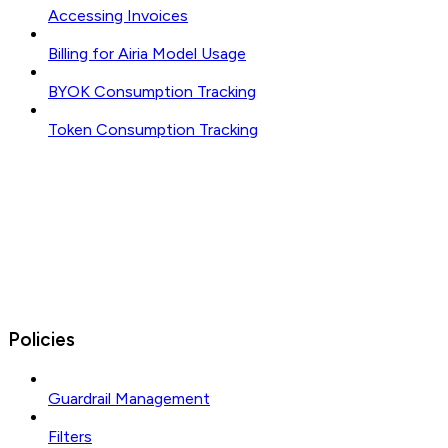
Accessing Invoices
Billing for Airia Model Usage
BYOK Consumption Tracking
Token Consumption Tracking
Policies
Guardrail Management
Filters