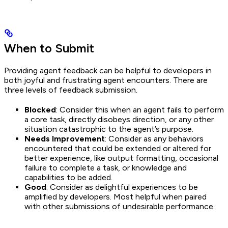
When to Submit
Providing agent feedback can be helpful to developers in
both joyful and frustrating agent encounters. There are
three levels of feedback submission.
Blocked
: Consider this when an agent fails to perform
a core task, directly disobeys direction, or any other
situation catastrophic to the agent’s purpose.
Needs Improvement
: Consider as any behaviors
encountered that could be extended or altered for
better experience, like output formatting, occasional
failure to complete a task, or knowledge and
capabilities to be added.
Good
: Consider as delightful experiences to be
amplified by developers. Most helpful when paired
with other submissions of undesirable performance.