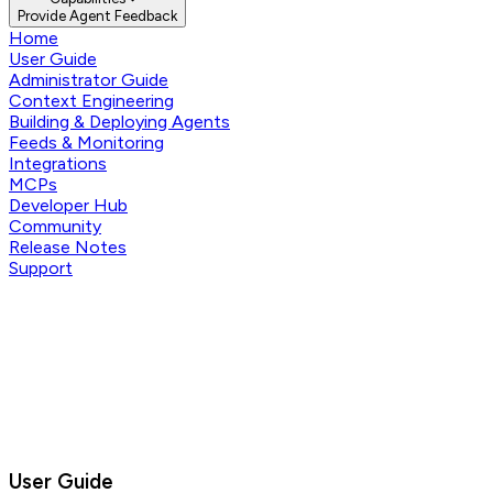
Provide Agent Feedback
Home
User Guide
Administrator Guide
Context Engineering
Building & Deploying Agents
Feeds & Monitoring
Integrations
MCPs
Developer Hub
Community
Release Notes
Support
User Guide