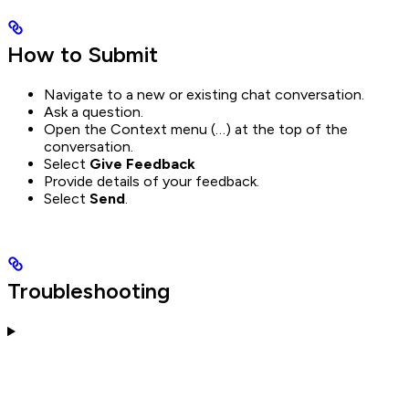
How to Submit
Navigate to a new or existing chat conversation.
Ask a question.
Open the Context menu (…) at the top of the
conversation.
Select
Give Feedback
Provide details of your feedback.
Select
Send
.
Troubleshooting