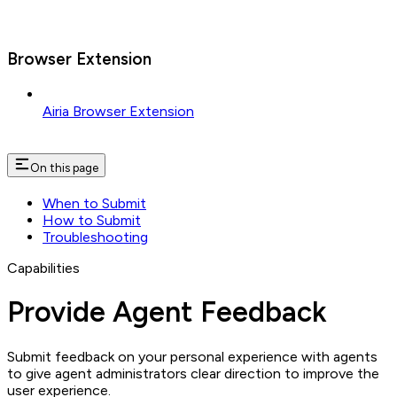
Browser Extension
Airia Browser Extension
On this page
When to Submit
How to Submit
Troubleshooting
Capabilities
Provide Agent Feedback
Submit feedback on your personal experience with agents
to give agent administrators clear direction to improve the
user experience.