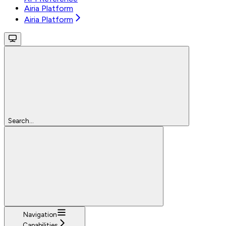
Airia Platform
Airia Platform
Search...
Navigation
Capabilities