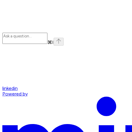
⌘
I
linkedin
Powered by