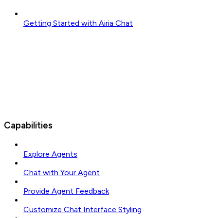
Getting Started with Airia Chat
Capabilities
Explore Agents
Chat with Your Agent
Provide Agent Feedback
Customize Chat Interface Styling