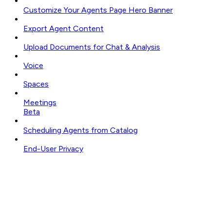
Customize Your Agents Page Hero Banner
Export Agent Content
Upload Documents for Chat & Analysis
Voice
Spaces
Meetings
Beta
Scheduling Agents from Catalog
End-User Privacy