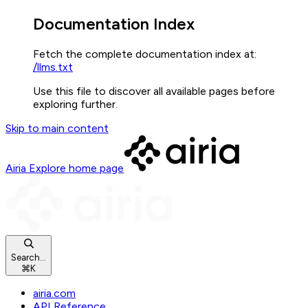
Documentation Index
Fetch the complete documentation index at:
/llms.txt
Use this file to discover all available pages before
exploring further.
Skip to main content
Airia Explore
home page
Search...
⌘
K
airia.com
API Reference