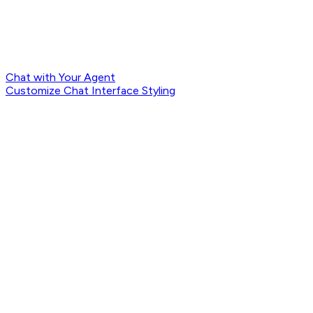
Chat with Your Agent
Customize Chat Interface Styling