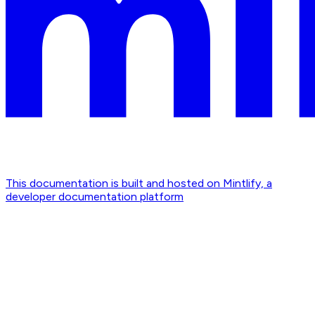
This documentation is built and hosted on Mintlify, a
developer documentation platform