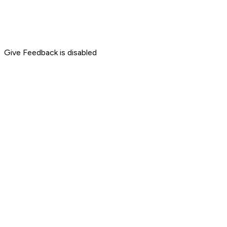
Give Feedback is disabled