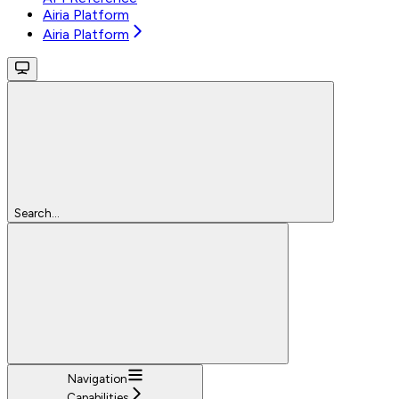
Airia Platform
Airia Platform
Search...
Navigation
Capabilities