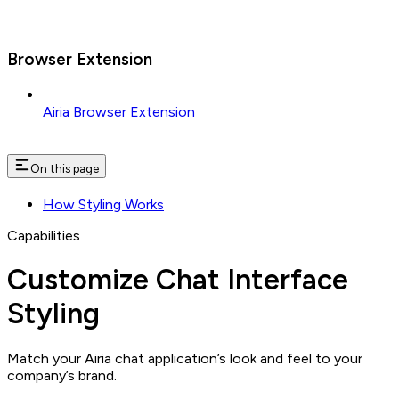
Browser Extension
Airia Browser Extension
On this page
How Styling Works
Capabilities
Customize Chat Interface
Styling
Match your Airia chat application’s look and feel to your
company’s brand.