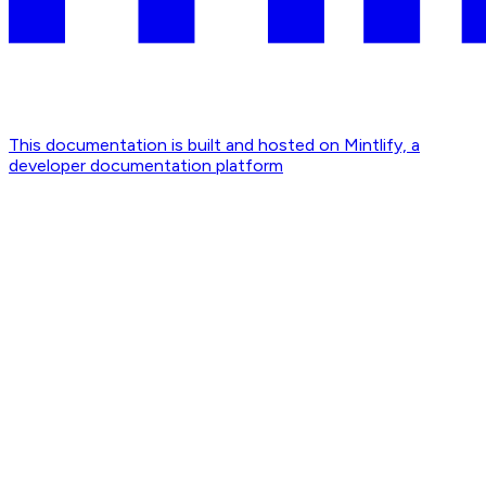
This documentation is built and hosted on Mintlify, a
developer documentation platform