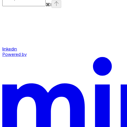
⌘
I
linkedin
Powered by