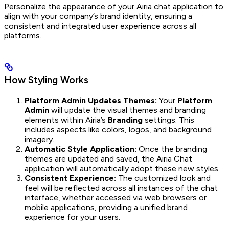
Personalize the appearance of your Airia chat application to
align with your company’s brand identity, ensuring a
consistent and integrated user experience across all
platforms.
How Styling Works
Platform Admin Updates Themes:
Your
Platform
Admin
will update the visual themes and branding
elements within Airia’s
Branding
settings. This
includes aspects like colors, logos, and background
imagery.
Automatic Style Application:
Once the branding
themes are updated and saved, the Airia Chat
application will automatically adopt these new styles.
Consistent Experience:
The customized look and
feel will be reflected across all instances of the chat
interface, whether accessed via web browsers or
mobile applications, providing a unified brand
experience for your users.