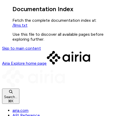
Documentation Index
Fetch the complete documentation index at:
/llms.txt
Use this file to discover all available pages before
exploring further.
Skip to main content
Airia Explore
home page
Search...
⌘
K
airia.com
API Reference