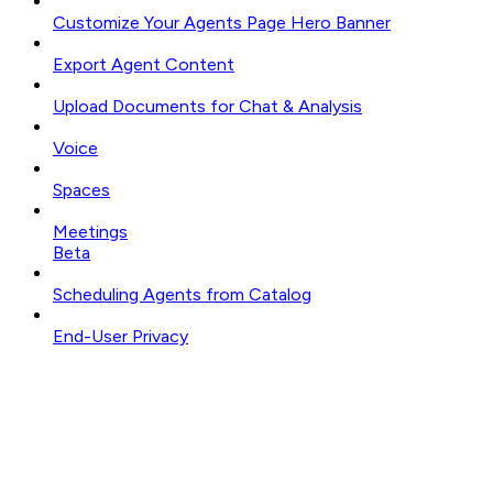
Customize Your Agents Page Hero Banner
Export Agent Content
Upload Documents for Chat & Analysis
Voice
Spaces
Meetings
Beta
Scheduling Agents from Catalog
End-User Privacy