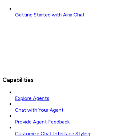
Getting Started with Airia Chat
Capabilities
Explore Agents
Chat with Your Agent
Provide Agent Feedback
Customize Chat Interface Styling