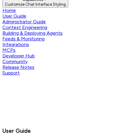
Customize Chat Interface Styling
Home
User Guide
Administrator Guide
Context Engineering
Building & Deploying Agents
Feeds & Monitoring
Integrations
MCPs
Developer Hub
Community
Release Notes
Support
User Guide