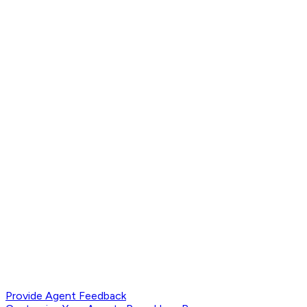
Provide Agent Feedback