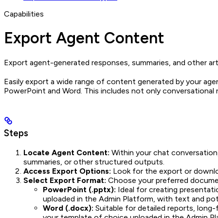
Capabilities
Export Agent Content
Export agent-generated responses, summaries, and other art
Easily export a wide range of content generated by your agent
PowerPoint and Word. This includes not only conversational 
Steps
Locate Agent Content:
Within your chat conversation, 
summaries, or other structured outputs.
Access Export Options:
Look for the export or downloa
Select Export Format:
Choose your preferred document
PowerPoint (.pptx):
Ideal for creating presentati
uploaded in the Admin Platform, with text and pote
Word (.docx):
Suitable for detailed reports, lon
your template of choice uploaded in the Admin Pla