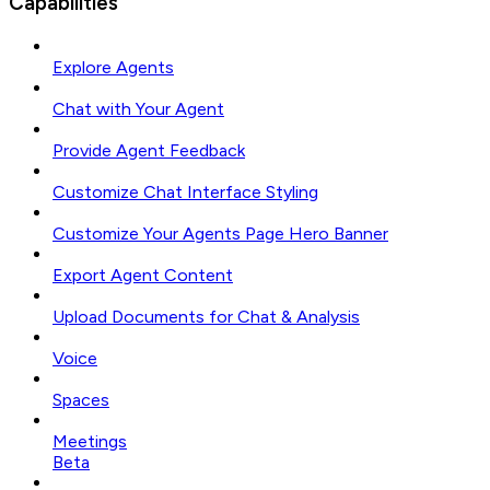
Capabilities
Explore Agents
Chat with Your Agent
Provide Agent Feedback
Customize Chat Interface Styling
Customize Your Agents Page Hero Banner
Export Agent Content
Upload Documents for Chat & Analysis
Voice
Spaces
Meetings
Beta