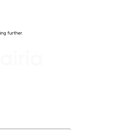
ing further.