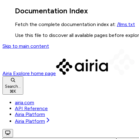
Documentation Index
Fetch the complete documentation index at:
/llms.txt
Use this file to discover all available pages before explor
Skip to main content
Airia Explore
home page
Search...
⌘
K
airia.com
API Reference
Airia Platform
Airia Platform