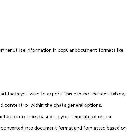
rther utilize information in popular document formats like
rtifacts you wish to export. This can include text, tables,
d content, or within the chat’s general options.
ructured into slides based on your template of choice
l be converted into document format and formatted based on