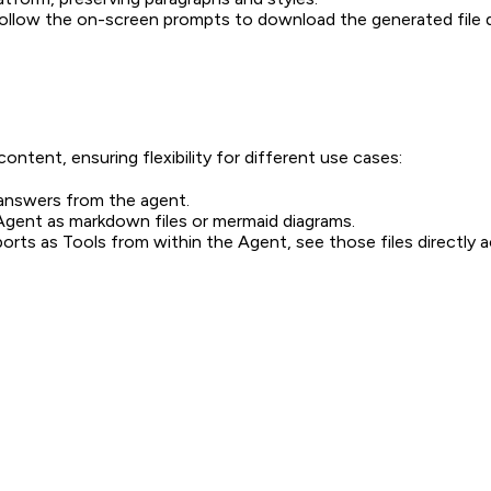
ollow the on-screen prompts to download the generated file di
ntent, ensuring flexibility for different use cases:
answers from the agent.
Agent as markdown files or mermaid diagrams.
orts as Tools from within the Agent, see those files directly 