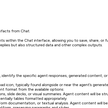
ifacts from Chat.
s within the Chat interface, allowing you to save, share, or fu
replies but also structured data and other complex outputs.
identify the specific agent responses, generated content, or a
d icon, typically found alongside or near the agent’s generate
 format from the available options:
ons, slide decks, or visual summaries. Agent content will be st
ntially tables formatted appropriately.
g-form documentation, or textual analysis. Agent content wil
tform, preserving paragraphs and styles.