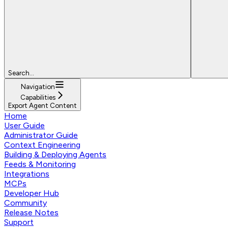
Search...
Navigation
Capabilities
Export Agent Content
Home
User Guide
Administrator Guide
Context Engineering
Building & Deploying Agents
Feeds & Monitoring
Integrations
MCPs
Developer Hub
Community
Release Notes
Support