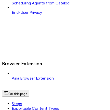
Scheduling Agents from Catalog
End-User Privacy
Browser Extension
Airia Browser Extension
On this page
Steps
Exportable Content Types