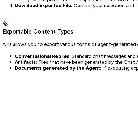
Download Exported File:
Confirm your selection and f
Exportable Content Types
Airia allows you to export various forms of agent-generated co
Conversational Replies:
Standard chat messages and 
Artifacts:
Files that have been generated by the Chat 
Documents generated by the Agent:
If executing exp