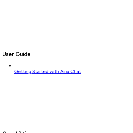
User Guide
Getting Started with Airia Chat