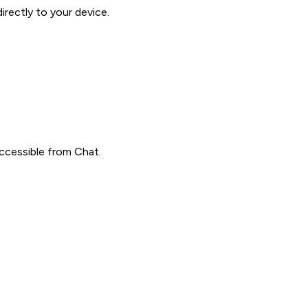
rectly to your device.
accessible from Chat.