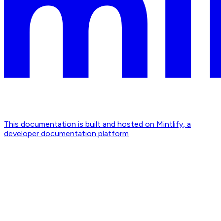
This documentation is built and hosted on Mintlify, a
developer documentation platform