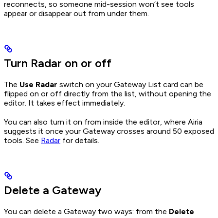
reconnects, so someone mid-session won’t see tools
appear or disappear out from under them.
Turn Radar on or off
The
Use Radar
switch on your Gateway List card can be
flipped on or off directly from the list, without opening the
editor. It takes effect immediately.
You can also turn it on from inside the editor, where Airia
suggests it once your Gateway crosses around 50 exposed
tools. See
Radar
for details.
Delete a Gateway
You can delete a Gateway two ways: from the
Delete