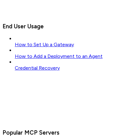
End User Usage
How to Set Up a Gateway
How to Add a Deployment to an Agent
Credential Recovery
Popular MCP Servers