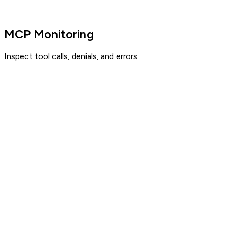
MCP Monitoring
Inspect tool calls, denials, and errors