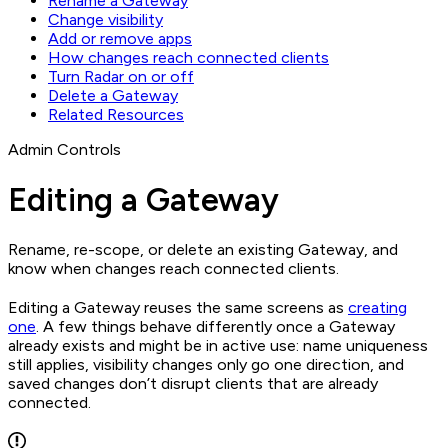
Rename a Gateway
Change visibility
Add or remove apps
How changes reach connected clients
Turn Radar on or off
Delete a Gateway
Related Resources
Admin Controls
Editing a Gateway
Rename, re-scope, or delete an existing Gateway, and
know when changes reach connected clients.
Editing a Gateway reuses the same screens as
creating
one
. A few things behave differently once a Gateway
already exists and might be in active use: name uniqueness
still applies, visibility changes only go one direction, and
saved changes don’t disrupt clients that are already
connected.