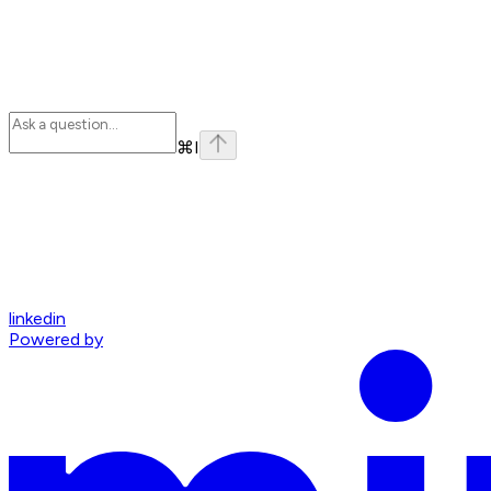
⌘
I
linkedin
Powered by