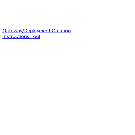
Gateway/Deployment Creation
Instructions Tool