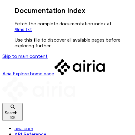
Documentation Index
Fetch the complete documentation index at:
/llms.txt
Use this file to discover all available pages before
exploring further.
Skip to main content
Airia Explore
home page
Search...
⌘
K
airia.com
API Reference