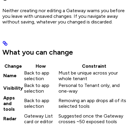
Neither creating nor editing a Gateway warns you before
you leave with unsaved changes. If you navigate away
without saving, whatever you changed is discarded.
What you can change
Change
How
Constraint
Back to app
Must be unique across your
Name
selection
whole tenant
Back to app
Personal to Tenant only, and
Visibility
selection
one-way
Apps
Back to app
Removing an app drops all of its
and
selection
selected tools
tools
Gateway List
Suggested once the Gateway
Radar
card or editor
crosses ~50 exposed tools