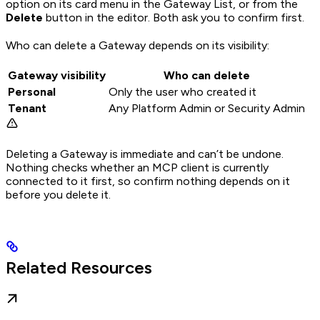
option on its card menu in the Gateway List, or from the
Delete
button in the editor. Both ask you to confirm first.
Who can delete a Gateway depends on its visibility:
Gateway visibility
Who can delete
Personal
Only the user who created it
Tenant
Any Platform Admin or Security Admin
Deleting a Gateway is immediate and can’t be undone.
Nothing checks whether an MCP client is currently
connected to it first, so confirm nothing depends on it
before you delete it.
Related Resources