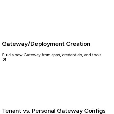
Gateway/Deployment Creation
Build a new Gateway from apps, credentials, and tools
Tenant vs. Personal Gateway Configs