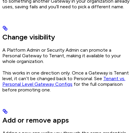
to something another Gateway in your organization already
uses, saving fails and you’ll need to pick a different name.
Change visibility
A Platform Admin or Security Admin can promote a
Personal Gateway to Tenant, making it available to your
whole organization.
This works in one direction only. Once a Gateway is Tenant
level, it can’t be changed back to Personal. See
Tenant vs.
Personal Level Gateway Configs
for the full comparison
before promoting one.
Add or remove apps