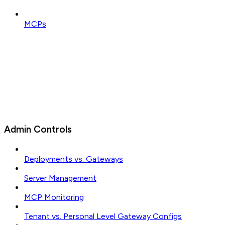
MCPs
Admin Controls
Deployments vs. Gateways
Server Management
MCP Monitoring
Tenant vs. Personal Level Gateway Configs