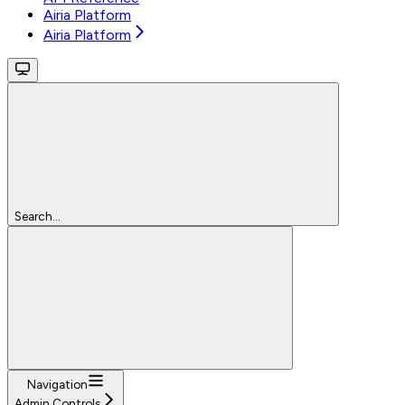
Airia Platform
Airia Platform
Search...
Navigation
Admin Controls