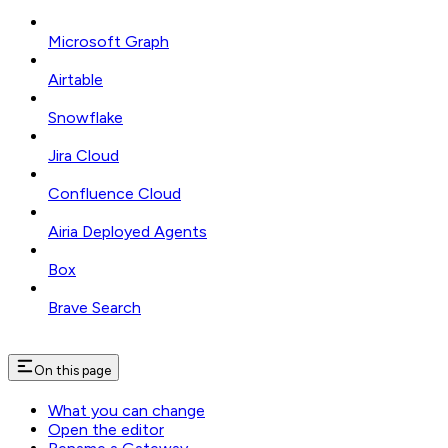
Microsoft Graph
Airtable
Snowflake
Jira Cloud
Confluence Cloud
Airia Deployed Agents
Box
Brave Search
On this page
What you can change
Open the editor