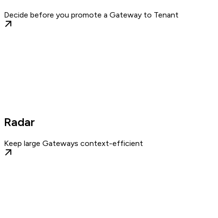
Decide before you promote a Gateway to Tenant
Radar
Keep large Gateways context-efficient