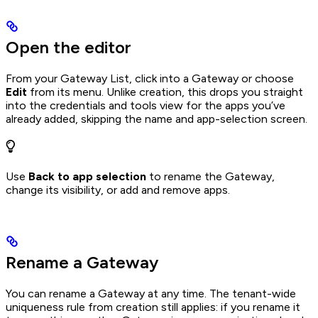
Open the editor
From your Gateway List, click into a Gateway or choose
Edit
from its menu. Unlike creation, this drops you straight
into the credentials and tools view for the apps you’ve
already added, skipping the name and app-selection screen.
Use
Back to app selection
to rename the Gateway,
change its visibility, or add and remove apps.
Rename a Gateway
You can rename a Gateway at any time. The tenant-wide
uniqueness rule from creation still applies: if you rename it