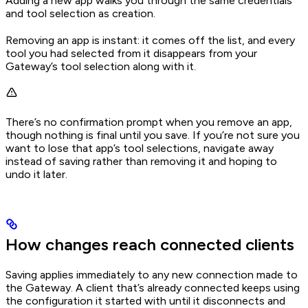
Adding a new app walks you through the same credentials
and tool selection as creation.
Removing an app is instant: it comes off the list, and every
tool you had selected from it disappears from your
Gateway’s tool selection along with it.
There’s no confirmation prompt when you remove an app,
though nothing is final until you save. If you’re not sure you
want to lose that app’s tool selections, navigate away
instead of saving rather than removing it and hoping to
undo it later.
How changes reach connected clients
Saving applies immediately to any new connection made to
the Gateway. A client that’s already connected keeps using
the configuration it started with until it disconnects and