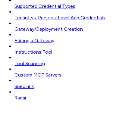
Supported Credential Types
Tenant vs. Personal Level App Credentials
Gateway/Deployment Creation
Editing a Gateway
Instructions Tool
Tool Scanning
Custom MCP Servers
SpecLink
Radar