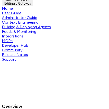
Editing a Gateway
Home
User Guide
Administrator Guide
Context Engineering
Building & Deploying Agents
Feeds & Monitoring
Integrations
MCPs
Developer Hub
Community
Release Notes
Support
Overview