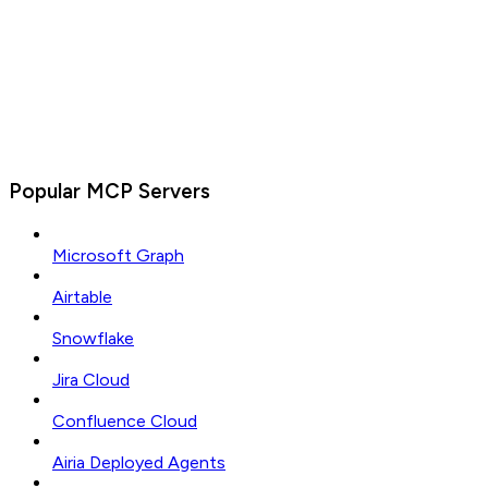
Popular MCP Servers
Microsoft Graph
Airtable
Snowflake
Jira Cloud
Confluence Cloud
Airia Deployed Agents