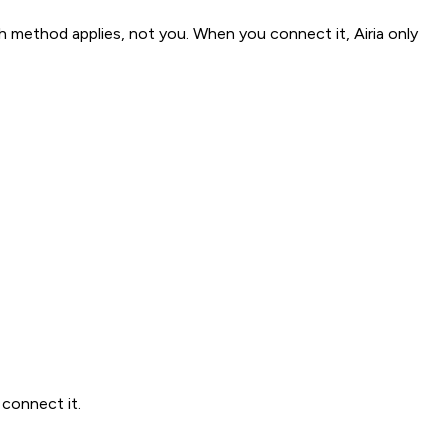
method applies, not you. When you connect it, Airia only
connect it.