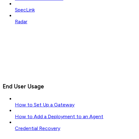
SpecLink
Radar
End User Usage
How to Set Up a Gateway
How to Add a Deployment to an Agent
Credential Recovery