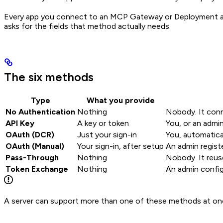
Every app you connect to an MCP Gateway or Deployment aut
asks for the fields that method actually needs.
The six methods
Type
What you provide
No Authentication
Nothing
Nobody. It conn
API Key
A key or token
You, or an admi
OAuth (DCR)
Just your sign-in
You, automatica
OAuth (Manual)
Your sign-in, after setup
An admin registe
Pass-Through
Nothing
Nobody. It reuse
Token Exchange
Nothing
An admin config
A server can support more than one of these methods at once