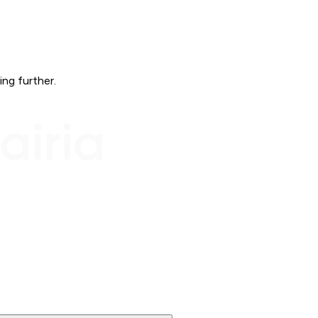
ing further.