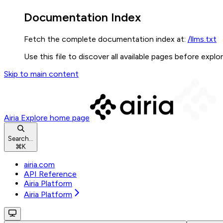
Documentation Index
Fetch the complete documentation index at:
/llms.txt
Use this file to discover all available pages before explor
Skip to main content
Airia Explore
home page
Search...
⌘
K
airia.com
API Reference
Airia Platform
Airia Platform