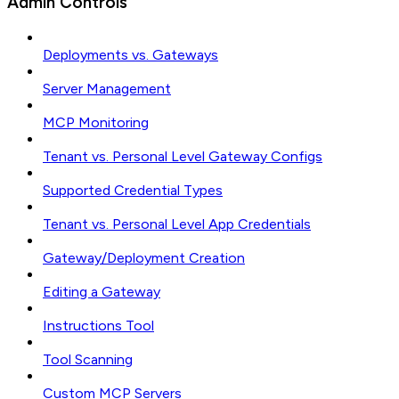
Admin Controls
Deployments vs. Gateways
Server Management
MCP Monitoring
Tenant vs. Personal Level Gateway Configs
Supported Credential Types
Tenant vs. Personal Level App Credentials
Gateway/Deployment Creation
Editing a Gateway
Instructions Tool
Tool Scanning
Custom MCP Servers