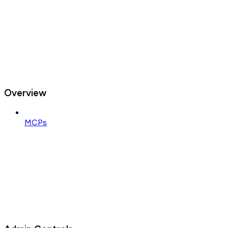
Overview
MCPs