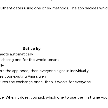
henticates using one of six methods. The app decides which 
Set up by
ects automatically
n sharing one for the whole tenant
lly
rs the app once, then everyone signs in individually
s your existing Airia sign-in
ures the exchange once, then it works for everyone
. When it does, you pick which one to use the first time you 