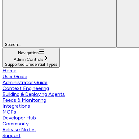
Search...
Navigation
Admin Controls
Supported Credential Types
Home
User Guide
Administrator Guide
Context Engineering
Building & Deploying Agents
Feeds & Monitoring
Integrations
MCPs
Developer Hub
Community
Release Notes
Support