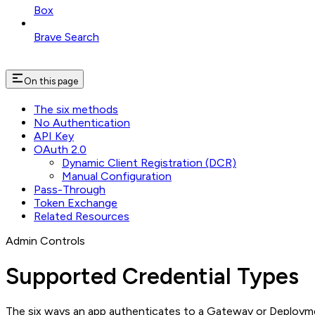
Box
Brave Search
On this page
The six methods
No Authentication
API Key
OAuth 2.0
Dynamic Client Registration (DCR)
Manual Configuration
Pass-Through
Token Exchange
Related Resources
Admin Controls
Supported Credential Types
The six ways an app authenticates to a Gateway or Deploym