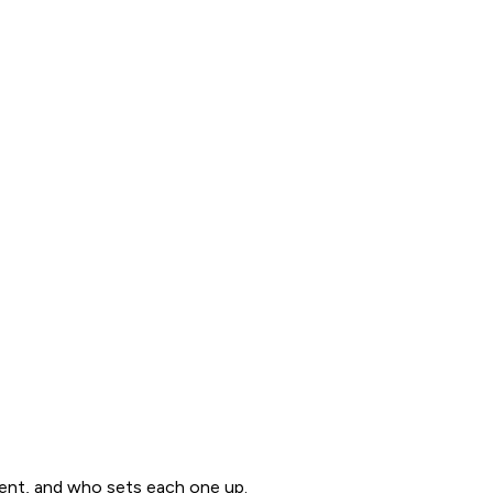
ent, and who sets each one up.