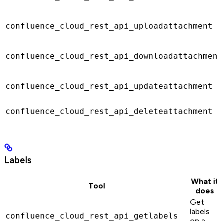
confluence_cloud_rest_api_uploadattachment
confluence_cloud_rest_api_downloadattachmen
confluence_cloud_rest_api_updateattachment
confluence_cloud_rest_api_deleteattachment
Labels
What it
Tool
does
Get
labels
confluence_cloud_rest_api_getlabels
on a