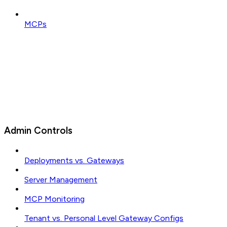
MCPs
Admin Controls
Deployments vs. Gateways
Server Management
MCP Monitoring
Tenant vs. Personal Level Gateway Configs