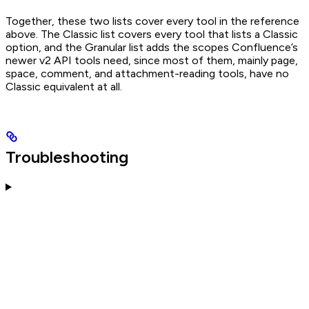
Together, these two lists cover every tool in the reference
above. The Classic list covers every tool that lists a Classic
option, and the Granular list adds the scopes Confluence’s
newer v2 API tools need, since most of them, mainly page,
space, comment, and attachment-reading tools, have no
Classic equivalent at all.
Troubleshooting