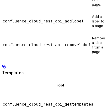
page.
Add a
confluence_cloud_rest_api_addlabel
label to
a page.
Remove
a label
confluence_cloud_rest_api_removelabel
from a
page.
Templates
Tool
confluence_cloud_rest_api_gettemplates