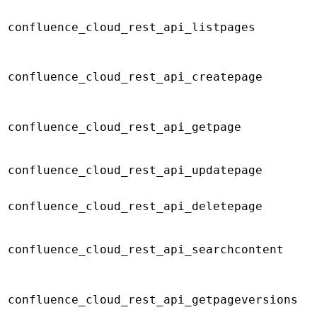
confluence_cloud_rest_api_listpages
confluence_cloud_rest_api_createpage
confluence_cloud_rest_api_getpage
confluence_cloud_rest_api_updatepage
confluence_cloud_rest_api_deletepage
confluence_cloud_rest_api_searchcontent
confluence_cloud_rest_api_getpageversions