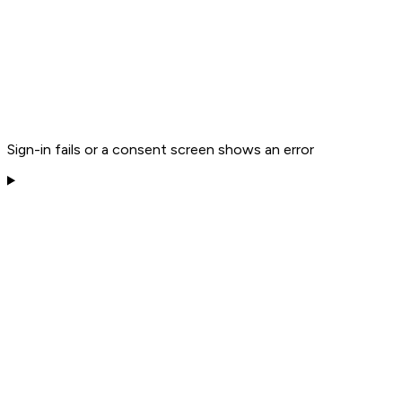
Sign-in fails or a consent screen shows an error