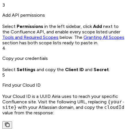
3
Add API permissions
Select
Permissions
in the left sidebar, click
Add
next to
the Confluence API, and enable every scope listed under
Tools and Required Scopes
below. The
Granting All Scopes
section has both scope lists ready to paste in.
4
Copy your credentials
Select
Settings
and copy the
Client ID
and
Secret
.
5
Find your Cloud ID
Your Cloud ID is a UUID Airia uses to reach your specific
Confluence site. Visit the following URL, replacing
{your-
site}
with your Atlassian domain, and copy the
cloudId
value from the response: