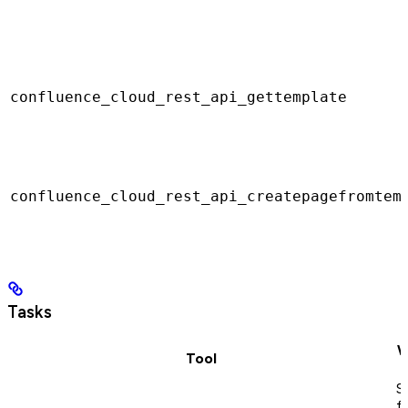
confluence_cloud_rest_api_gettemplate
confluence_cloud_rest_api_createpagefromtem
Tasks
W
Tool
S
f