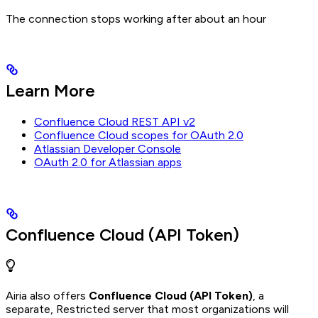
The connection stops working after about an hour
Learn More
Confluence Cloud REST API v2
Confluence Cloud scopes for OAuth 2.0
Atlassian Developer Console
OAuth 2.0 for Atlassian apps
Confluence Cloud (API Token)
Airia also offers
Confluence Cloud (API Token)
, a
separate, Restricted server that most organizations will