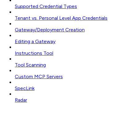
Supported Credential Types
Tenant vs. Personal Level App Credentials
Gateway/Deployment Creation
Editing a Gateway
Instructions Tool
Tool Scanning
Custom MCP Servers
SpecLink
Radar