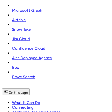
Microsoft Graph
Airtable
Snowflake
Jira Cloud
Confluence Cloud
Airia Deployed Agents
Box
Brave Search
On this page
What It Can Do
Connecting