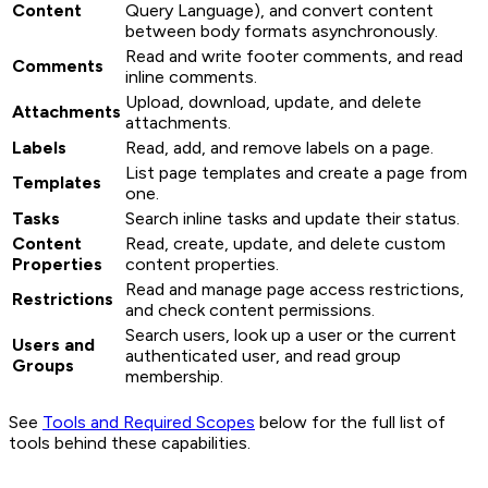
Content
Query Language), and convert content
between body formats asynchronously.
Read and write footer comments, and read
Comments
inline comments.
Upload, download, update, and delete
Attachments
attachments.
Labels
Read, add, and remove labels on a page.
List page templates and create a page from
Templates
one.
Tasks
Search inline tasks and update their status.
Content
Read, create, update, and delete custom
Properties
content properties.
Read and manage page access restrictions,
Restrictions
and check content permissions.
Search users, look up a user or the current
Users and
authenticated user, and read group
Groups
membership.
See
Tools and Required Scopes
below for the full list of
tools behind these capabilities.