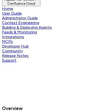
Confluence Cloud
Home
User Guide
Administrator Guide
Context Engineering
Building & Deploying Agents
Feeds & Monitoring
Integrations
MCPs
Developer Hub
Community
Release Notes
Support
Overview