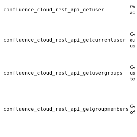
Ge
confluence_cloud_rest_api_getuser
acc
Ge
confluence_cloud_rest_api_getcurrentuser
au
use
Ge
confluence_cloud_rest_api_getusergroups
use
to.
Ge
confluence_cloud_rest_api_getgroupmembers
of 