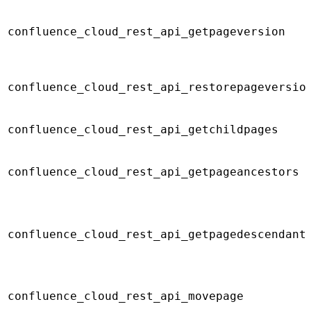
confluence_cloud_rest_api_getpageversion
confluence_cloud_rest_api_restorepageversio
confluence_cloud_rest_api_getchildpages
confluence_cloud_rest_api_getpageancestors
confluence_cloud_rest_api_getpagedescendant
confluence_cloud_rest_api_movepage