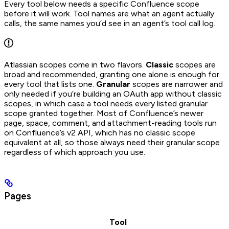
Every tool below needs a specific Confluence scope
before it will work. Tool names are what an agent actually
calls, the same names you’d see in an agent’s tool call log.
Atlassian scopes come in two flavors.
Classic
scopes are
broad and recommended, granting one alone is enough for
every tool that lists one.
Granular
scopes are narrower and
only needed if you’re building an OAuth app without classic
scopes, in which case a tool needs every listed granular
scope granted together. Most of Confluence’s newer
page, space, comment, and attachment-reading tools run
on Confluence’s v2 API, which has no classic scope
equivalent at all, so those always need their granular scope
regardless of which approach you use.
Pages
Tool