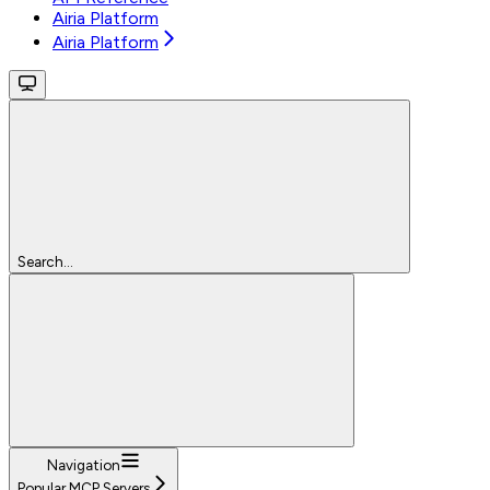
Airia Platform
Airia Platform
Search...
Navigation
Popular MCP Servers