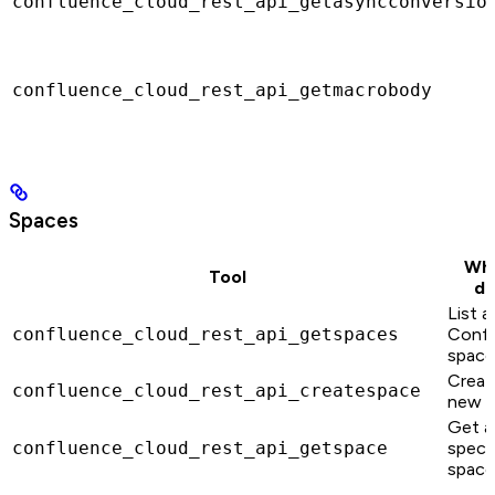
confluence_cloud_rest_api_getasyncconversio
confluence_cloud_rest_api_getmacrobody
Spaces
Wha
Tool
do
List al
confluence_cloud_rest_api_getspaces
Confl
space
Creat
confluence_cloud_rest_api_createspace
new s
Get a
confluence_cloud_rest_api_getspace
specif
space