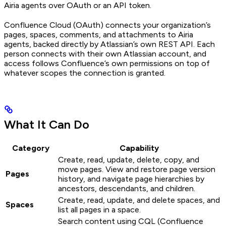
Airia agents over OAuth or an API token.
Confluence Cloud (OAuth) connects your organization’s
pages, spaces, comments, and attachments to Airia
agents, backed directly by Atlassian’s own REST API. Each
person connects with their own Atlassian account, and
access follows Confluence’s own permissions on top of
whatever scopes the connection is granted.
What It Can Do
Category
Capability
Create, read, update, delete, copy, and
move pages. View and restore page version
Pages
history, and navigate page hierarchies by
ancestors, descendants, and children.
Create, read, update, and delete spaces, and
Spaces
list all pages in a space.
Search content using CQL (Confluence