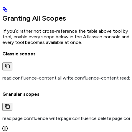
Granting All Scopes
If you’d rather not cross-reference the table above tool by
tool, enable every scope below in the Atlassian console and
every tool becomes available at once.
Classic scopes
read:confluence-content.all write:confluence-content read
Granular scopes
read:page:confluence write:page:confluence delete:page:con