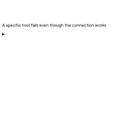
A specific tool fails even though the connection works