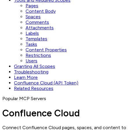
Tools and Required Scopes
Pages
Content Body
Spaces
Comments
Attachments
Labels
Templates
Tasks
Content Properties
Restrictions
Users
Granting All Scopes
Troubleshooting
Learn More
Confluence Cloud (API Token)
Related Resources
Popular MCP Servers
Confluence Cloud
Connect Confluence Cloud pages, spaces, and content to