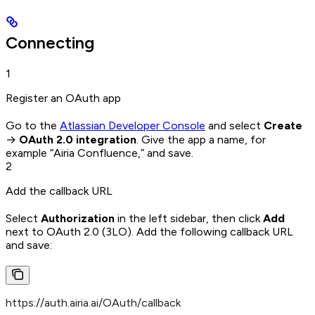
Connecting
1
Register an OAuth app
Go to the
Atlassian Developer Console
and select
Create
→
OAuth 2.0 integration
. Give the app a name, for
example “Airia Confluence,” and save.
2
Add the callback URL
Select
Authorization
in the left sidebar, then click
Add
next to OAuth 2.0 (3LO). Add the following callback URL
and save:
https://auth.airia.ai/OAuth/callback