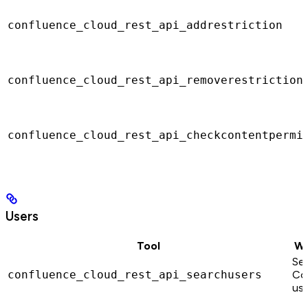
confluence_cloud_rest_api_addrestriction
confluence_cloud_rest_api_removerestriction
confluence_cloud_rest_api_checkcontentpermi
Users
Tool
Wh
Sea
confluence_cloud_rest_api_searchusers
Co
use