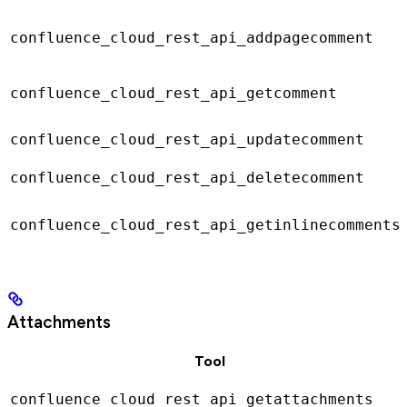
confluence_cloud_rest_api_addpagecomment
confluence_cloud_rest_api_getcomment
confluence_cloud_rest_api_updatecomment
confluence_cloud_rest_api_deletecomment
confluence_cloud_rest_api_getinlinecomments
Attachments
Tool
confluence_cloud_rest_api_getattachments