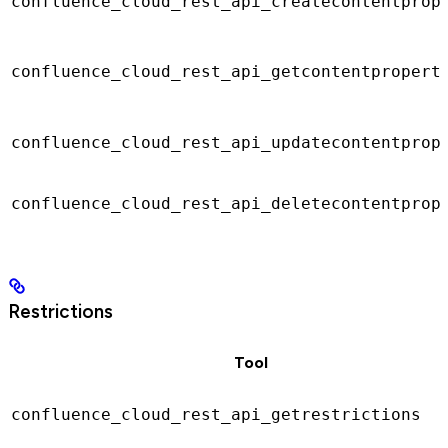
confluence_cloud_rest_api_createcontentprop
confluence_cloud_rest_api_getcontentpropert
confluence_cloud_rest_api_updatecontentprop
confluence_cloud_rest_api_deletecontentprop
Restrictions
Tool
confluence_cloud_rest_api_getrestrictions