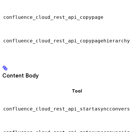
confluence_cloud_rest_api_copypage
confluence_cloud_rest_api_copypagehierarchy
Content Body
Tool
confluence_cloud_rest_api_startasyncconvers