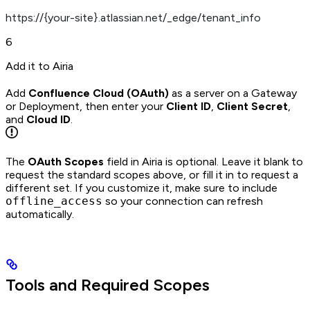
https://{your-site}.atlassian.net/_edge/tenant_info
6
Add it to Airia
Add
Confluence Cloud (OAuth)
as a server on a Gateway
or Deployment, then enter your
Client ID
,
Client Secret
,
and
Cloud ID
.
The
OAuth Scopes
field in Airia is optional. Leave it blank to
request the standard scopes above, or fill it in to request a
different set. If you customize it, make sure to include
offline_access
so your connection can refresh
automatically.
Tools and Required Scopes