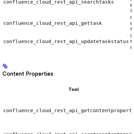
confluence_cloud_rest_api_searchtasks
in
t
G
confluence_cloud_rest_api_gettask
s
t
U
confluence_cloud_rest_api_updatetaskstatus
t
s
Content Properties
Tool
confluence_cloud_rest_api_getcontentpropert