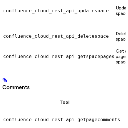
Updat
confluence_cloud_rest_api_updatespace
space
Delet
confluence_cloud_rest_api_deletespace
space
Get al
confluence_cloud_rest_api_getspacepages
pages 
space
Comments
Tool
confluence_cloud_rest_api_getpagecomments