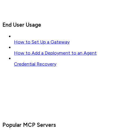
End User Usage
How to Set Up a Gateway
How to Add a Deployment to an Agent
Credential Recovery
Popular MCP Servers