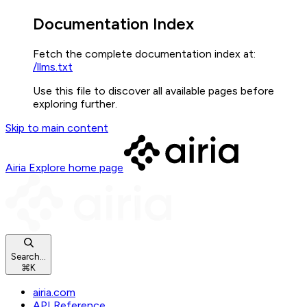
Documentation Index
Fetch the complete documentation index at:
/llms.txt
Use this file to discover all available pages before
exploring further.
Skip to main content
Airia Explore
home page
Search...
⌘
K
airia.com
API Reference