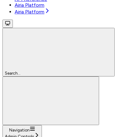
Airia Platform
Airia Platform
Search...
Navigation
Admin Controls