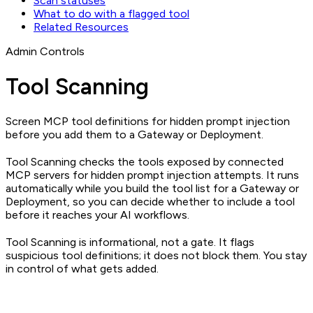
Scan statuses
What to do with a flagged tool
Related Resources
Admin Controls
Tool Scanning
Screen MCP tool definitions for hidden prompt injection
before you add them to a Gateway or Deployment.
Tool Scanning checks the tools exposed by connected
MCP servers for hidden prompt injection attempts. It runs
automatically while you build the tool list for a Gateway or
Deployment, so you can decide whether to include a tool
before it reaches your AI workflows.
Tool Scanning is informational, not a gate. It flags
suspicious tool definitions; it does not block them. You stay
in control of what gets added.