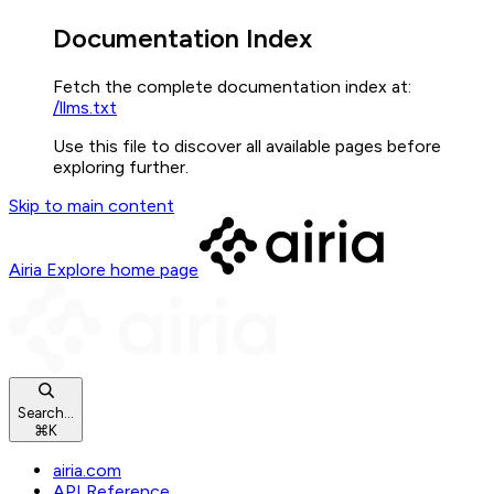
Documentation Index
Fetch the complete documentation index at:
/llms.txt
Use this file to discover all available pages before
exploring further.
Skip to main content
Airia Explore
home page
Search...
⌘
K
airia.com
API Reference