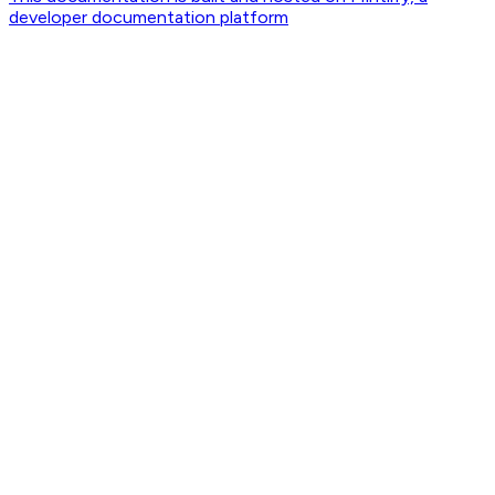
developer documentation platform