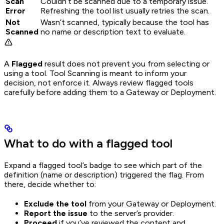
Scan
Couldn’t be scanned due to a temporary issue.
Error
Refreshing the tool list usually retries the scan.
Not
Wasn’t scanned, typically because the tool has
Scanned
no name or description text to evaluate.
A
Flagged
result does not prevent you from selecting or
using a tool. Tool Scanning is meant to inform your
decision, not enforce it. Always review flagged tools
carefully before adding them to a Gateway or Deployment.
What to do with a flagged tool
Expand a flagged tool’s badge to see which part of the
definition (name or description) triggered the flag. From
there, decide whether to:
Exclude the tool
from your Gateway or Deployment.
Report the issue
to the server’s provider.
Proceed
if you’ve reviewed the content and