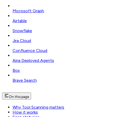
Microsoft Graph
Airtable
Snowflake
Jira Cloud
Confluence Cloud
Airia Deployed Agents
Box
Brave Search
On this page
Why Tool Scanning matters
How it works