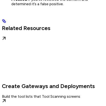
determined it’s a false positive.
Related Resources
Create Gateways and Deployments
Build the tool lists that Tool Scanning screens