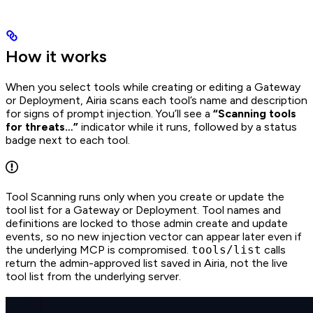
How it works
When you select tools while creating or editing a Gateway
or Deployment, Airia scans each tool’s name and description
for signs of prompt injection. You’ll see a
“Scanning tools
for threats…”
indicator while it runs, followed by a status
badge next to each tool.
Tool Scanning runs only when you create or update the
tool list for a Gateway or Deployment. Tool names and
definitions are locked to those admin create and update
events, so no new injection vector can appear later even if
the underlying MCP is compromised.
tools/list
calls
return the admin-approved list saved in Airia, not the live
tool list from the underlying server.