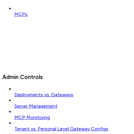
MCPs
Admin Controls
Deployments vs. Gateways
Server Management
MCP Monitoring
Tenant vs. Personal Level Gateway Configs