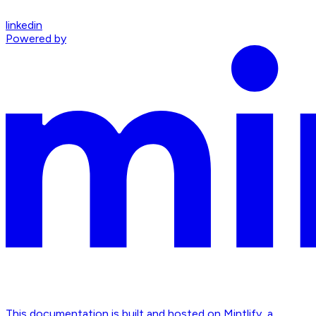
linkedin
Powered by
This documentation is built and hosted on Mintlify, a