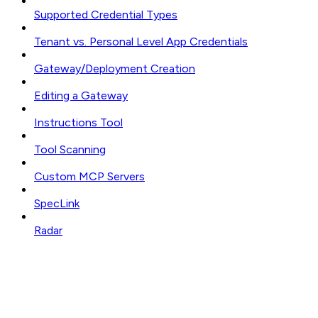
Supported Credential Types
Tenant vs. Personal Level App Credentials
Gateway/Deployment Creation
Editing a Gateway
Instructions Tool
Tool Scanning
Custom MCP Servers
SpecLink
Radar