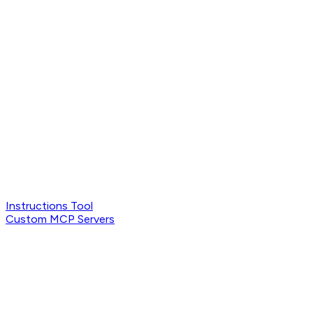
Instructions Tool
Custom MCP Servers