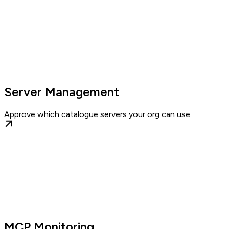
Server Management
Approve which catalogue servers your org can use
MCP Monitoring