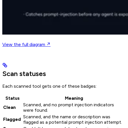
View the full diagram ↗
Scan statuses
Each scanned tool gets one of these badges:
Status
Meaning
Scanned, and no prompt injection indicators
Clean
were found.
Scanned, and the name or description was
Flagged
flagged as a potential prompt injection attempt.