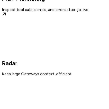
Inspect tool calls, denials, and errors after go-live
Radar
Keep large Gateways context-efficient