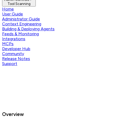
Tool Scanning
Home
User Guide
Administrator Guide
Context Engineering
Building & Deploying Agents
Feeds & Monitoring
Integrations
MCPs
Developer Hub
Community
Release Notes
Support
Overview