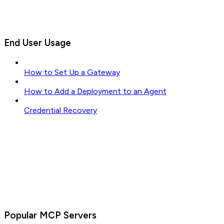
End User Usage
How to Set Up a Gateway
How to Add a Deployment to an Agent
Credential Recovery
Popular MCP Servers