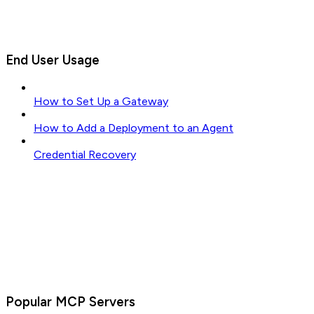
End User Usage
How to Set Up a Gateway
How to Add a Deployment to an Agent
Credential Recovery
Popular MCP Servers