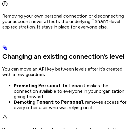
Removing your own personal connection or disconnecting
your account never affects the underlying
Tenant
-level
app registration. It stays in place for everyone else.
Changing an existing connection’s level
You can move an API key between levels after it’s created,
with a few guardrails:
Promoting
Personal
to
Tenant
makes the
connection available to everyone in your organization
going forward.
Demoting
Tenant
to
Personal
removes access for
every other user who was relying on it.