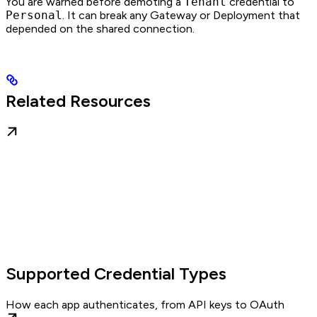
You are warned before demoting a
Tenant
credential to
Personal
. It can break any Gateway or Deployment that
depended on the shared connection.
Related Resources
Supported Credential Types
How each app authenticates, from API keys to OAuth