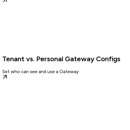
Tenant vs. Personal Gateway Configs
Set who can see and use a Gateway