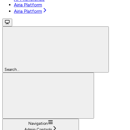
Airia Platform
Airia Platform
Search...
Navigation
Admin Controls