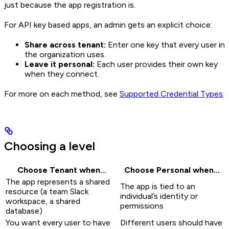
just because the app registration is.
For API key based apps, an admin gets an explicit choice:
Share across tenant:
Enter one key that every user in
the organization uses.
Leave it personal:
Each user provides their own key
when they connect.
For more on each method, see
Supported Credential Types
.
Choosing a level
Choose Tenant when…
Choose Personal when…
The app represents a shared
The app is tied to an
resource (a team Slack
individual’s identity or
workspace, a shared
permissions
database)
You want every user to have
Different users should have