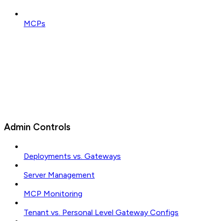
MCPs
Admin Controls
Deployments vs. Gateways
Server Management
MCP Monitoring
Tenant vs. Personal Level Gateway Configs