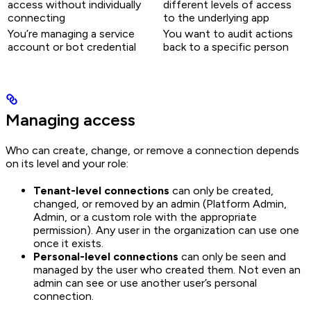
access without individually
different levels of access
connecting
to the underlying app
You’re managing a service
You want to audit actions
account or bot credential
back to a specific person
Managing access
Who can create, change, or remove a connection depends
on its level and your role:
Tenant-level connections
can only be created,
changed, or removed by an admin (Platform Admin,
Admin, or a custom role with the appropriate
permission). Any user in the organization can use one
once it exists.
Personal-level connections
can only be seen and
managed by the user who created them. Not even an
admin can see or use another user’s personal
connection.