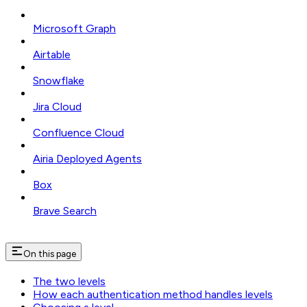
Microsoft Graph
Airtable
Snowflake
Jira Cloud
Confluence Cloud
Airia Deployed Agents
Box
Brave Search
On this page
The two levels
How each authentication method handles levels