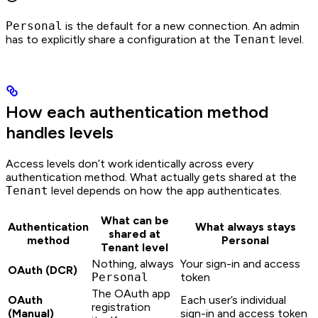
Personal
is the default for a new connection. An admin
has to explicitly share a configuration at the
Tenant
level.
How each authentication method
handles levels
Access levels don’t work identically across every
authentication method. What actually gets shared at the
Tenant
level depends on how the app authenticates.
What can be
Authentication
What always stays
shared at
method
Personal
Tenant level
Nothing, always
Your sign-in and access
OAuth (DCR)
Personal
token
The OAuth app
OAuth
Each user’s individual
registration
(Manual)
sign-in and access token