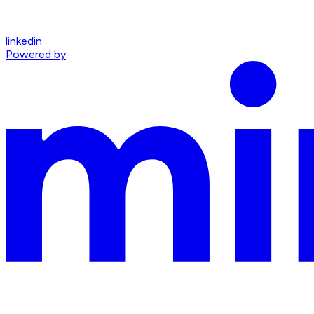
linkedin
Powered by