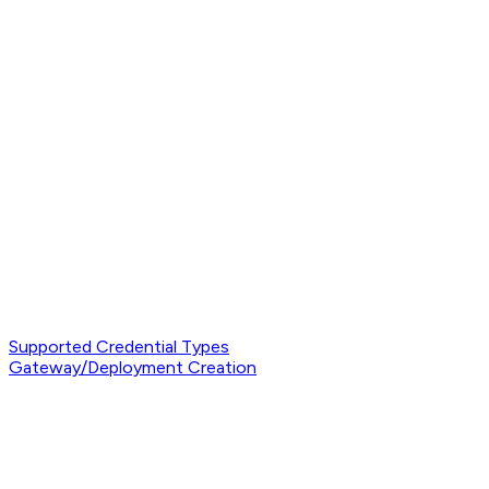
Supported Credential Types
Gateway/Deployment Creation