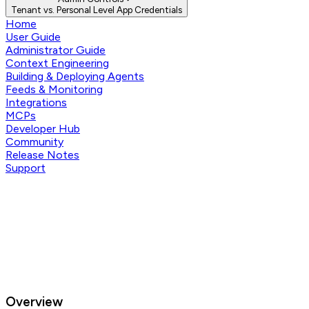
Tenant vs. Personal Level App Credentials
Home
User Guide
Administrator Guide
Context Engineering
Building & Deploying Agents
Feeds & Monitoring
Integrations
MCPs
Developer Hub
Community
Release Notes
Support
Overview