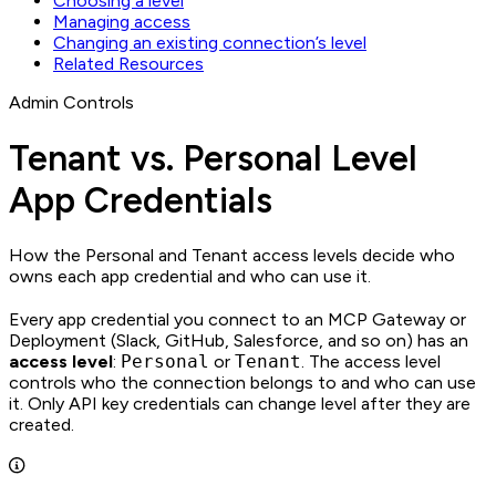
Choosing a level
Managing access
Changing an existing connection’s level
Related Resources
Admin Controls
Tenant vs. Personal Level
App Credentials
How the Personal and Tenant access levels decide who
owns each app credential and who can use it.
Every app credential you connect to an MCP Gateway or
Deployment (Slack, GitHub, Salesforce, and so on) has an
access level
:
Personal
or
Tenant
. The access level
controls who the connection belongs to and who can use
it. Only API key credentials can change level after they are
created.