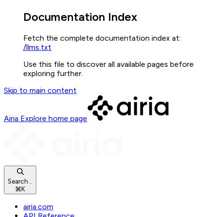
Documentation Index
Fetch the complete documentation index at:
/llms.txt
Use this file to discover all available pages before
exploring further.
Skip to main content
Airia Explore
home page
Search...
⌘
K
airia.com
API Reference