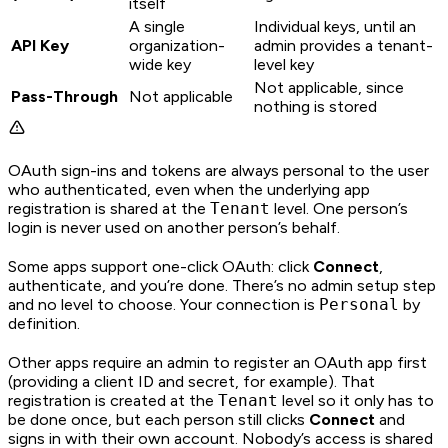
itself
A single
Individual keys, until an
API Key
organization-
admin provides a tenant-
wide key
level key
Not applicable, since
Pass-Through
Not applicable
nothing is stored
OAuth sign-ins and tokens are always personal to the user
who authenticated, even when the underlying app
registration is shared at the
Tenant
level. One person’s
login is never used on another person’s behalf.
Some apps support one-click OAuth: click
Connect
,
authenticate, and you’re done. There’s no admin setup step
and no level to choose. Your connection is
Personal
by
definition.
Other apps require an admin to register an OAuth app first
(providing a client ID and secret, for example). That
registration is created at the
Tenant
level so it only has to
be done once, but each person still clicks
Connect
and
signs in with their own account. Nobody’s access is shared