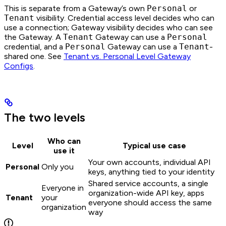
This is separate from a Gateway’s own
Personal
or
Tenant
visibility. Credential access level decides who can
use a connection; Gateway visibility decides who can see
the Gateway. A
Tenant
Gateway can use a
Personal
credential, and a
Personal
Gateway can use a
Tenant
-
shared one. See
Tenant vs. Personal Level Gateway
Configs
.
The two levels
Who can
Level
Typical use case
use it
Your own accounts, individual API
Personal
Only you
keys, anything tied to your identity
Shared service accounts, a single
Everyone in
organization-wide API key, apps
Tenant
your
everyone should access the same
organization
way