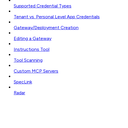
Supported Credential Types
Tenant vs. Personal Level App Credentials
Gateway/Deployment Creation
Editing a Gateway
Instructions Tool
Tool Scanning
Custom MCP Servers
SpecLink
Radar