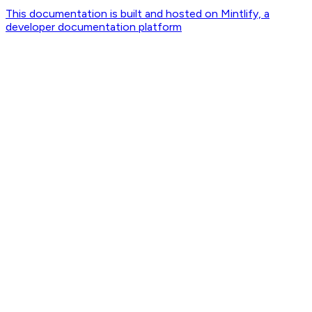
This documentation is built and hosted on Mintlify, a
developer documentation platform