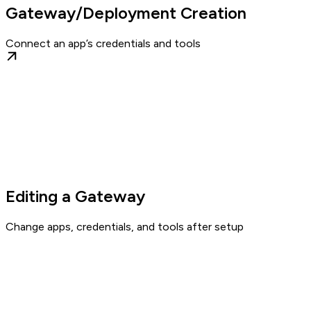
Gateway/Deployment Creation
Connect an app’s credentials and tools
Editing a Gateway
Change apps, credentials, and tools after setup