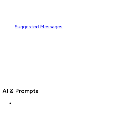
Suggested Messages
AI & Prompts