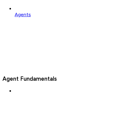
Agents
Agent Fundamentals