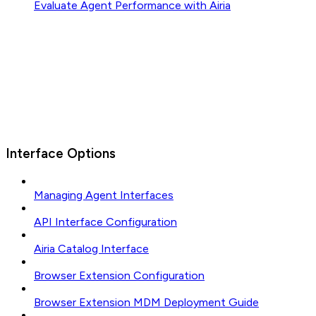
Evaluate Agent Performance with Airia
Interface Options
Managing Agent Interfaces
API Interface Configuration
Airia Catalog Interface
Browser Extension Configuration
Browser Extension MDM Deployment Guide