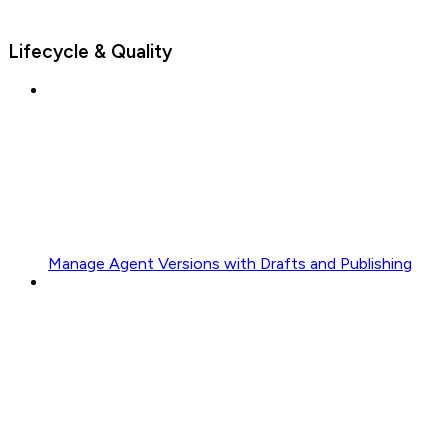
Lifecycle & Quality
Manage Agent Versions with Drafts and Publishing