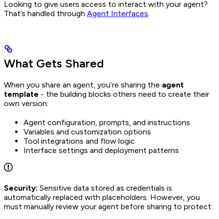
Looking to give users access to interact with your agent?
That’s handled through
Agent Interfaces
.
What Gets Shared
When you share an agent, you’re sharing the
agent
template
- the building blocks others need to create their
own version:
Agent configuration, prompts, and instructions
Variables and customization options
Tool integrations and flow logic
Interface settings and deployment patterns
Security:
Sensitive data stored as credentials is
automatically replaced with placeholders. However, you
must manually review your agent before sharing to protect: