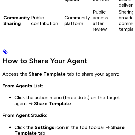
deliveri
Public
Sharing
Community
Public
Community
access
broade
Sharing
contribution
platform
after
commun
review
templa
How to Share Your Agent
Access the
Share Template
tab to share your agent:
From Agents List:
Click the action menu (three dots) on the target
agent →
Share Template
From Agent Studio:
Click the
Settings
icon in the top toolbar →
Share
Template
tab