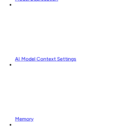
AI Model Context Settings
Memory