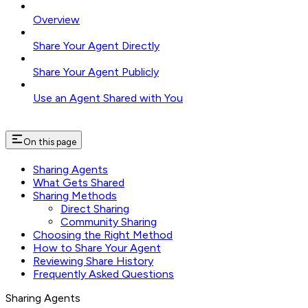
Overview
Share Your Agent Directly
Share Your Agent Publicly
Use an Agent Shared with You
On this page
Sharing Agents
What Gets Shared
Sharing Methods
Direct Sharing
Community Sharing
Choosing the Right Method
How to Share Your Agent
Reviewing Share History
Frequently Asked Questions
Sharing Agents