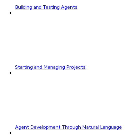
Building and Testing Agents
Starting and Managing Projects
Agent Development Through Natural Language