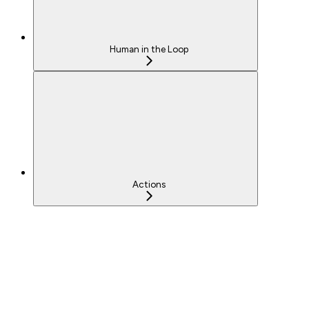
Human in the Loop
Actions