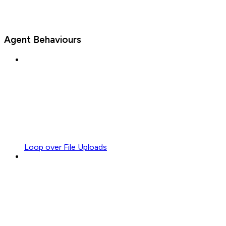
Agent Behaviours
Loop over File Uploads