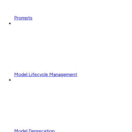
Prompts
Model Lifecycle Management
Model Deprecation