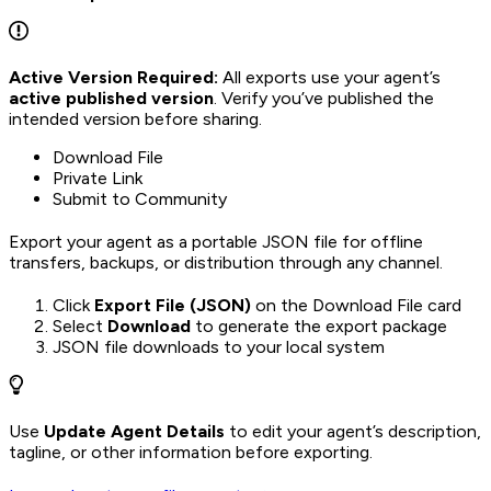
Active Version Required:
All exports use your agent’s
active published version
. Verify you’ve published the
intended version before sharing.
Download File
Private Link
Submit to Community
Export your agent as a portable JSON file for offline
transfers, backups, or distribution through any channel.
Click
Export File (JSON)
on the Download File card
Select
Download
to generate the export package
JSON file downloads to your local system
Use
Update Agent Details
to edit your agent’s description,
tagline, or other information before exporting.