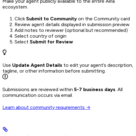
Make your agent publicly available to the entire Airia
ecosystem.
Click
Submit to Community
on the Community card
Review agent details displayed in submission preview
Add notes to reviewer (optional but recommended)
Select country of origin
Select
Submit for Review
Use
Update Agent Details
to edit your agent’s description,
tagline, or other information before submitting.
Submissions are reviewed within
5-7 business days
. All
communication occurs via email.
Learn about community requirements →