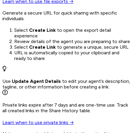
Learn when to use file exports →
Generate a secure URL for quick sharing with specific
individuals.
Select
Create Link
to open the export detail
experience
Review details of the agent you are preparing to share
Select
Create Link
to generate a unique, secure URL
URL is automatically copied to your clipboard and
ready to share
Use
Update Agent Details
to edit your agent’s description,
tagline, or other information before creating a link.
Private links expire after 7 days and are one-time use. Track
all created links in the Share History table.
Learn when to use private links →