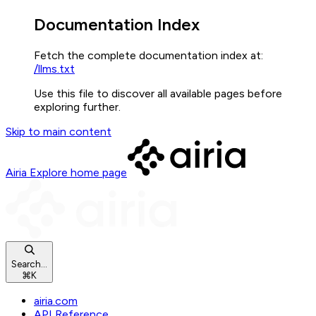
Documentation Index
Fetch the complete documentation index at:
/llms.txt
Use this file to discover all available pages before
exploring further.
Skip to main content
Airia Explore
home page
Search...
⌘
K
airia.com
API Reference