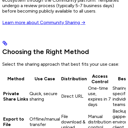
ecosystem through the Community platform. Templates
undergo a review process (typically 5-7 business days)
before becoming publicly available to all users.
Learn more about Community Sharing →
Choosing the Right Method
Select the sharing approach that best fits your use case:
Access
Method
Use Case
Distribution
Best
Control
One-time
Sharing
Private
Quick, secure
use,
specifi
Direct URL
Share Links
sharing
expires in 7
individu
days
teams
Backups
File
Manual
gapped
Export to
Offline/manual
download &
distribution
enviro
File
transfer
upload
control
client