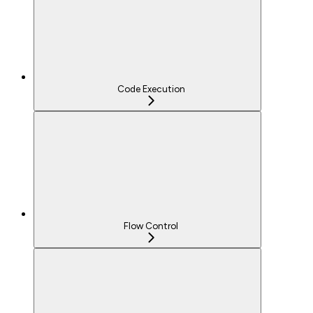
Code Execution
Flow Control