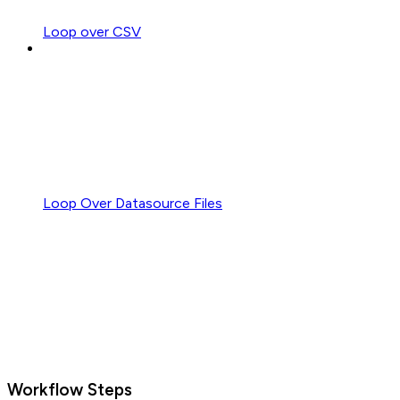
Loop over CSV
Loop Over Datasource Files
Workflow Steps