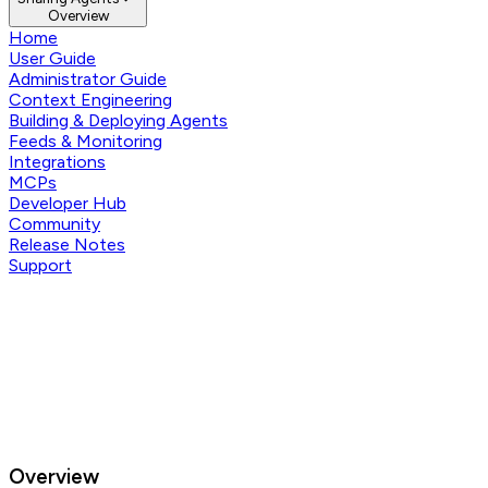
Overview
Home
User Guide
Administrator Guide
Context Engineering
Building & Deploying Agents
Feeds & Monitoring
Integrations
MCPs
Developer Hub
Community
Release Notes
Support
Overview