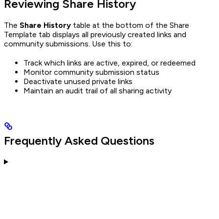
Reviewing Share History
The
Share History
table at the bottom of the Share
Template tab displays all previously created links and
community submissions. Use this to:
Track which links are active, expired, or redeemed
Monitor community submission status
Deactivate unused private links
Maintain an audit trail of all sharing activity
Frequently Asked Questions