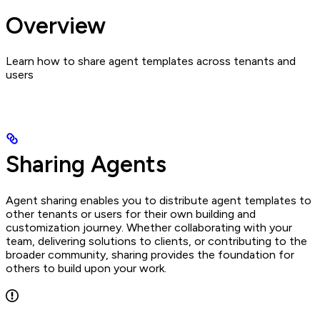
Overview
Learn how to share agent templates across tenants and
users
Sharing Agents
Agent sharing enables you to distribute agent templates to
other tenants or users for their own building and
customization journey. Whether collaborating with your
team, delivering solutions to clients, or contributing to the
broader community, sharing provides the foundation for
others to build upon your work.