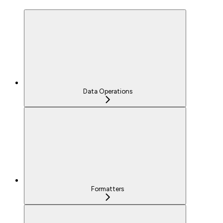
Data Operations
Formatters