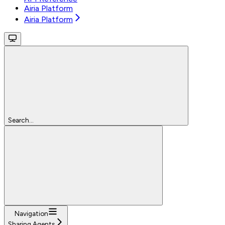
Airia Platform
Airia Platform
Search...
Navigation
Sharing Agents