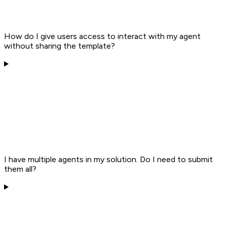
How do I give users access to interact with my agent
without sharing the template?
I have multiple agents in my solution. Do I need to submit
them all?