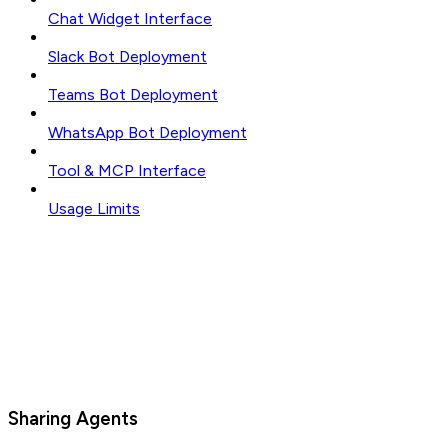
Chat Widget Interface
Slack Bot Deployment
Teams Bot Deployment
WhatsApp Bot Deployment
Tool & MCP Interface
Usage Limits
Sharing Agents