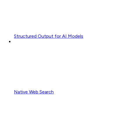
Structured Output for AI Models
Native Web Search