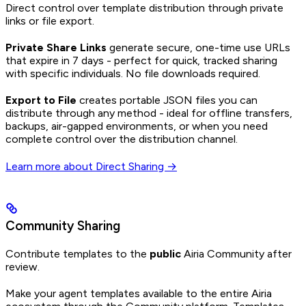
Direct control over template distribution through private
links or file export.
Private Share Links
generate secure, one-time use URLs
that expire in 7 days - perfect for quick, tracked sharing
with specific individuals. No file downloads required.
Export to File
creates portable JSON files you can
distribute through any method - ideal for offline transfers,
backups, air-gapped environments, or when you need
complete control over the distribution channel.
Learn more about Direct Sharing →
Community Sharing
Contribute templates to the
public
Airia Community after
review.
Make your agent templates available to the entire Airia