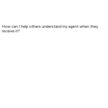
How can I help others understand my agent when they
receive it?