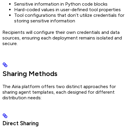
Sensitive information in Python code blocks
Hard-coded values in user-defined tool properties
Tool configurations that don’t utilize credentials for
storing sensitive information
Recipients will configure their own credentials and data
sources, ensuring each deployment remains isolated and
secure.
Sharing Methods
The Airia platform offers two distinct approaches for
sharing agent templates, each designed for different
distribution needs:
Direct Sharing