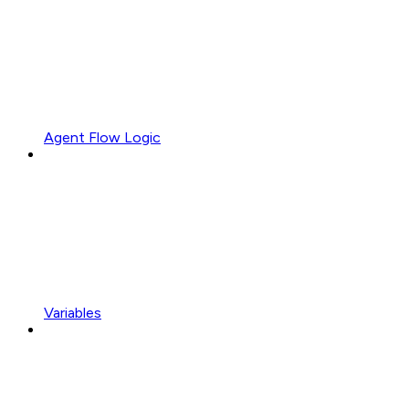
Agent Flow Logic
Variables