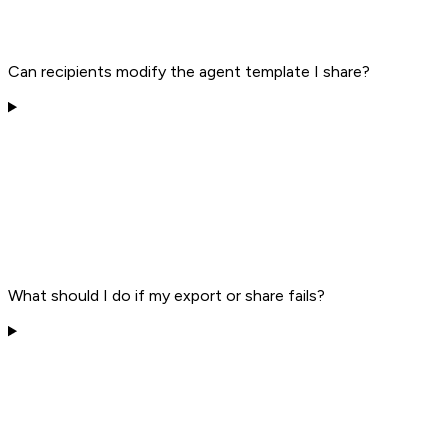
Can recipients modify the agent template I share?
What should I do if my export or share fails?