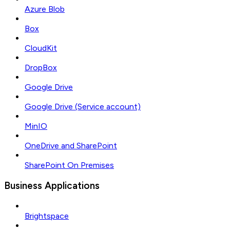
Azure Blob
Box
CloudKit
DropBox
Google Drive
Google Drive (Service account)
MinIO
OneDrive and SharePoint
SharePoint On Premises
Business Applications
Brightspace