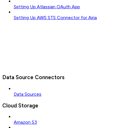
Setting Up Atlassian OAuth App
Setting Up AWS STS Connector for Airia
Data Source Connectors
Data Sources
Cloud Storage
Amazon S3