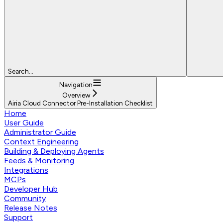
Search...
Navigation
Overview
Airia Cloud Connector Pre-Installation Checklist
Home
User Guide
Administrator Guide
Context Engineering
Building & Deploying Agents
Feeds & Monitoring
Integrations
MCPs
Developer Hub
Community
Release Notes
Support