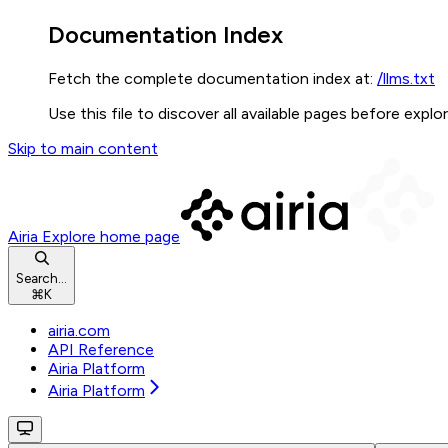
Documentation Index
Fetch the complete documentation index at:
/llms.txt
Use this file to discover all available pages before explor
Skip to main content
Airia Explore
home page
Search...
⌘
K
airia.com
API Reference
Airia Platform
Airia Platform