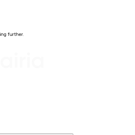
ing further.