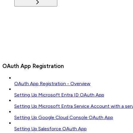
OAuth App Registration
OAuth App Registration - Overview
Setting Up Microsoft Entra ID OAuth App
Setting Up Microsoft Entra Service Account with a ser
Setting Up Google Cloud Console OAuth App
Setting Up Salesforce OAuth App