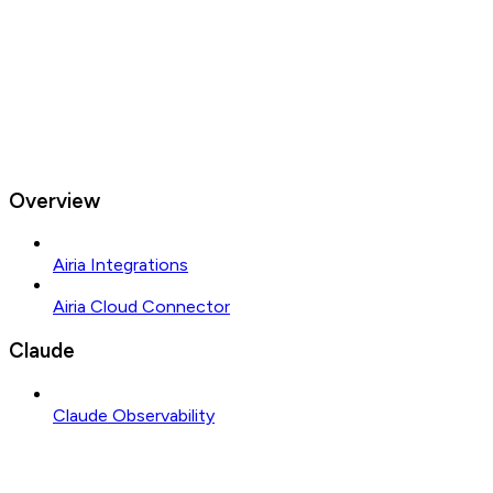
Overview
Airia Integrations
Airia Cloud Connector
Claude
Claude Observability