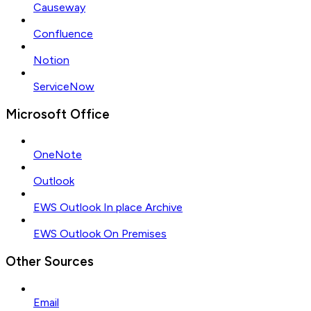
Causeway
Confluence
Notion
ServiceNow
Microsoft Office
OneNote
Outlook
EWS Outlook In place Archive
EWS Outlook On Premises
Other Sources
Email