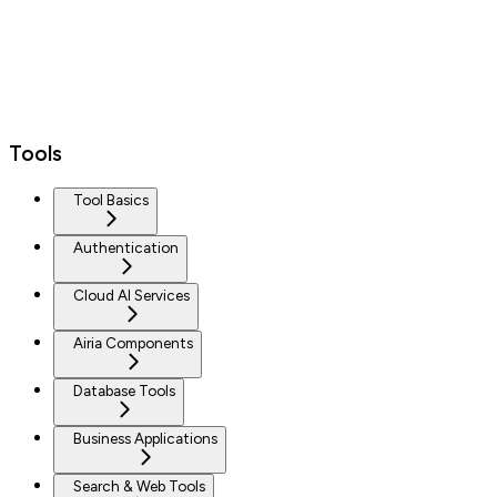
Tools
Tool Basics
Authentication
Cloud AI Services
Airia Components
Database Tools
Business Applications
Search & Web Tools