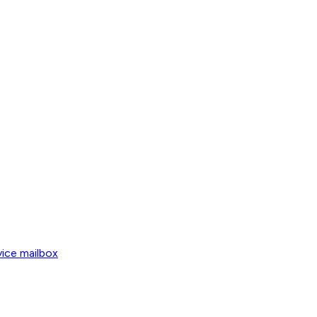
vice mailbox