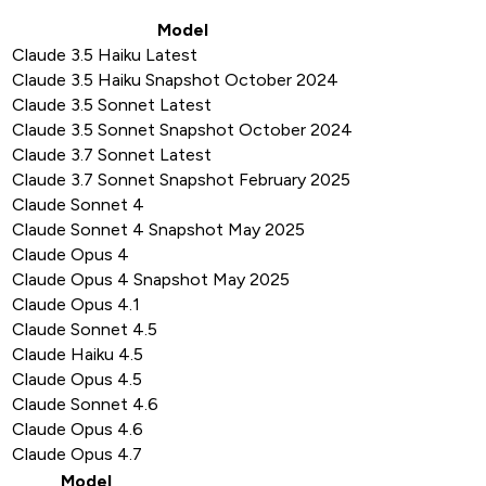
Model
Claude 3.5 Haiku Latest
Claude 3.5 Haiku Snapshot October 2024
Claude 3.5 Sonnet Latest
Claude 3.5 Sonnet Snapshot October 2024
Claude 3.7 Sonnet Latest
Claude 3.7 Sonnet Snapshot February 2025
Claude Sonnet 4
Claude Sonnet 4 Snapshot May 2025
Claude Opus 4
Claude Opus 4 Snapshot May 2025
Claude Opus 4.1
Claude Sonnet 4.5
Claude Haiku 4.5
Claude Opus 4.5
Claude Sonnet 4.6
Claude Opus 4.6
Claude Opus 4.7
Model