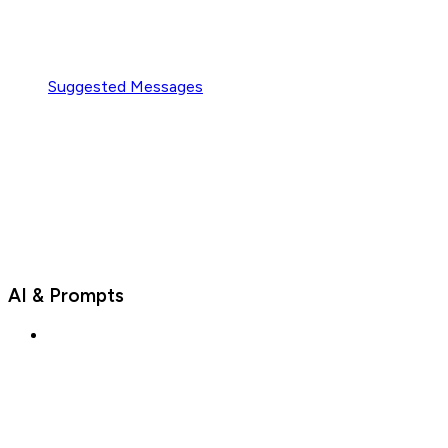
Suggested Messages
AI & Prompts