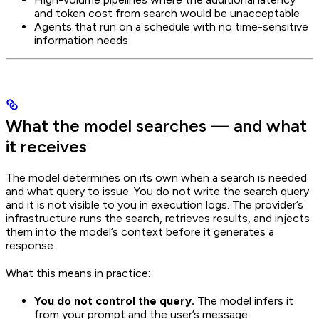
and token cost from search would be unacceptable
Agents that run on a schedule with no time-sensitive
information needs
What the model searches — and what
it receives
The model determines on its own when a search is needed
and what query to issue. You do not write the search query
and it is not visible to you in execution logs. The provider’s
infrastructure runs the search, retrieves results, and injects
them into the model’s context before it generates a
response.
What this means in practice:
You do not control the query.
The model infers it
from your prompt and the user’s message.