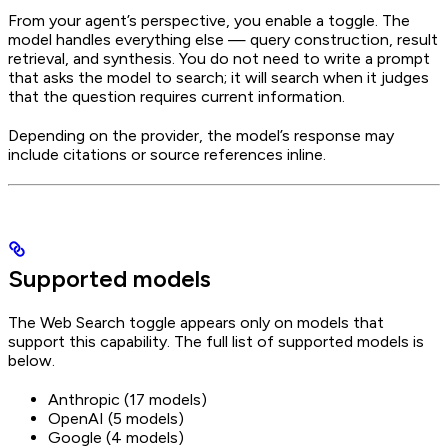
From your agent’s perspective, you enable a toggle. The
model handles everything else — query construction, result
retrieval, and synthesis. You do not need to write a prompt
that asks the model to search; it will search when it judges
that the question requires current information.
Depending on the provider, the model’s response may
include citations or source references inline.
Supported models
The Web Search toggle appears only on models that
support this capability. The full list of supported models is
below.
Anthropic (17 models)
OpenAI (5 models)
Google (4 models)