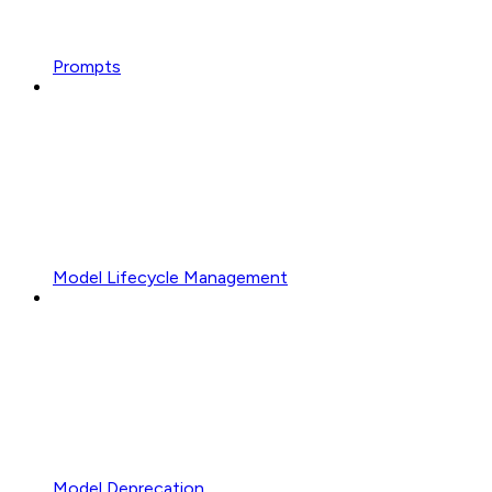
Prompts
Model Lifecycle Management
Model Deprecation