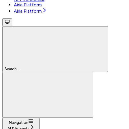
Airia Platform
Airia Platform
Search...
Navigation
AI & Prompts