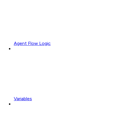
Agent Flow Logic
Variables