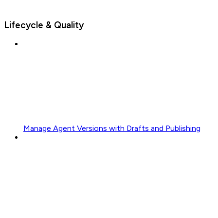
Lifecycle & Quality
Manage Agent Versions with Drafts and Publishing