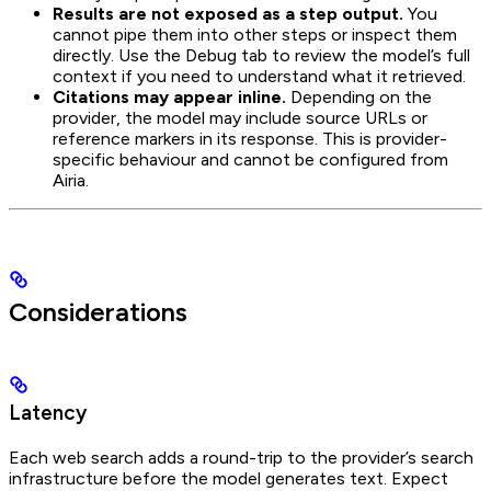
Results are not exposed as a step output.
You
cannot pipe them into other steps or inspect them
directly. Use the Debug tab to review the model’s full
context if you need to understand what it retrieved.
Citations may appear inline.
Depending on the
provider, the model may include source URLs or
reference markers in its response. This is provider-
specific behaviour and cannot be configured from
Airia.
Considerations
Latency
Each web search adds a round-trip to the provider’s search
infrastructure before the model generates text. Expect