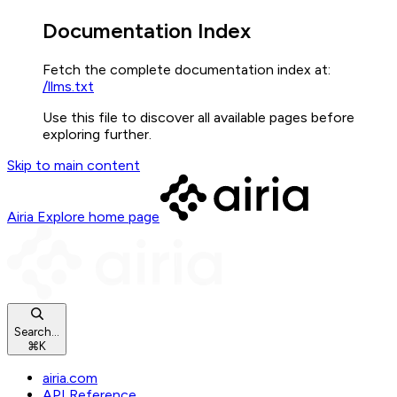
Documentation Index
Fetch the complete documentation index at:
/llms.txt
Use this file to discover all available pages before
exploring further.
Skip to main content
Airia Explore
home page
Search...
⌘
K
airia.com
API Reference