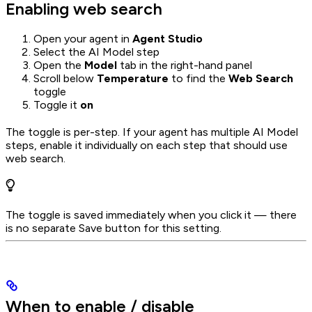
Enabling web search
Open your agent in
Agent Studio
Select the AI Model step
Open the
Model
tab in the right-hand panel
Scroll below
Temperature
to find the
Web Search
toggle
Toggle it
on
The toggle is per-step. If your agent has multiple AI Model
steps, enable it individually on each step that should use
web search.
The toggle is saved immediately when you click it — there
is no separate Save button for this setting.
When to enable / disable