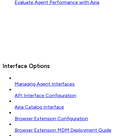
Evaluate Agent Performance with Airia
Interface Options
Managing Agent Interfaces
API Interface Configuration
Airia Catalog Interface
Browser Extension Configuration
Browser Extension MDM Deployment Guide