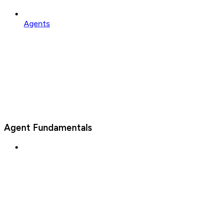
Agents
Agent Fundamentals