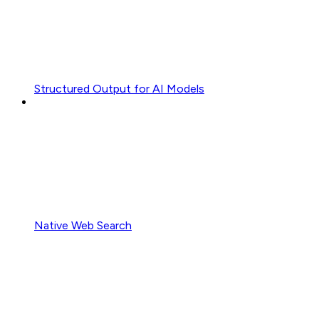
Structured Output for AI Models
Native Web Search