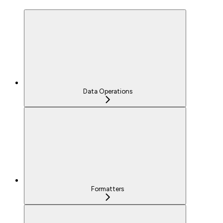
Data Operations
Formatters