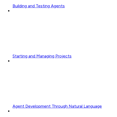
Building and Testing Agents
Starting and Managing Projects
Agent Development Through Natural Language