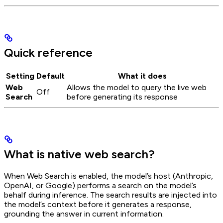
Quick reference
Setting
Default
What it does
Web
Allows the model to query the live web
Off
Search
before generating its response
What is native web search?
When Web Search is enabled, the model’s host (Anthropic,
OpenAI, or Google) performs a search on the model’s
behalf during inference. The search results are injected into
the model’s context before it generates a response,
grounding the answer in current information.