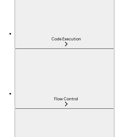
Code Execution
Flow Control