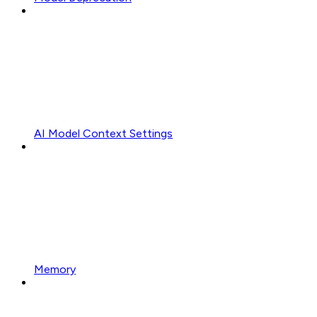
AI Model Context Settings
Memory