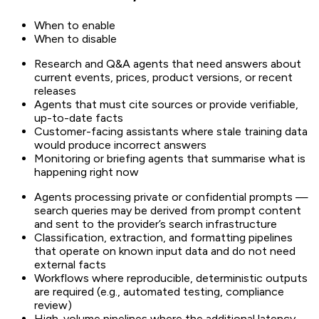
When to enable
When to disable
Research and Q&A agents that need answers about
current events, prices, product versions, or recent
releases
Agents that must cite sources or provide verifiable,
up-to-date facts
Customer-facing assistants where stale training data
would produce incorrect answers
Monitoring or briefing agents that summarise what is
happening right now
Agents processing private or confidential prompts —
search queries may be derived from prompt content
and sent to the provider’s search infrastructure
Classification, extraction, and formatting pipelines
that operate on known input data and do not need
external facts
Workflows where reproducible, deterministic outputs
are required (e.g., automated testing, compliance
review)
High-volume pipelines where the additional latency