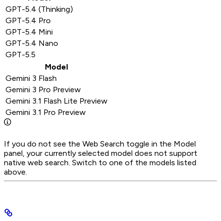
GPT-5.4 (Thinking)
GPT-5.4 Pro
GPT-5.4 Mini
GPT-5.4 Nano
GPT-5.5
Model
Gemini 3 Flash
Gemini 3 Pro Preview
Gemini 3.1 Flash Lite Preview
Gemini 3.1 Pro Preview
If you do not see the Web Search toggle in the Model
panel, your currently selected model does not support
native web search. Switch to one of the models listed
above.