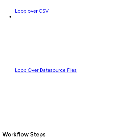
Loop over CSV
Loop Over Datasource Files
Workflow Steps