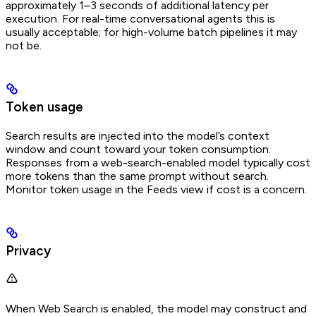
approximately 1–3 seconds of additional latency per
execution. For real-time conversational agents this is
usually acceptable; for high-volume batch pipelines it may
not be.
Token usage
Search results are injected into the model’s context
window and count toward your token consumption.
Responses from a web-search-enabled model typically cost
more tokens than the same prompt without search.
Monitor token usage in the Feeds view if cost is a concern.
Privacy
When Web Search is enabled, the model may construct and