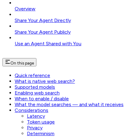
Overview
Share Your Agent Directly
Share Your Agent Publicly
Use an Agent Shared with You
On this page
Quick reference
What is native web search?
Supported models
Enabling web search
When to enable / disable
What the model searches — and what it receives
Considerations
Latency
Token usage
Privacy
Determinism