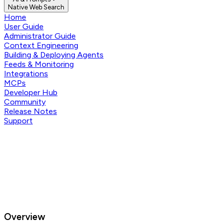
Native Web Search
Home
User Guide
Administrator Guide
Context Engineering
Building & Deploying Agents
Feeds & Monitoring
Integrations
MCPs
Developer Hub
Community
Release Notes
Support
Overview