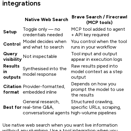
integrations
Brave Search / Firecrawl
Native Web Search
(MCP tools)
Toggle only — no
MCP tool added to agent
Setup
credentials needed
+ API key required
Model decides when
You control when the tool
Control
and what to search
runs in your workflow
Query
Tool input and output
Not inspectable
visibility
appear in execution logs
Results
Raw results piped into
Synthesised into the
in
model context as a step
model response
outputs
output
Depends on how you
Citation
Provider-formatted,
prompt the model to use
format
embedded inline
the results
General research,
Structured crawling,
Best for
real-time Q&A,
specific URLs, scraping,
conversational agents
high-volume pipelines
Use native web search when you want live information
without any plumbing. Use a tool integration when you