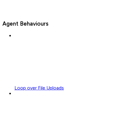
Agent Behaviours
Loop over File Uploads