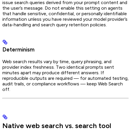
issue search queries derived from your prompt content and
the user’s message. Do not enable this setting on agents
that handle sensitive, confidential, or personally identifiable
information unless you have reviewed your model provider’s
data-handling and search query retention policies.
Determinism
Web search results vary by time, query phrasing, and
provider index freshness. Two identical prompts sent
minutes apart may produce different answers. If
reproducible outputs are required — for automated testing,
audit trails, or compliance workflows — keep Web Search
off.
Native web search vs. search tool