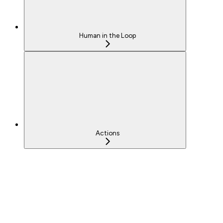
Human in the Loop
Actions