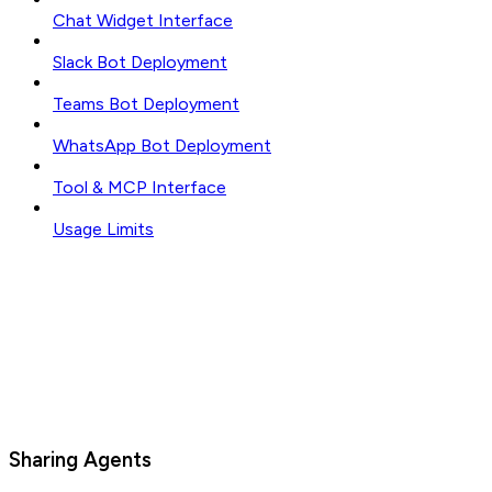
Chat Widget Interface
Slack Bot Deployment
Teams Bot Deployment
WhatsApp Bot Deployment
Tool & MCP Interface
Usage Limits
Sharing Agents