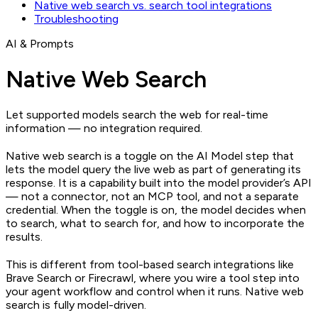
Native web search vs. search tool integrations
Troubleshooting
AI & Prompts
Native Web Search
Let supported models search the web for real-time
information — no integration required.
Native web search is a toggle on the AI Model step that
lets the model query the live web as part of generating its
response. It is a capability built into the model provider’s API
— not a connector, not an MCP tool, and not a separate
credential. When the toggle is on, the model decides when
to search, what to search for, and how to incorporate the
results.
This is different from tool-based search integrations like
Brave Search or Firecrawl, where you wire a tool step into
your agent workflow and control when it runs. Native web
search is fully model-driven.