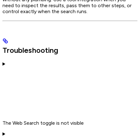
need to inspect the results, pass them to other steps, or
control exactly when the search runs.
Troubleshooting
The Web Search toggle is not visible