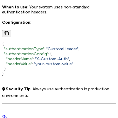
When to use
: Your system uses non-standard
authentication headers.
Configuration
:
{
  "authenticationType"
: 
"CustomHeader"
,
  "authenticationConfig"
: {
    "headerName"
: 
"X-Custom-Auth"
,
    "headerValue"
: 
"your-custom-value"
  }
}
🔒 Security Tip
: Always use authentication in production
environments.