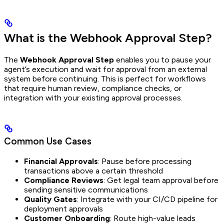
What is the Webhook Approval Step?
The
Webhook Approval Step
enables you to pause your
agent’s execution and wait for approval from an external
system before continuing. This is perfect for workflows
that require human review, compliance checks, or
integration with your existing approval processes.
Common Use Cases
Financial Approvals
: Pause before processing
transactions above a certain threshold
Compliance Reviews
: Get legal team approval before
sending sensitive communications
Quality Gates
: Integrate with your CI/CD pipeline for
deployment approvals
Customer Onboarding
: Route high-value leads