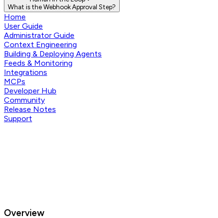
What is the Webhook Approval Step?
Home
User Guide
Administrator Guide
Context Engineering
Building & Deploying Agents
Feeds & Monitoring
Integrations
MCPs
Developer Hub
Community
Release Notes
Support
Overview