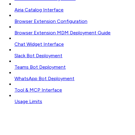
Airia Catalog Interface
Browser Extension Configuration
Browser Extension MDM Deployment Guide
Chat Widget Interface
Slack Bot Deployment
Teams Bot Deployment
WhatsApp Bot Deployment
Tool & MCP Interface
Usage Limits