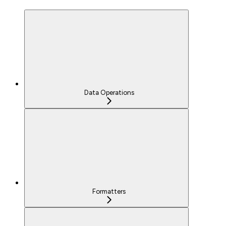
Data Operations
Formatters