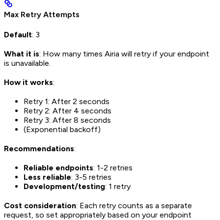
Max Retry Attempts
Default
: 3
What it is
: How many times Airia will retry if your endpoint
is unavailable.
How it works
:
Retry 1: After 2 seconds
Retry 2: After 4 seconds
Retry 3: After 8 seconds
(Exponential backoff)
Recommendations
:
Reliable endpoints
: 1-2 retries
Less reliable
: 3-5 retries
Development/testing
: 1 retry
Cost consideration
: Each retry counts as a separate
request, so set appropriately based on your endpoint