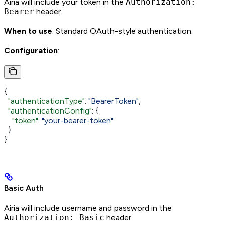
Airia will include your token in the
Authorization:
Bearer
header.
When to use
: Standard OAuth-style authentication.
Configuration
:
{
  "authenticationType"
: 
"BearerToken"
,
  "authenticationConfig"
: {
    "token"
: 
"your-bearer-token"
  }
}
Basic Auth
Airia will include username and password in the
Authorization: Basic
header.