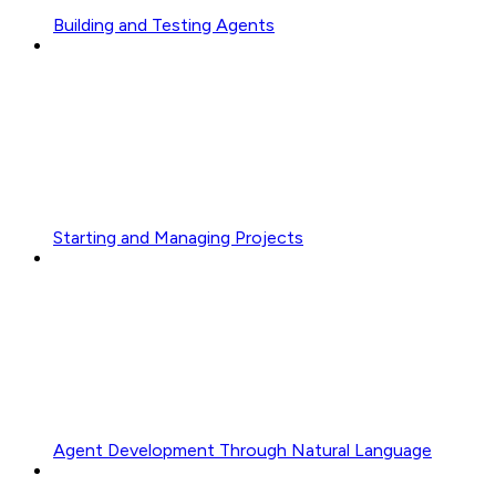
Building and Testing Agents
Starting and Managing Projects
Agent Development Through Natural Language