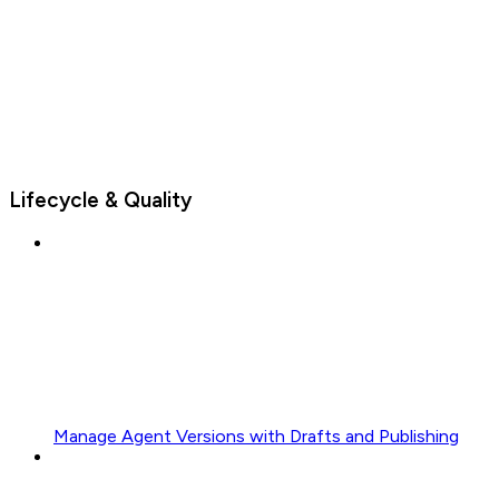
Lifecycle & Quality
Manage Agent Versions with Drafts and Publishing