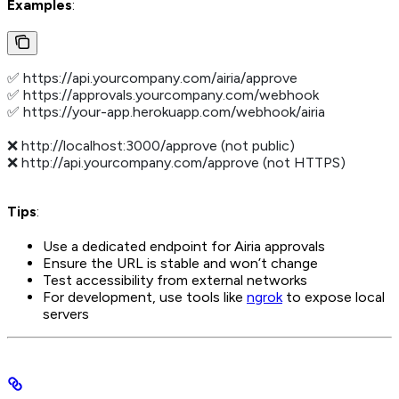
Examples
:
✅ https://api.yourcompany.com/airia/approve
✅ https://approvals.yourcompany.com/webhook
✅ https://your-app.herokuapp.com/webhook/airia
❌ http://localhost:3000/approve (not public)
❌ http://api.yourcompany.com/approve (not HTTPS)
Tips
:
Use a dedicated endpoint for Airia approvals
Ensure the URL is stable and won’t change
Test accessibility from external networks
For development, use tools like
ngrok
to expose local
servers