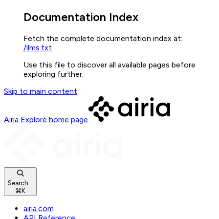
Documentation Index
Fetch the complete documentation index at:
/llms.txt
Use this file to discover all available pages before
exploring further.
Skip to main content
Airia Explore
home page
Search...
⌘
K
airia.com
API Reference