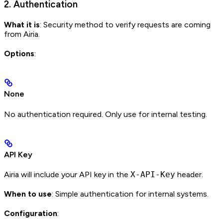
2. Authentication
What it is
: Security method to verify requests are coming
from Airia.
Options
:
None
No authentication required. Only use for internal testing.
API Key
Airia will include your API key in the
X-API-Key
header.
When to use
: Simple authentication for internal systems.
Configuration
: