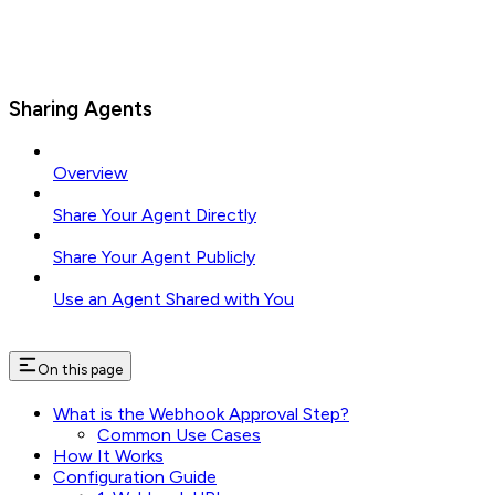
Sharing Agents
Overview
Share Your Agent Directly
Share Your Agent Publicly
Use an Agent Shared with You
On this page
What is the Webhook Approval Step?
Common Use Cases
How It Works
Configuration Guide