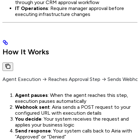
through your CRM approval workflow
IT Operations
: Require manager approval before
executing infrastructure changes
How It Works
Agent Execution → Reaches Approval Step → Sends Webhoo
Agent pauses
: When the agent reaches this step,
execution pauses automatically
Webhook sent
: Airia sends a POST request to your
configured URL with execution details
You decide
: Your system receives the request and
applies your business logic
Send response
: Your system calls back to Airia with
“Approved” or “Denied”