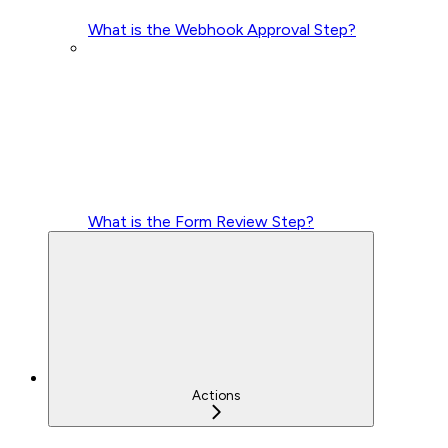
What is the Webhook Approval Step?
What is the Form Review Step?
Actions