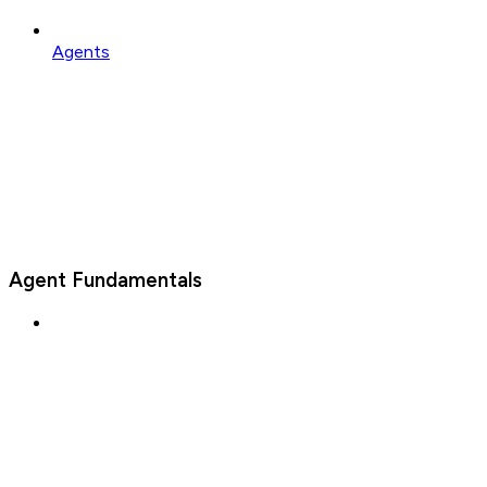
Agents
Agent Fundamentals