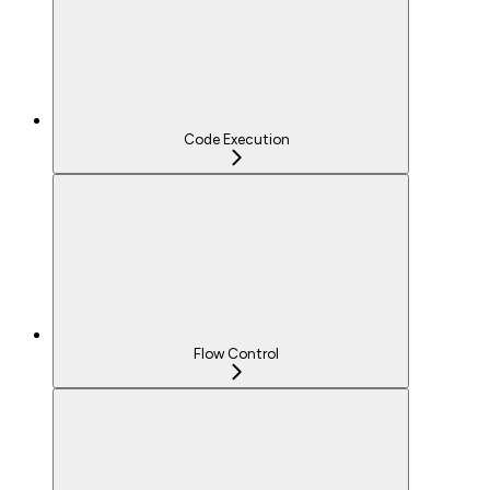
Code Execution
Flow Control