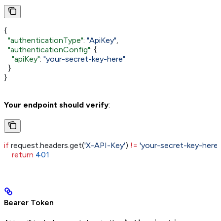
{
  "authenticationType"
: 
"ApiKey"
,
  "authenticationConfig"
: {
    "apiKey"
: 
"your-secret-key-here"
  }
}
Your endpoint should verify
:
if
 request.headers.get(
'X-API-Key'
) 
!=
 'your-secret-key-here'
:
    return
 401
Bearer Token