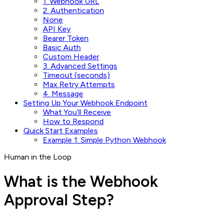
1. Webhook URL
2. Authentication
None
API Key
Bearer Token
Basic Auth
Custom Header
3. Advanced Settings
Timeout (seconds)
Max Retry Attempts
4. Message
Setting Up Your Webhook Endpoint
What You’ll Receive
How to Respond
Quick Start Examples
Example 1: Simple Python Webhook
Human in the Loop
What is the Webhook
Approval Step?