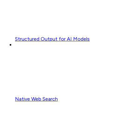
Structured Output for AI Models
Native Web Search