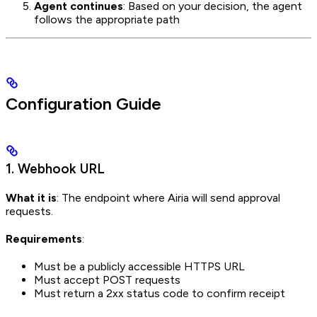
Agent continues
: Based on your decision, the agent
follows the appropriate path
Configuration Guide
1. Webhook URL
What it is
: The endpoint where Airia will send approval
requests.
Requirements
:
Must be a publicly accessible HTTPS URL
Must accept POST requests
Must return a 2xx status code to confirm receipt