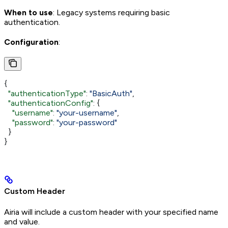
When to use
: Legacy systems requiring basic
authentication.
Configuration
:
{
  "authenticationType"
: 
"BasicAuth"
,
  "authenticationConfig"
: {
    "username"
: 
"your-username"
,
    "password"
: 
"your-password"
  }
}
Custom Header
Airia will include a custom header with your specified name
and value.