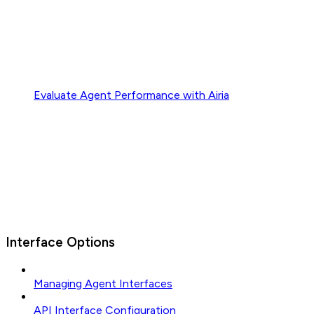
Evaluate Agent Performance with Airia
Interface Options
Managing Agent Interfaces
API Interface Configuration