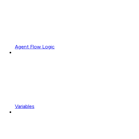
Agent Flow Logic
Variables