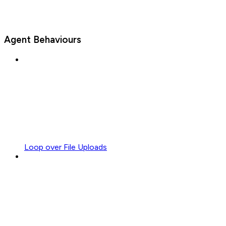
Agent Behaviours
Loop over File Uploads