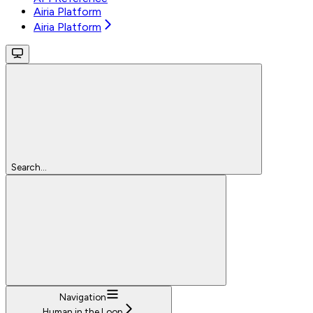
Airia Platform
Airia Platform
Search...
Navigation
Human in the Loop