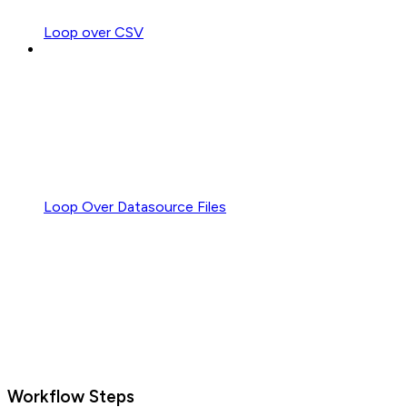
Loop over CSV
Loop Over Datasource Files
Workflow Steps