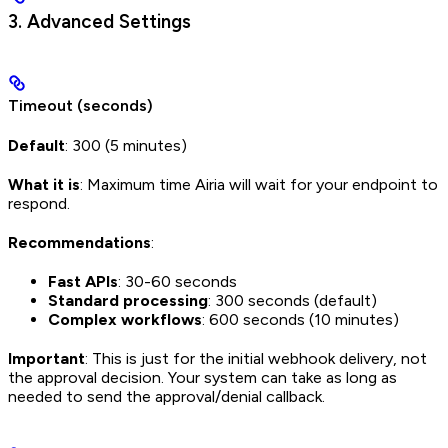
3. Advanced Settings
Timeout (seconds)
Default
: 300 (5 minutes)
What it is
: Maximum time Airia will wait for your endpoint to
respond.
Recommendations
:
Fast APIs
: 30-60 seconds
Standard processing
: 300 seconds (default)
Complex workflows
: 600 seconds (10 minutes)
Important
: This is just for the initial webhook delivery, not
the approval decision. Your system can take as long as
needed to send the approval/denial callback.