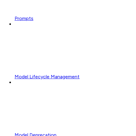
Prompts
Model Lifecycle Management
Model Deprecation