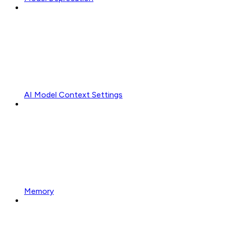
AI Model Context Settings
Memory