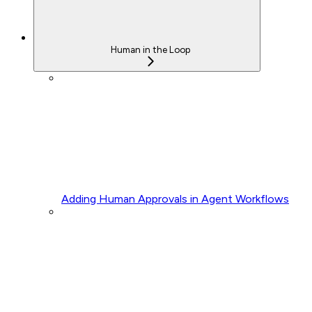
Human in the Loop
Adding Human Approvals in Agent Workflows