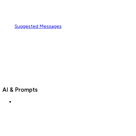
Suggested Messages
AI & Prompts