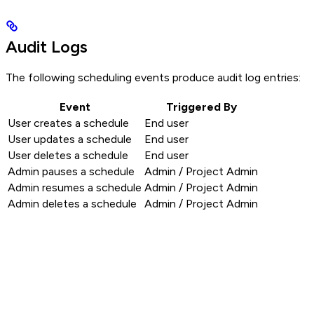
Audit Logs
The following scheduling events produce audit log entries:
Event
Triggered By
User creates a schedule
End user
User updates a schedule
End user
User deletes a schedule
End user
Admin pauses a schedule
Admin / Project Admin
Admin resumes a schedule
Admin / Project Admin
Admin deletes a schedule
Admin / Project Admin