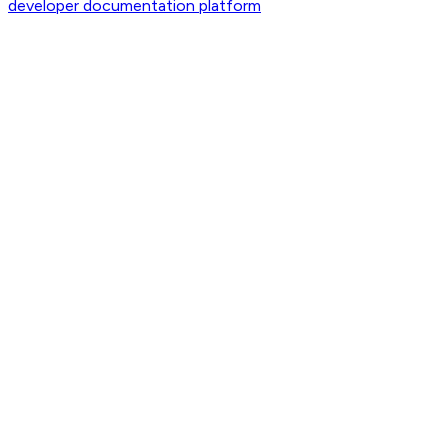
developer documentation platform