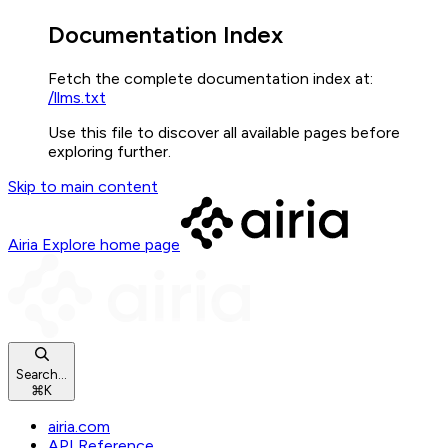
Documentation Index
Fetch the complete documentation index at:
/llms.txt
Use this file to discover all available pages before
exploring further.
Skip to main content
Airia Explore
home page
Search...
⌘
K
airia.com
API Reference