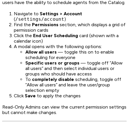
users have the ability to schedule agents from the Catalog.
Navigate to
Settings > Account
(
/settings/account
)
Find the
Permissions
section, which displays a grid of
permission cards
Click the
End User Scheduling
card (shown with a
calendar icon)
A modal opens with the following options:
Allow all users
— toggle this on to enable
scheduling for everyone
Specific users or groups
— toggle off “Allow
all users” and then select individual users or
groups who should have access
To
completely disable
scheduling, toggle off
“Allow all users” and leave the user/group
selection empty
Click
Save
to apply the changes
Read-Only Admins can view the current permission settings
but cannot make changes.