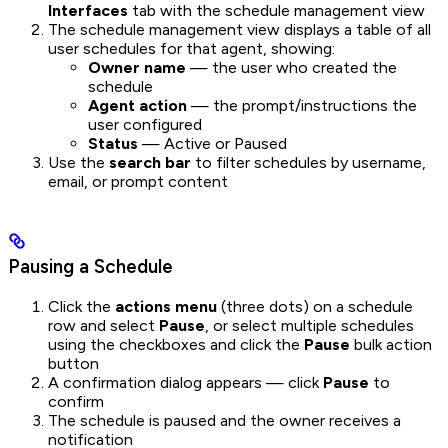
Interfaces
tab with the schedule management view
The schedule management view displays a table of all
user schedules for that agent, showing:
Owner name
— the user who created the
schedule
Agent action
— the prompt/instructions the
user configured
Status
— Active or Paused
Use the
search bar
to filter schedules by username,
email, or prompt content
Pausing a Schedule
Click the
actions menu
(three dots) on a schedule
row and select
Pause
, or select multiple schedules
using the checkboxes and click the
Pause
bulk action
button
A confirmation dialog appears — click
Pause
to
confirm
The schedule is paused and the owner receives a
notification