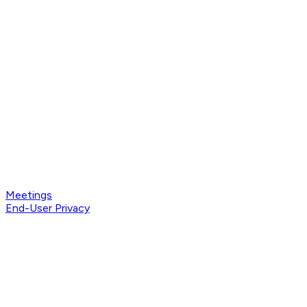
Meetings
End-User Privacy