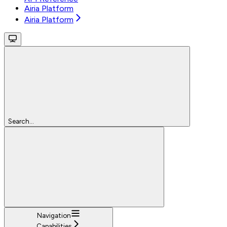
Airia Platform
Airia Platform
Search...
Navigation
Capabilities