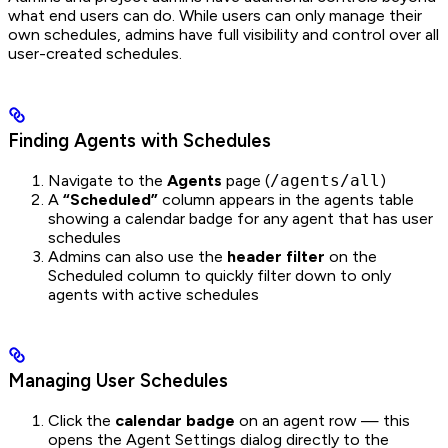
what end users can do. While users can only manage their
own schedules, admins have full visibility and control over all
user-created schedules.
Finding Agents with Schedules
Navigate to the
Agents
page (
/agents/all
)
A
“Scheduled”
column appears in the agents table
showing a calendar badge for any agent that has user
schedules
Admins can also use the
header filter
on the
Scheduled column to quickly filter down to only
agents with active schedules
Managing User Schedules
Click the
calendar badge
on an agent row — this
opens the Agent Settings dialog directly to the