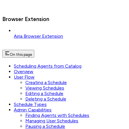
Browser Extension
Airia Browser Extension
On this page
Scheduling Agents from Catalog
Overview
User Flow
Creating a Schedule
Viewing Schedules
Editing a Schedule
Deleting a Schedule
Schedule Types
Admin Capabilities
Finding Agents with Schedules
Managing User Schedules
Pausing a Schedule