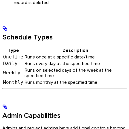
record is deleted
Schedule Types
Type
Description
OneTime
Runs once at a specific date/time
Daily
Runs every day at the specified time
Runs on selected days of the week at the
Weekly
specified time
Monthly
Runs monthly at the specified time
Admin Capabilities
Admins and project admins have additional controls beyond