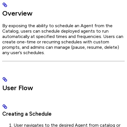
Overview
By exposing the ability to schedule an Agent from the
Catalog, users can schedule deployed agents to run
automatically at specified times and frequencies. Users can
create one-time or recurring schedules with custom
prompts, and admins can manage (pause, resume, delete)
any user’s schedules.
User Flow
Creating a Schedule
User navigates to the desired Agent from catalog or