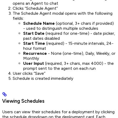
opens an Agent to chat
Clicks “Schedule Agent”
The Schedule Agent modal opens with the following
fields:
Schedule Name
(optional, 3+ chars if provided)
- used to distinguish multiple schedules
Start Date
(required for one-time) - date picker,
past dates disabled
Start Time
(required) - 15-minute intervals, 24-
hour format
Recurrence
- None (one-time), Daily, Weekly, or
Monthly
User Input
(required, 3+ chars, max 4000) - the
prompt sent to the agent on each run
User clicks “Save”
Schedule is created immediately
Viewing Schedules
Users can view their schedules for a deployment by clicking
the schedule dropdown on the deployment card. Each