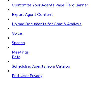
Customize Your Agents Page Hero Banner
Export Agent Content
Upload Documents for Chat & Analysis
Voice
Spaces
Meetings
Beta
Scheduling Agents from Catalog
End-User Privacy