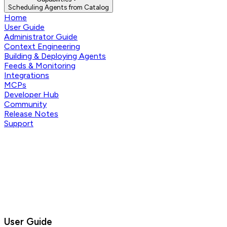
Scheduling Agents from Catalog
Home
User Guide
Administrator Guide
Context Engineering
Building & Deploying Agents
Feeds & Monitoring
Integrations
MCPs
Developer Hub
Community
Release Notes
Support
User Guide