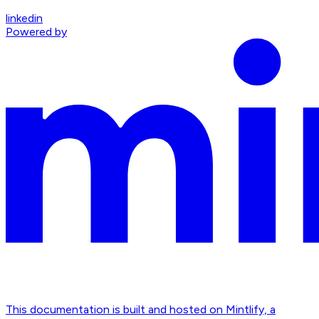
linkedin
Powered by
This documentation is built and hosted on Mintlify, a