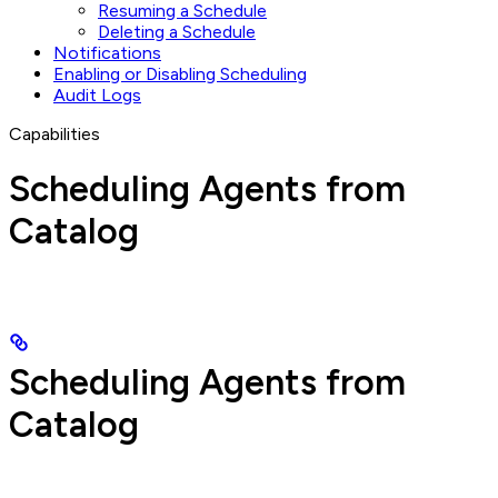
Resuming a Schedule
Deleting a Schedule
Notifications
Enabling or Disabling Scheduling
Audit Logs
Capabilities
Scheduling Agents from
Catalog
Scheduling Agents from
Catalog