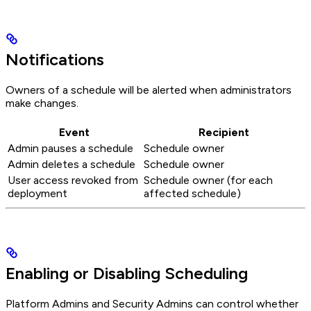
Notifications
Owners of a schedule will be alerted when administrators
make changes.
Event
Recipient
Admin pauses a schedule
Schedule owner
Admin deletes a schedule
Schedule owner
User access revoked from
Schedule owner (for each
deployment
affected schedule)
Enabling or Disabling Scheduling
Platform Admins and Security Admins can control whether