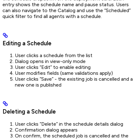
entry shows the schedule name and pause status. Users
can also navigate to the Catalog and use the “Scheduled”
quick filter to find all agents with a schedule.
Editing a Schedule
User clicks a schedule from the list
Dialog opens in view-only mode
User clicks “Edit” to enable editing
User modifies fields (same validations apply)
User clicks “Save” - the existing job is cancelled and a
new one is published
Deleting a Schedule
User clicks “Delete” in the schedule details dialog
Confirmation dialog appears
On confirm, the scheduled job is cancelled and the