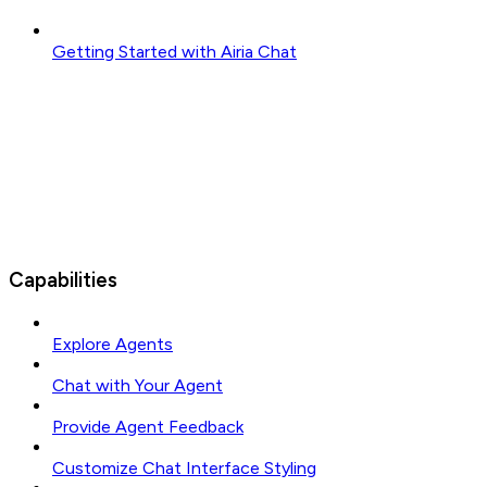
Getting Started with Airia Chat
Capabilities
Explore Agents
Chat with Your Agent
Provide Agent Feedback
Customize Chat Interface Styling