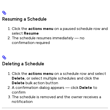
Resuming a Schedule
Click the
actions menu
on a paused schedule row and
select
Resume
The schedule resumes immediately — no
confirmation required
Deleting a Schedule
Click the
actions menu
on a schedule row and select
Delete
, or select multiple schedules and click the
Delete
bulk action button
A confirmation dialog appears — click
Delete
to
confirm
The schedule is removed and the owner receives a
notification