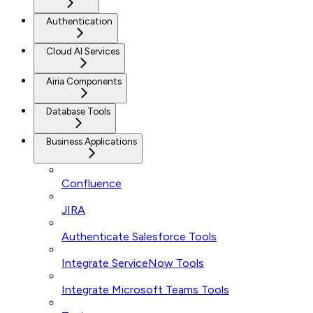
Authentication
Cloud AI Services
Airia Components
Database Tools
Business Applications
Confluence
JIRA
Authenticate Salesforce Tools
Integrate ServiceNow Tools
Integrate Microsoft Teams Tools