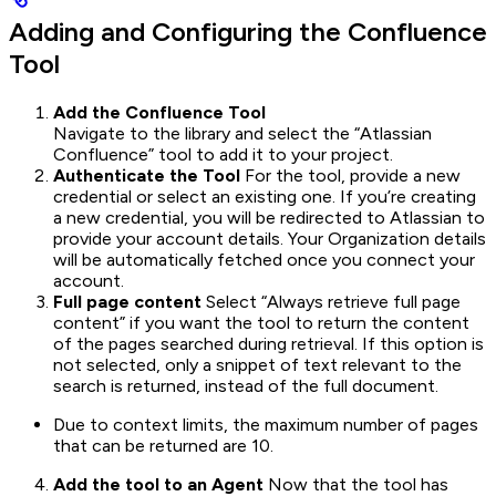
Adding and Configuring the Confluence
Tool
Add the Confluence Tool
Navigate to the library and select the “Atlassian
Confluence” tool to add it to your project.
Authenticate the Tool
For the tool, provide a new
credential or select an existing one. If you’re creating
a new credential, you will be redirected to Atlassian to
provide your account details. Your Organization details
will be automatically fetched once you connect your
account.
Full page content
Select “Always retrieve full page
content” if you want the tool to return the content
of the pages searched during retrieval. If this option is
not selected, only a snippet of text relevant to the
search is returned, instead of the full document.
Due to context limits, the maximum number of pages
that can be returned are 10.
Add the tool to an Agent
Now that the tool has