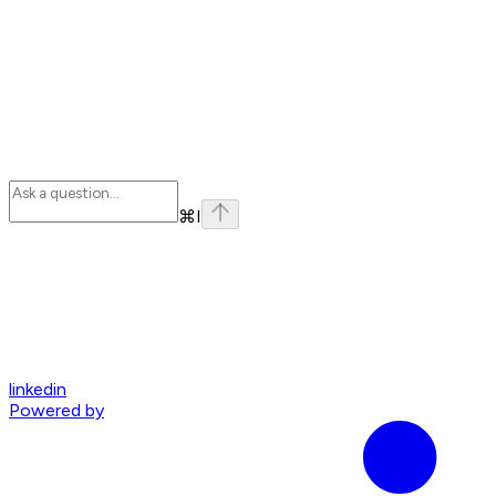
⌘
I
linkedin
Powered by