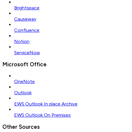
Brightspace
Causeway
Confluence
Notion
ServiceNow
Microsoft Office
OneNote
Outlook
EWS Outlook In place Archive
EWS Outlook On Premises
Other Sources