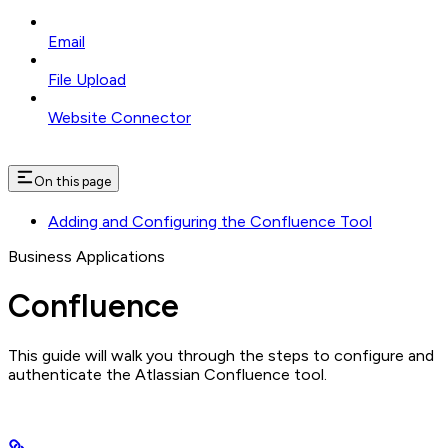
Email
File Upload
Website Connector
On this page
Adding and Configuring the Confluence Tool
Business Applications
Confluence
This guide will walk you through the steps to configure and
authenticate the Atlassian Confluence tool.