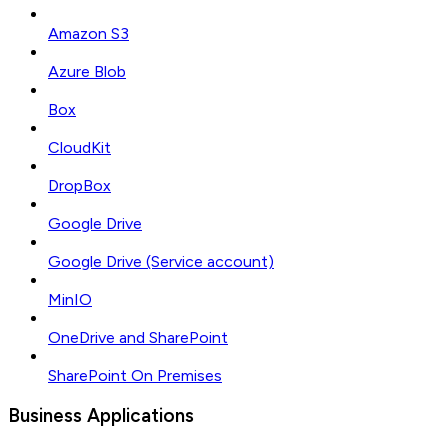
Amazon S3
Azure Blob
Box
CloudKit
DropBox
Google Drive
Google Drive (Service account)
MinIO
OneDrive and SharePoint
SharePoint On Premises
Business Applications