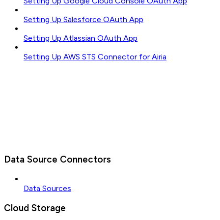
Setting Up Google Cloud Console OAuth App
Setting Up Salesforce OAuth App
Setting Up Atlassian OAuth App
Setting Up AWS STS Connector for Airia
Data Source Connectors
Data Sources
Cloud Storage