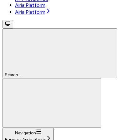
Airia Platform
Airia Platform
Search...
Navigation
Business Applications