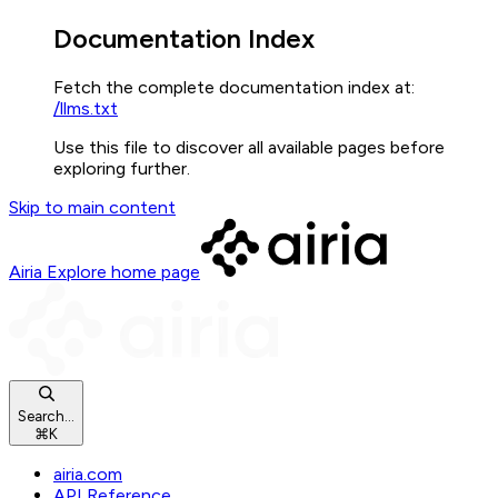
Documentation Index
Fetch the complete documentation index at:
/llms.txt
Use this file to discover all available pages before
exploring further.
Skip to main content
Airia Explore
home page
Search...
⌘
K
airia.com
API Reference