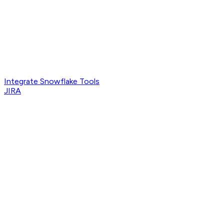
Integrate Snowflake Tools
JIRA