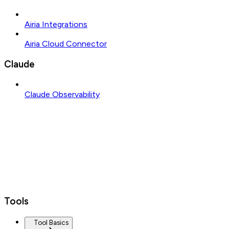
Airia Integrations
Airia Cloud Connector
Claude
Claude Observability
Tools
Tool Basics