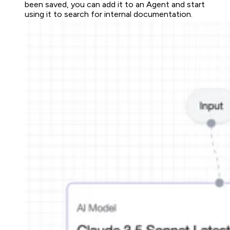
been saved, you can add it to an Agent and start
using it to search for internal documentation.