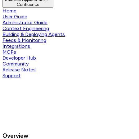
Confluence
Home
User Guide
Administrator Guide
Context Engineering
Building & Deploying Agents
Feeds & Monitoring
Integrations
MCPs
Developer Hub
Community
Release Notes
Support
Overview