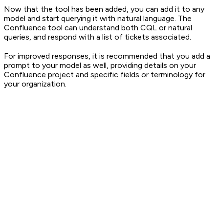
Now that the tool has been added, you can add it to any
model and start querying it with natural language. The
Confluence tool can understand both CQL or natural
queries, and respond with a list of tickets associated.
For improved responses, it is recommended that you add a
prompt to your model as well, providing details on your
Confluence project and specific fields or terminology for
your organization.