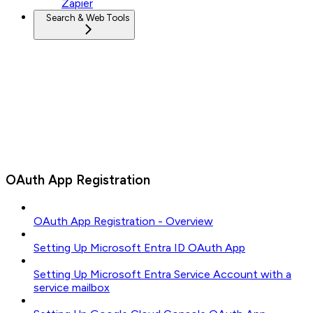
Zapier
Search & Web Tools
OAuth App Registration
OAuth App Registration - Overview
Setting Up Microsoft Entra ID OAuth App
Setting Up Microsoft Entra Service Account with a
service mailbox