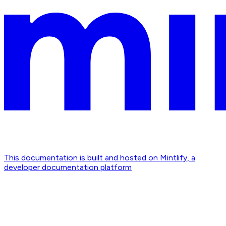
This documentation is built and hosted on Mintlify, a
developer documentation platform