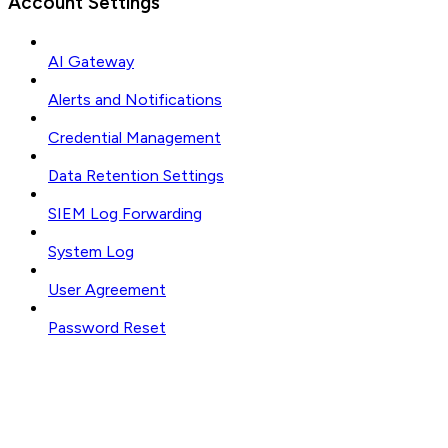
Account Settings
AI Gateway
Alerts and Notifications
Credential Management
Data Retention Settings
SIEM Log Forwarding
System Log
User Agreement
Password Reset