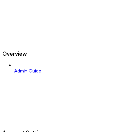
Overview
Admin Guide