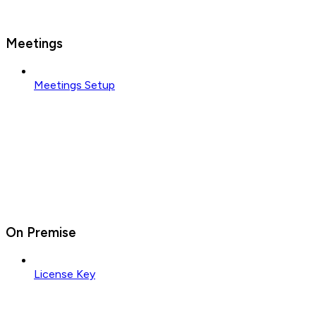
Meetings
Meetings Setup
On Premise
License Key