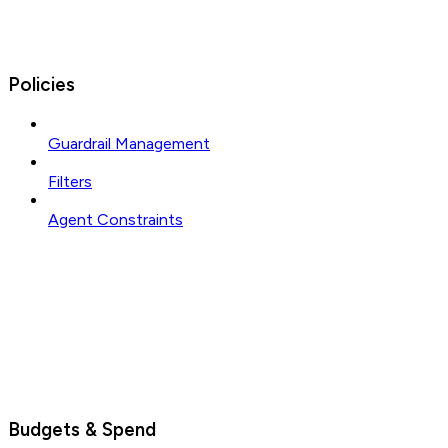
Policies
Guardrail Management
Filters
Agent Constraints
Budgets & Spend