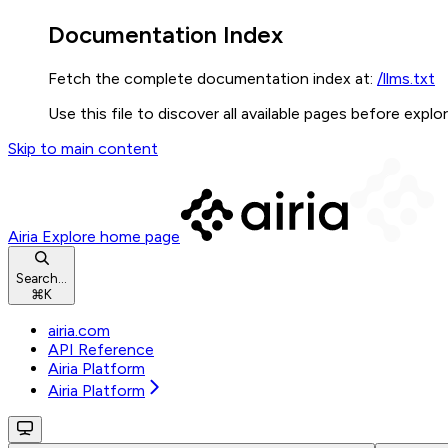
Documentation Index
Fetch the complete documentation index at:
/llms.txt
Use this file to discover all available pages before explor
Skip to main content
Airia Explore
home page
Search...
⌘
K
airia.com
API Reference
Airia Platform
Airia Platform