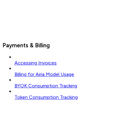
Payments & Billing
Accessing Invoices
Billing for Airia Model Usage
BYOK Consumption Tracking
Token Consumption Tracking