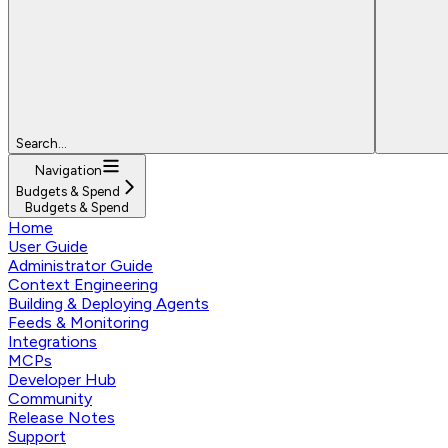
Search...
Navigation
Budgets & Spend
Budgets & Spend
Home
User Guide
Administrator Guide
Context Engineering
Building & Deploying Agents
Feeds & Monitoring
Integrations
MCPs
Developer Hub
Community
Release Notes
Support