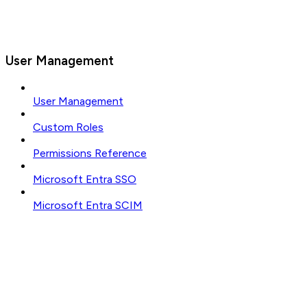
User Management
User Management
Custom Roles
Permissions Reference
Microsoft Entra SSO
Microsoft Entra SCIM