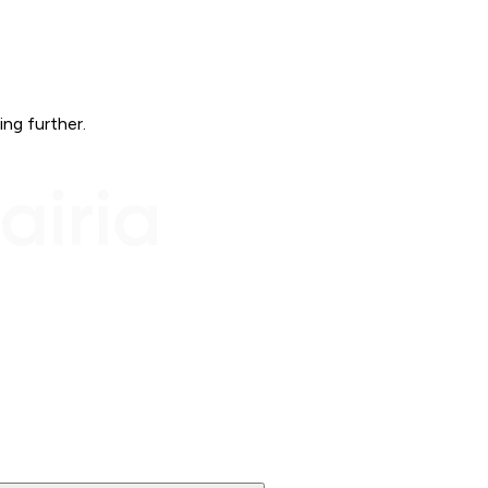
ing further.