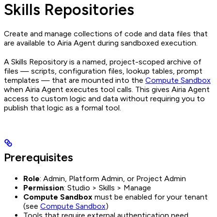
Skills Repositories
Create and manage collections of code and data files that
are available to Airia Agent during sandboxed execution.
A Skills Repository is a named, project-scoped archive of
files — scripts, configuration files, lookup tables, prompt
templates — that are mounted into the
Compute Sandbox
when Airia Agent executes tool calls. This gives Airia Agent
access to custom logic and data without requiring you to
publish that logic as a formal tool.
Prerequisites
Role
: Admin, Platform Admin, or Project Admin
Permission
: Studio > Skills > Manage
Compute Sandbox
must be enabled for your tenant
(see
Compute Sandbox
)
Tools that require external authentication need