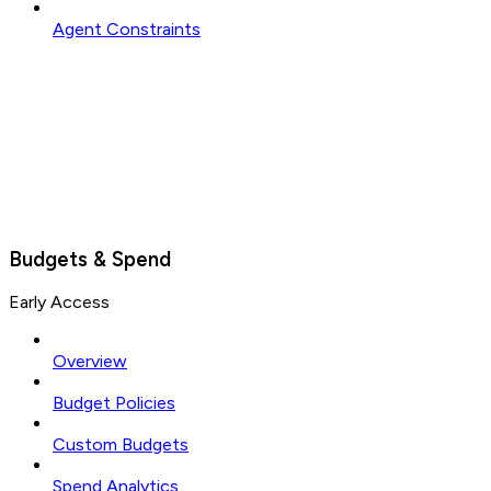
Agent Constraints
Budgets & Spend
Early Access
Overview
Budget Policies
Custom Budgets
Spend Analytics