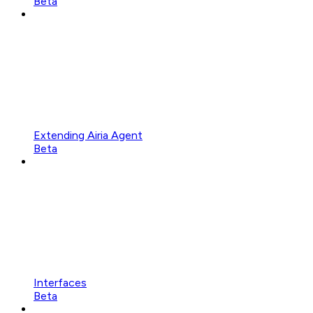
Beta
Extending Airia Agent
Beta
Interfaces
Beta