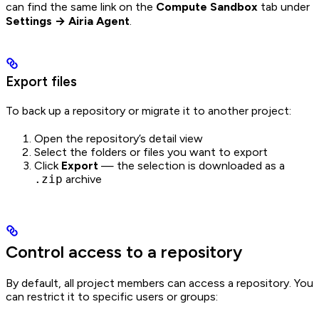
can find the same link on the
Compute Sandbox
tab under
Settings → Airia Agent
.
Export files
To back up a repository or migrate it to another project:
Open the repository’s detail view
Select the folders or files you want to export
Click
Export
— the selection is downloaded as a
.zip
archive
Control access to a repository
By default, all project members can access a repository. You
can restrict it to specific users or groups: