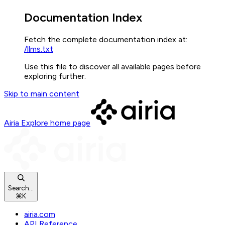
Documentation Index
Fetch the complete documentation index at:
/llms.txt
Use this file to discover all available pages before
exploring further.
Skip to main content
Airia Explore
home page
Search...
⌘
K
airia.com
API Reference