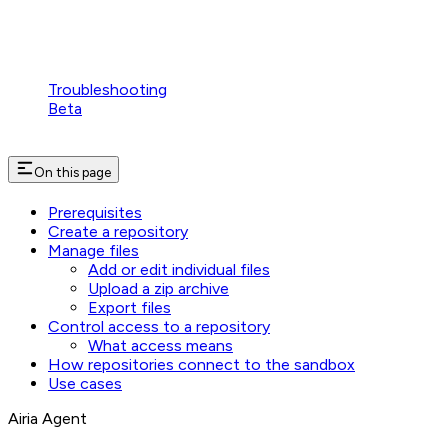
Troubleshooting
Beta
On this page
Prerequisites
Create a repository
Manage files
Add or edit individual files
Upload a zip archive
Export files
Control access to a repository
What access means
How repositories connect to the sandbox
Use cases
Airia Agent