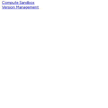
Compute Sandbox
Version Management