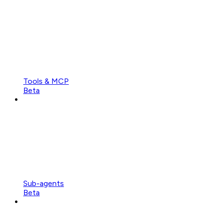
Tools & MCP
Beta
Sub-agents
Beta