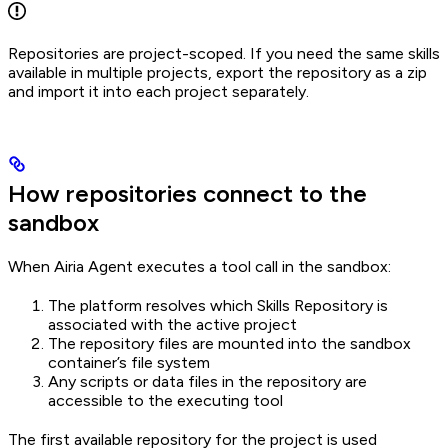
Repositories are project-scoped. If you need the same skills
available in multiple projects, export the repository as a zip
and import it into each project separately.
How repositories connect to the
sandbox
When Airia Agent executes a tool call in the sandbox:
The platform resolves which Skills Repository is
associated with the active project
The repository files are mounted into the sandbox
container’s file system
Any scripts or data files in the repository are
accessible to the executing tool
The first available repository for the project is used