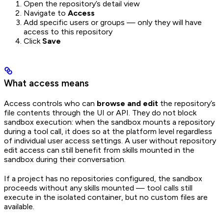
Open the repository’s detail view
Navigate to
Access
Add specific users or groups — only they will have
access to this repository
Click
Save
What access means
Access controls who can
browse and edit
the repository’s
file contents through the UI or API. They do not block
sandbox execution: when the sandbox mounts a repository
during a tool call, it does so at the platform level regardless
of individual user access settings. A user without repository
edit access can still benefit from skills mounted in the
sandbox during their conversation.
If a project has no repositories configured, the sandbox
proceeds without any skills mounted — tool calls still
execute in the isolated container, but no custom files are
available.