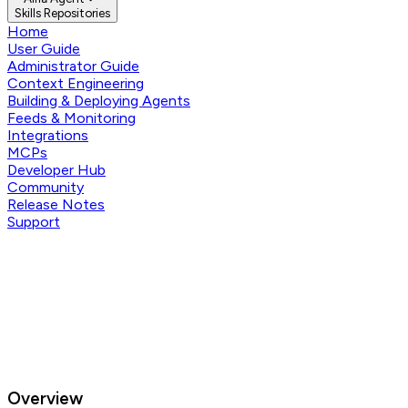
Skills Repositories
Home
User Guide
Administrator Guide
Context Engineering
Building & Deploying Agents
Feeds & Monitoring
Integrations
MCPs
Developer Hub
Community
Release Notes
Support
Overview