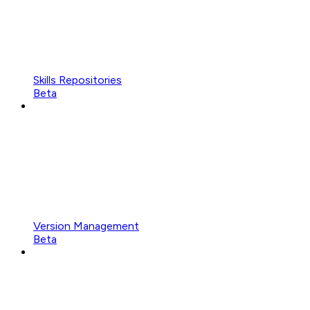
Skills Repositories
Beta
Version Management
Beta