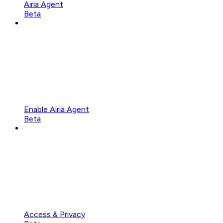
Airia Agent
Beta
Enable Airia Agent
Beta
Access & Privacy