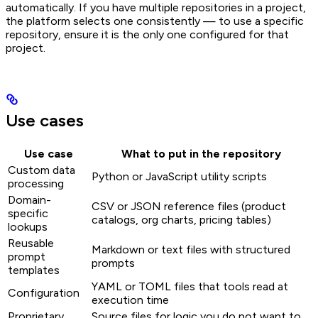
automatically. If you have multiple repositories in a project,
the platform selects one consistently — to use a specific
repository, ensure it is the only one configured for that
project.
Use cases
Use case
What to put in the repository
Custom data
Python or JavaScript utility scripts
processing
Domain-
CSV or JSON reference files (product
specific
catalogs, org charts, pricing tables)
lookups
Reusable
Markdown or text files with structured
prompt
prompts
templates
YAML or TOML files that tools read at
Configuration
execution time
Proprietary
Source files for logic you do not want to