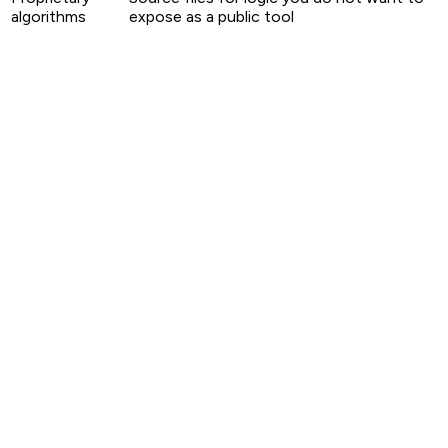
algorithms
expose as a public tool