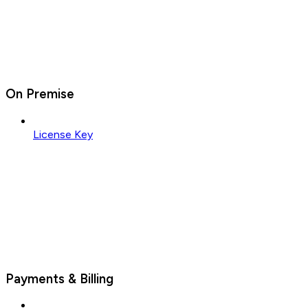
On Premise
License Key
Payments & Billing