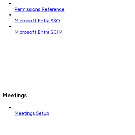
Permissions Reference
Microsoft Entra SSO
Microsoft Entra SCIM
Meetings
Meetings Setup