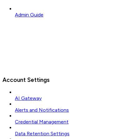
Admin Guide
Account Settings
AI Gateway
Alerts and Notifications
Credential Management
Data Retention Settings