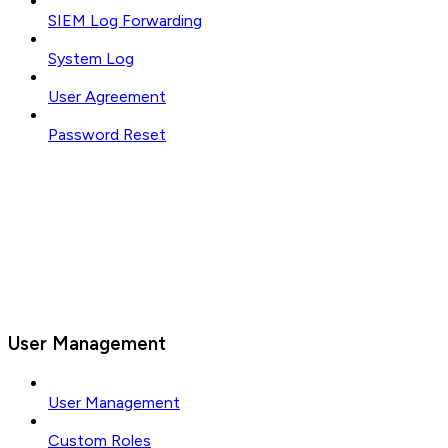
SIEM Log Forwarding
System Log
User Agreement
Password Reset
User Management
User Management
Custom Roles