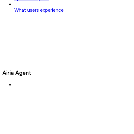
What users experience
Airia Agent