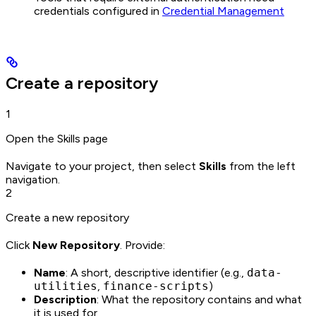
credentials configured in
Credential Management
Create a repository
1
Open the Skills page
Navigate to your project, then select
Skills
from the left
navigation.
2
Create a new repository
Click
New Repository
. Provide:
Name
: A short, descriptive identifier (e.g.,
data-
utilities
,
finance-scripts
)
Description
: What the repository contains and what
it is used for