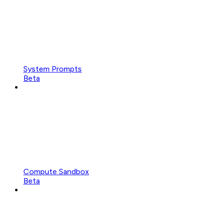
System Prompts
Beta
Compute Sandbox
Beta