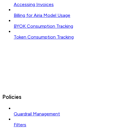
Accessing Invoices
Billing for Airia Model Usage
BYOK Consumption Tracking
Token Consumption Tracking
Policies
Guardrail Management
Filters