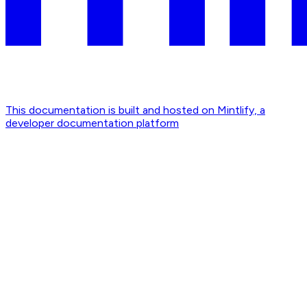
This documentation is built and hosted on Mintlify, a
developer documentation platform