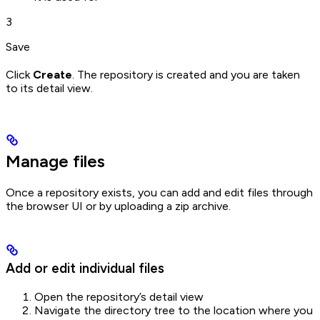
3
Save
Click
Create
. The repository is created and you are taken
to its detail view.
Manage files
Once a repository exists, you can add and edit files through
the browser UI or by uploading a zip archive.
Add or edit individual files
Open the repository’s detail view
Navigate the directory tree to the location where you