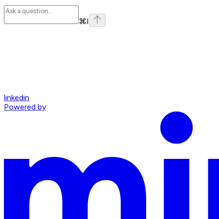
⌘
I
linkedin
Powered by