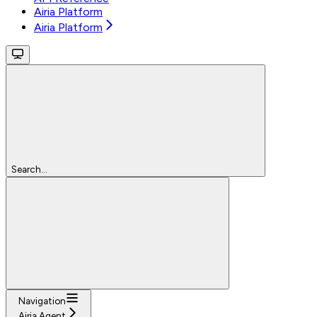
Airia Platform
Airia Platform
Search...
Navigation
Airia Agent