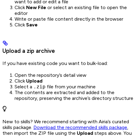
want to add or edit a file
Click
New File
or select an existing file to open the
editor
Write or paste file content directly in the browser
Click
Save
Upload a zip archive
If you have existing code you want to bulk-load:
Open the repository’s detail view
Click
Upload
Select a
.zip
file from your machine
The contents are extracted and added to the
repository, preserving the archive’s directory structure
New to skills? We recommend starting with Airia’s curated
skills package.
Download the recommended skills package
,
then import the ZIP file using the
Upload
steps above. You