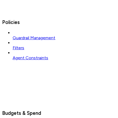
Policies
Guardrail Management
Filters
Agent Constraints
Budgets & Spend