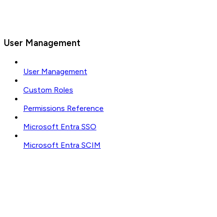
User Management
User Management
Custom Roles
Permissions Reference
Microsoft Entra SSO
Microsoft Entra SCIM