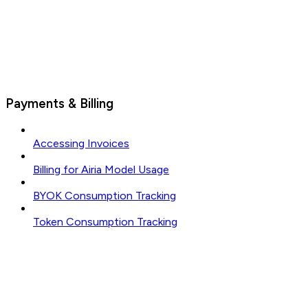
Payments & Billing
Accessing Invoices
Billing for Airia Model Usage
BYOK Consumption Tracking
Token Consumption Tracking