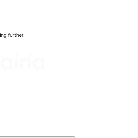
ing further.