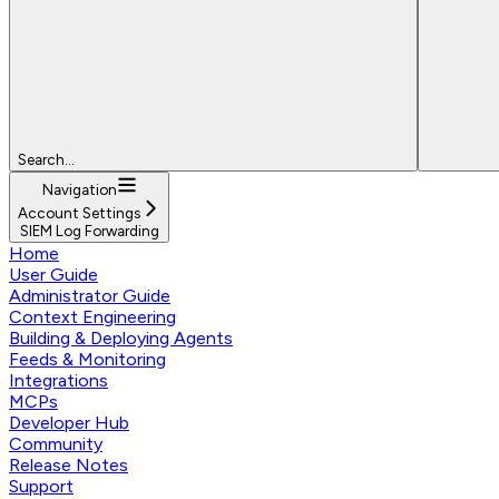
Search...
Navigation
Account Settings
SIEM Log Forwarding
Home
User Guide
Administrator Guide
Context Engineering
Building & Deploying Agents
Feeds & Monitoring
Integrations
MCPs
Developer Hub
Community
Release Notes
Support