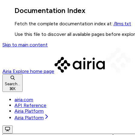
Documentation Index
Fetch the complete documentation index at:
/llms.txt
Use this file to discover all available pages before explor
Skip to main content
Airia Explore
home page
Search...
⌘
K
airia.com
API Reference
Airia Platform
Airia Platform