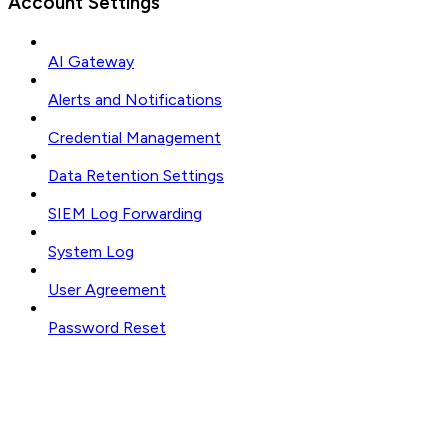
Account Settings
AI Gateway
Alerts and Notifications
Credential Management
Data Retention Settings
SIEM Log Forwarding
System Log
User Agreement
Password Reset