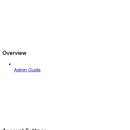
Overview
Admin Guide