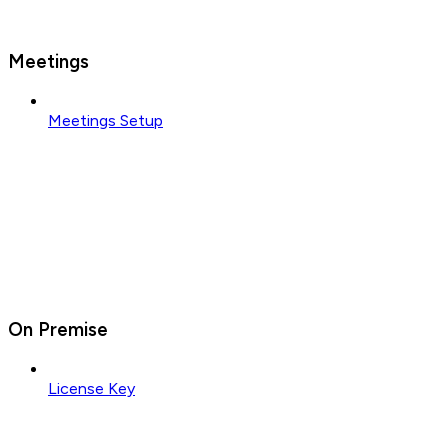
Meetings
Meetings Setup
On Premise
License Key