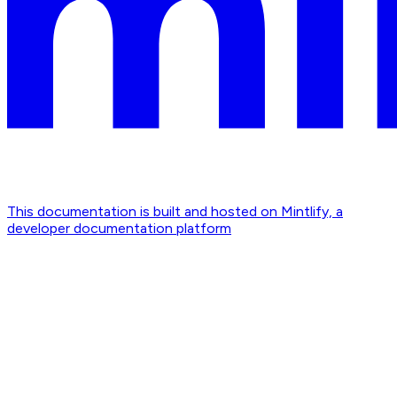
This documentation is built and hosted on Mintlify, a
developer documentation platform