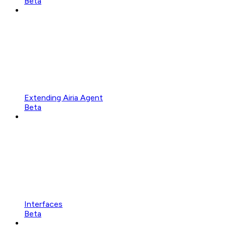
Beta
Extending Airia Agent
Beta
Interfaces
Beta