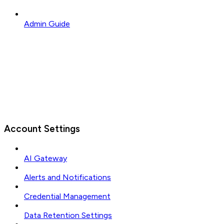
Admin Guide
Account Settings
AI Gateway
Alerts and Notifications
Credential Management
Data Retention Settings