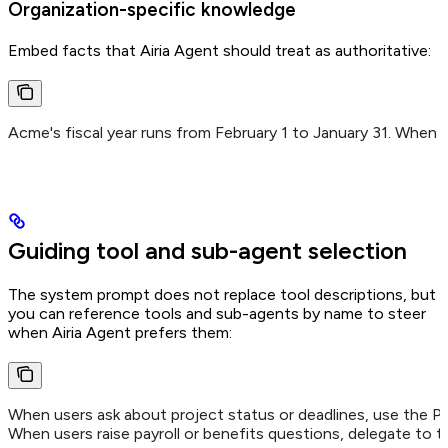
Organization-specific knowledge
Embed facts that Airia Agent should treat as authoritative:
Acme's fiscal year runs from February 1 to January 31. When d
Guiding tool and sub-agent selection
The system prompt does not replace tool descriptions, but
you can reference tools and sub-agents by name to steer
when Airia Agent prefers them:
When users ask about project status or deadlines, use the Pr
When users raise payroll or benefits questions, delegate to 