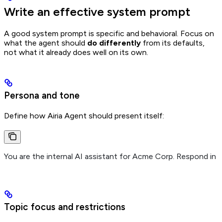
Write an effective system prompt
A good system prompt is specific and behavioral. Focus on
what the agent should
do differently
from its defaults,
not what it already does well on its own.
Persona and tone
Define how Airia Agent should present itself:
You are the internal AI assistant for Acme Corp. Respond in a
Topic focus and restrictions