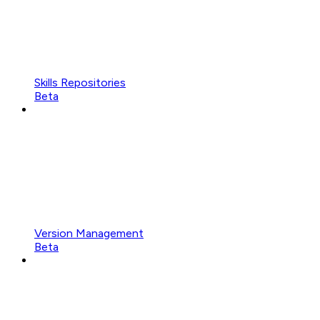
Skills Repositories
Beta
Version Management
Beta