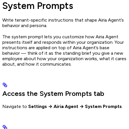
System Prompts
Write tenant-specific instructions that shape Airia Agent’s
behavior and persona.
The system prompt lets you customize how Airia Agent
presents itself and responds within your organization. Your
instructions are applied on top of Airia Agent’s base
behavior — think of it as the standing brief you give a new
employee about how your organization works, what it cares
about, and how it communicates.
Access the System Prompts tab
Navigate to
Settings → Airia Agent → System Prompts
.