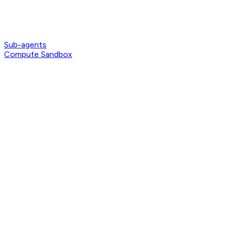
Sub-agents
Compute Sandbox