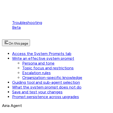
Troubleshooting
Beta
On this page
Access the System Prompts tab
Write an effective system prompt
Persona and tone
Topic focus and restrictions
Escalation rules
Organization-specific knowledge
Guiding tool and sub-agent selection
What the system prompt does not do
Save and test your changes
Prompt persistence across upgrades
Airia Agent