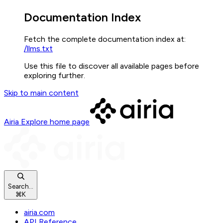
Documentation Index
Fetch the complete documentation index at:
/llms.txt
Use this file to discover all available pages before
exploring further.
Skip to main content
Airia Explore
home page
Search...
⌘
K
airia.com
API Reference