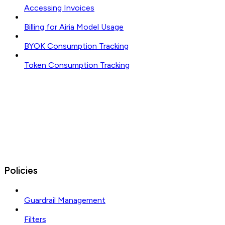
Accessing Invoices
Billing for Airia Model Usage
BYOK Consumption Tracking
Token Consumption Tracking
Policies
Guardrail Management
Filters