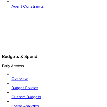
Agent Constraints
Budgets & Spend
Early Access
Overview
Budget Policies
Custom Budgets
Spend Analytics