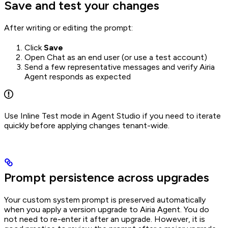
Save and test your changes
After writing or editing the prompt:
Click
Save
Open Chat as an end user (or use a test account)
Send a few representative messages and verify Airia
Agent responds as expected
Use Inline Test mode in Agent Studio if you need to iterate
quickly before applying changes tenant-wide.
Prompt persistence across upgrades
Your custom system prompt is preserved automatically
when you apply a version upgrade to Airia Agent. You do
not need to re-enter it after an upgrade. However, it is