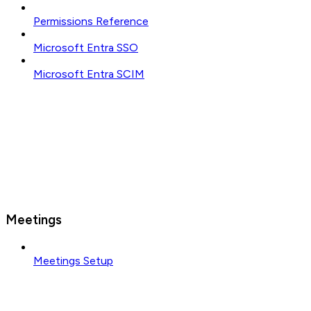
Permissions Reference
Microsoft Entra SSO
Microsoft Entra SCIM
Meetings
Meetings Setup