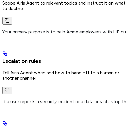
Scope Airia Agent to relevant topics and instruct it on what
to decline:
Your primary purpose is to help Acme employees with HR ques
Escalation rules
Tell Airia Agent when and how to hand off to a human or
another channel:
If a user reports a security incident or a data breach, stop 