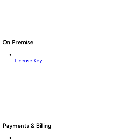
On Premise
License Key
Payments & Billing