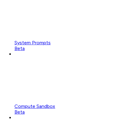
System Prompts
Beta
Compute Sandbox
Beta