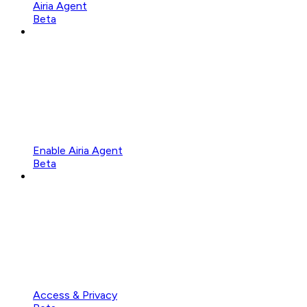
Airia Agent
Beta
Enable Airia Agent
Beta
Access & Privacy