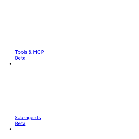
Tools & MCP
Beta
Sub-agents
Beta