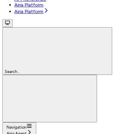
Airia Platform
Airia Platform
Search...
Navigation
Airia Agent