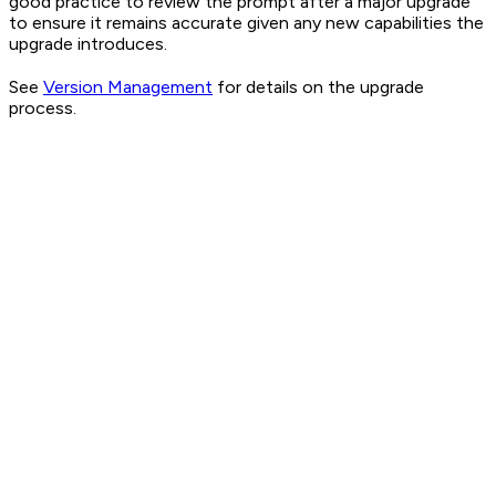
good practice to review the prompt after a major upgrade
to ensure it remains accurate given any new capabilities the
upgrade introduces.
See
Version Management
for details on the upgrade
process.