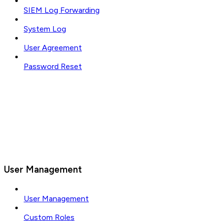
SIEM Log Forwarding
System Log
User Agreement
Password Reset
User Management
User Management
Custom Roles