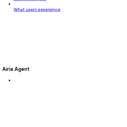
What users experience
Airia Agent