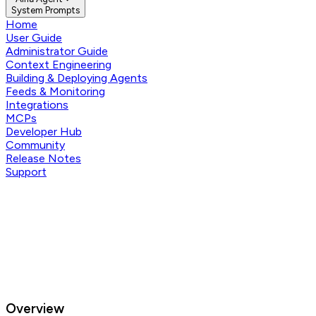
System Prompts
Home
User Guide
Administrator Guide
Context Engineering
Building & Deploying Agents
Feeds & Monitoring
Integrations
MCPs
Developer Hub
Community
Release Notes
Support
Overview