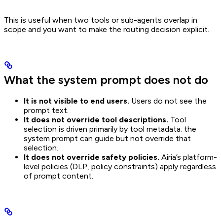
This is useful when two tools or sub-agents overlap in
scope and you want to make the routing decision explicit.
What the system prompt does not do
It is not visible to end users.
Users do not see the
prompt text.
It does not override tool descriptions.
Tool
selection is driven primarily by tool metadata; the
system prompt can guide but not override that
selection.
It does not override safety policies.
Airia’s platform-
level policies (DLP, policy constraints) apply regardless
of prompt content.