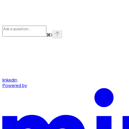
⌘
I
linkedin
Powered by