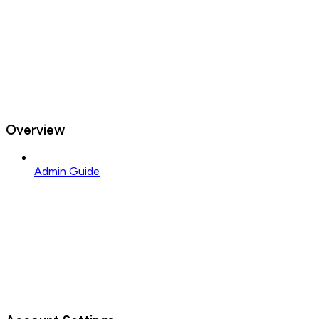
Overview
Admin Guide