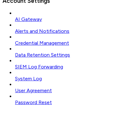
Account Settings
AI Gateway
Alerts and Notifications
Credential Management
Data Retention Settings
SIEM Log Forwarding
System Log
User Agreement
Password Reset