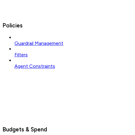
Policies
Guardrail Management
Filters
Agent Constraints
Budgets & Spend