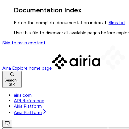
Documentation Index
Fetch the complete documentation index at:
/llms.txt
Use this file to discover all available pages before explor
Skip to main content
Airia Explore
home page
Search...
⌘
K
airia.com
API Reference
Airia Platform
Airia Platform