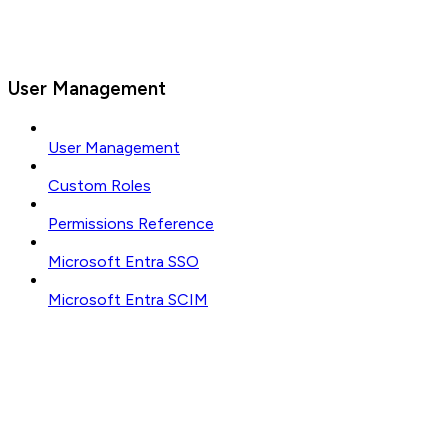
User Management
User Management
Custom Roles
Permissions Reference
Microsoft Entra SSO
Microsoft Entra SCIM