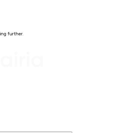
ing further.