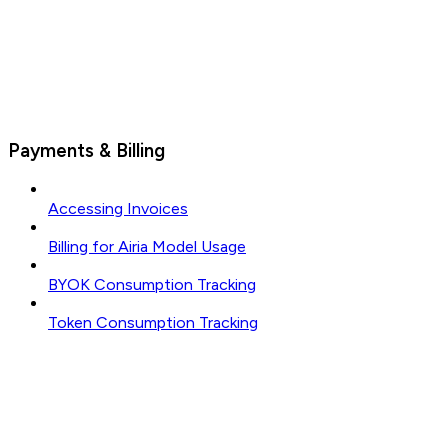
Payments & Billing
Accessing Invoices
Billing for Airia Model Usage
BYOK Consumption Tracking
Token Consumption Tracking