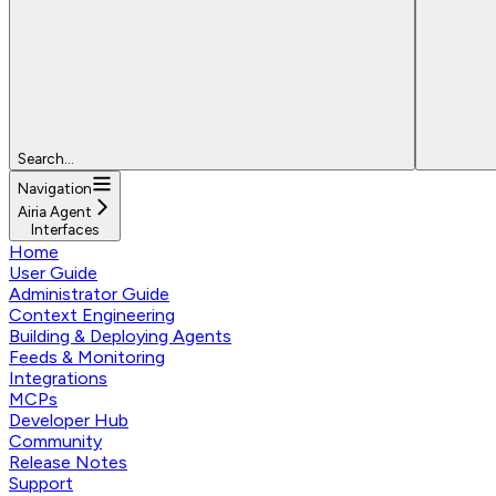
Search...
Navigation
Airia Agent
Interfaces
Home
User Guide
Administrator Guide
Context Engineering
Building & Deploying Agents
Feeds & Monitoring
Integrations
MCPs
Developer Hub
Community
Release Notes
Support