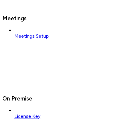
Meetings
Meetings Setup
On Premise
License Key