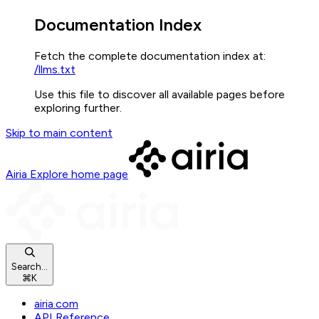
Documentation Index
Fetch the complete documentation index at:
/llms.txt
Use this file to discover all available pages before
exploring further.
Skip to main content
Airia Explore
home page
Search...
⌘
K
airia.com
API Reference