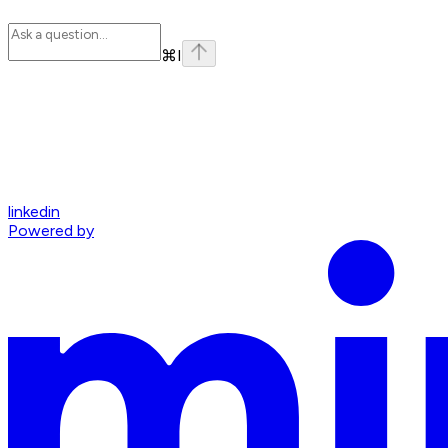
⌘
I
linkedin
Powered by