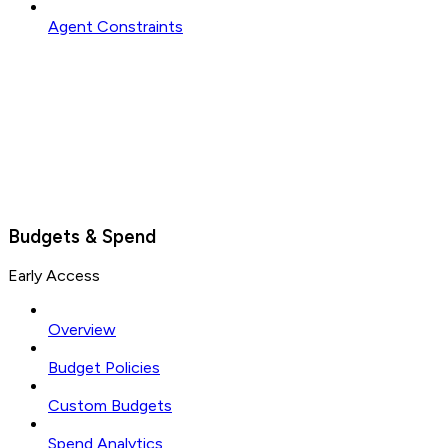
Agent Constraints
Budgets & Spend
Early Access
Overview
Budget Policies
Custom Budgets
Spend Analytics