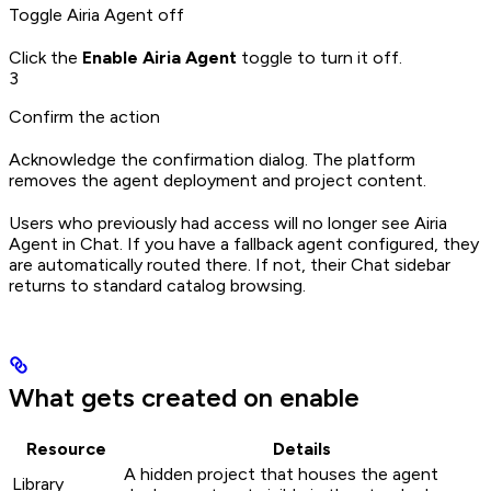
Toggle Airia Agent off
Click the
Enable Airia Agent
toggle to turn it off.
3
Confirm the action
Acknowledge the confirmation dialog. The platform
removes the agent deployment and project content.
Users who previously had access will no longer see Airia
Agent in Chat. If you have a fallback agent configured, they
are automatically routed there. If not, their Chat sidebar
returns to standard catalog browsing.
What gets created on enable
Resource
Details
A hidden project that houses the agent
Library