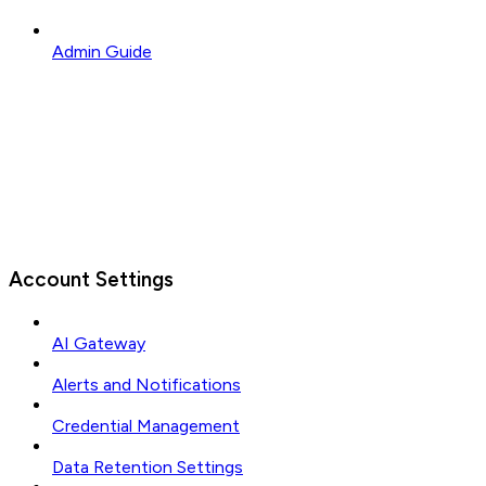
Admin Guide
Account Settings
AI Gateway
Alerts and Notifications
Credential Management
Data Retention Settings