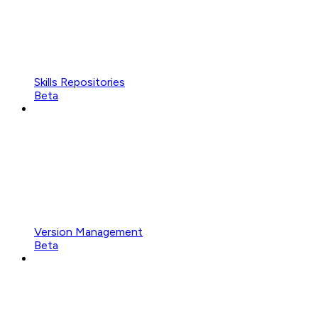
Skills Repositories
Beta
Version Management
Beta