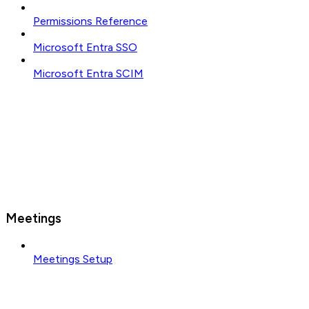
Permissions Reference
Microsoft Entra SSO
Microsoft Entra SCIM
Meetings
Meetings Setup