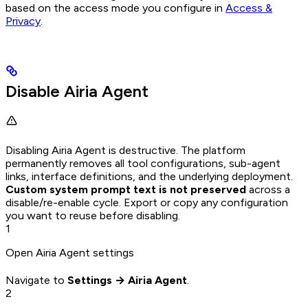
based on the access mode you configure in
Access &
Privacy
.
Disable Airia Agent
Disabling Airia Agent is destructive. The platform
permanently removes all tool configurations, sub-agent
links, interface definitions, and the underlying deployment.
Custom system prompt text is not preserved
across a
disable/re-enable cycle. Export or copy any configuration
you want to reuse before disabling.
1
Open Airia Agent settings
Navigate to
Settings → Airia Agent
.
2