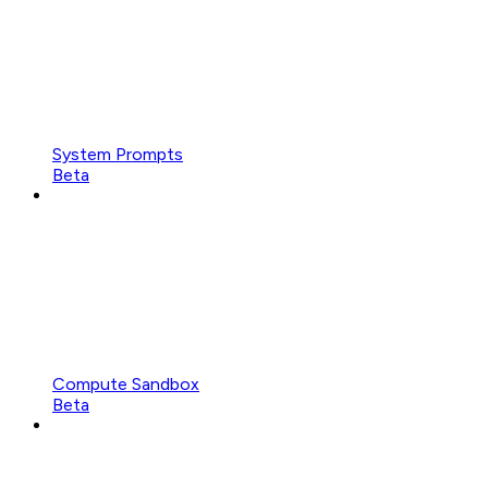
System Prompts
Beta
Compute Sandbox
Beta