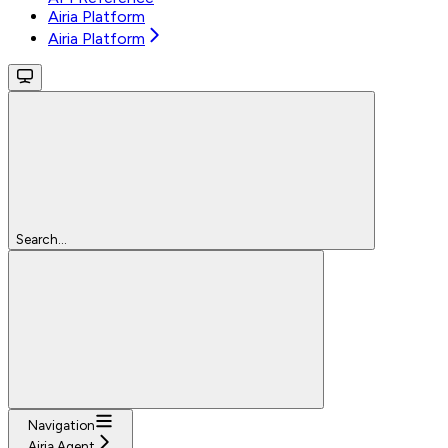
Airia Platform
Airia Platform
Search...
Navigation
Airia Agent