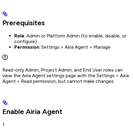
Prerequisites
Role
: Admin or Platform Admin (to enable, disable, or
configure)
Permission
: Settings > Airia Agent > Manage
Read-only Admin, Project Admin, and End User roles can
view the Airia Agent settings page with the Settings > Airia
Agent > Read permission, but cannot make changes.
Enable Airia Agent
1