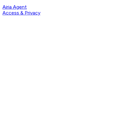
Airia Agent
Access & Privacy