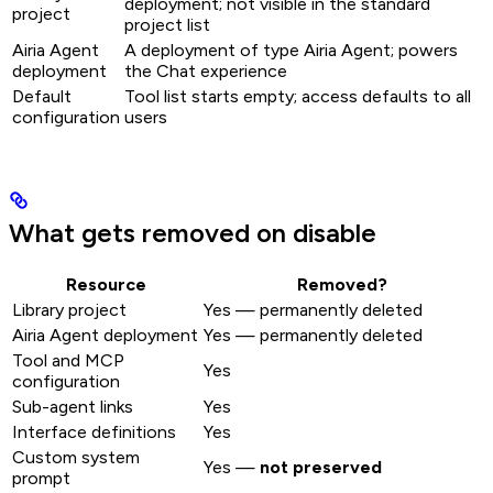
deployment; not visible in the standard
project
project list
Airia Agent
A deployment of type Airia Agent; powers
deployment
the Chat experience
Default
Tool list starts empty; access defaults to all
configuration
users
What gets removed on disable
Resource
Removed?
Library project
Yes — permanently deleted
Airia Agent deployment
Yes — permanently deleted
Tool and MCP
Yes
configuration
Sub-agent links
Yes
Interface definitions
Yes
Custom system
Yes —
not preserved
prompt