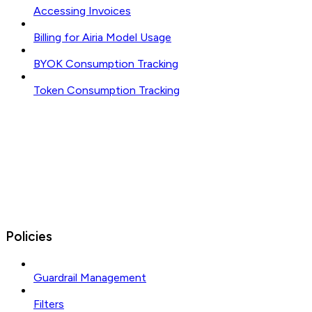
Accessing Invoices
Billing for Airia Model Usage
BYOK Consumption Tracking
Token Consumption Tracking
Policies
Guardrail Management
Filters