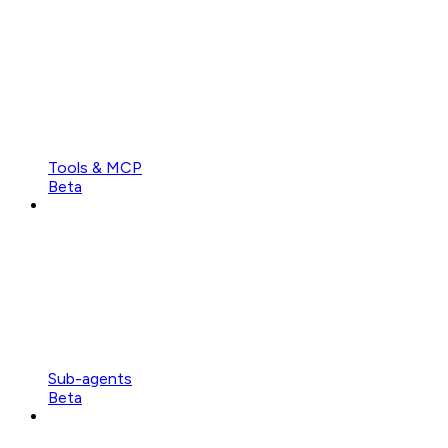
Tools & MCP
Beta
Sub-agents
Beta