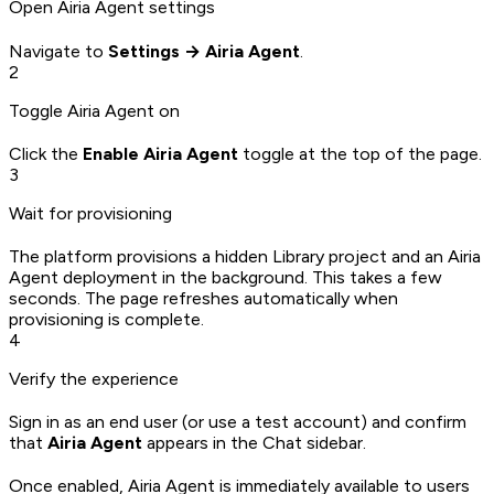
Open Airia Agent settings
Navigate to
Settings → Airia Agent
.
2
Toggle Airia Agent on
Click the
Enable Airia Agent
toggle at the top of the page.
3
Wait for provisioning
The platform provisions a hidden Library project and an Airia
Agent deployment in the background. This takes a few
seconds. The page refreshes automatically when
provisioning is complete.
4
Verify the experience
Sign in as an end user (or use a test account) and confirm
that
Airia Agent
appears in the Chat sidebar.
Once enabled, Airia Agent is immediately available to users