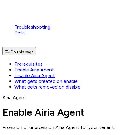
Troubleshooting
Beta
On this page
Prerequisites
Enable Airia Agent
Disable Airia Agent
What gets created on enable
What gets removed on disable
Airia Agent
Enable Airia Agent
Provision or unprovision Airia Agent for your tenant.