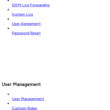
SIEM Log Forwarding
System Log
User Agreement
Password Reset
User Management
User Management
Custom Roles