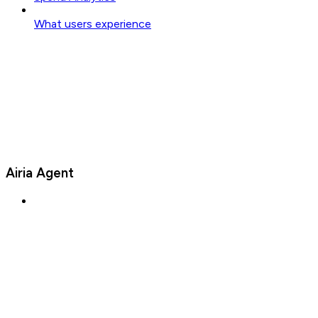
What users experience
Airia Agent