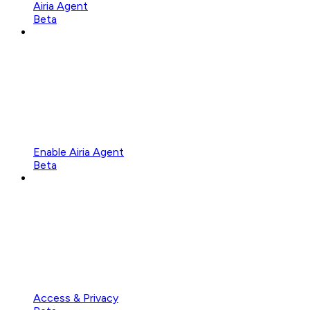
Airia Agent
Beta
Enable Airia Agent
Beta
Access & Privacy