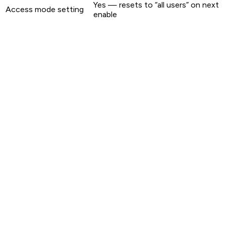
Yes — resets to “all users” on next
Access mode setting
enable