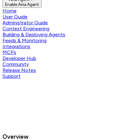
Enable Airia Agent
Home
User Guide
Administrator Guide
Context Engineering
Building & Deploying Agents
Feeds & Monitoring
Integrations
MCPs
Developer Hub
Community
Release Notes
Support
Overview