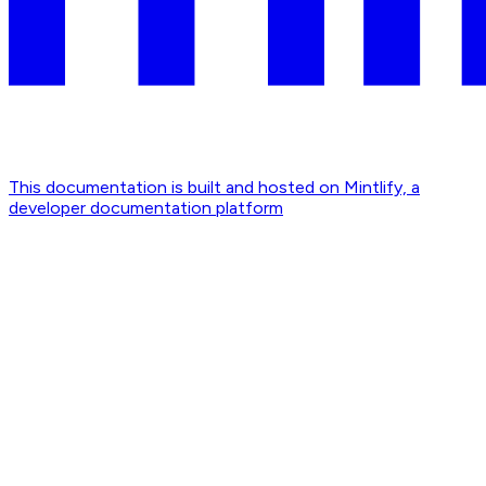
This documentation is built and hosted on Mintlify, a
developer documentation platform