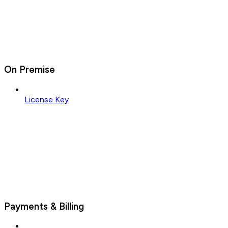
On Premise
License Key
Payments & Billing