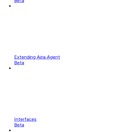
Beta
Extending Airia Agent
Beta
Interfaces
Beta