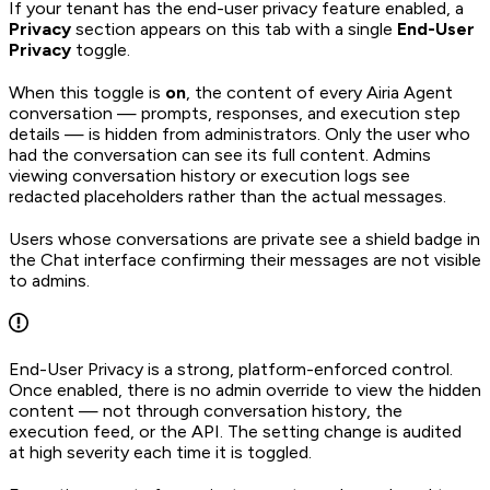
If your tenant has the end-user privacy feature enabled, a
Privacy
section appears on this tab with a single
End-User
Privacy
toggle.
When this toggle is
on
, the content of every Airia Agent
conversation — prompts, responses, and execution step
details — is hidden from administrators. Only the user who
had the conversation can see its full content. Admins
viewing conversation history or execution logs see
redacted placeholders rather than the actual messages.
Users whose conversations are private see a shield badge in
the Chat interface confirming their messages are not visible
to admins.
End-User Privacy is a strong, platform-enforced control.
Once enabled, there is no admin override to view the hidden
content — not through conversation history, the
execution feed, or the API. The setting change is audited
at high severity each time it is toggled.