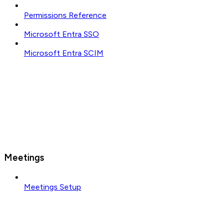
Permissions Reference
Microsoft Entra SSO
Microsoft Entra SCIM
Meetings
Meetings Setup