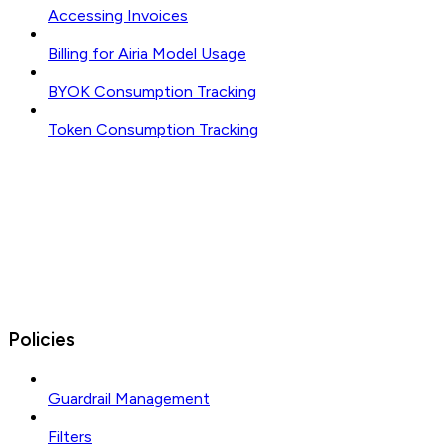
Accessing Invoices
Billing for Airia Model Usage
BYOK Consumption Tracking
Token Consumption Tracking
Policies
Guardrail Management
Filters