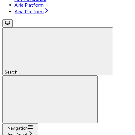
Airia Platform
Airia Platform
Search...
Navigation
Airia Agent