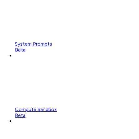
System Prompts
Beta
Compute Sandbox
Beta