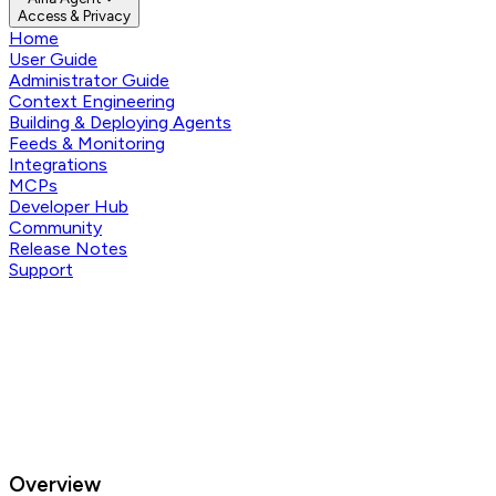
Access & Privacy
Home
User Guide
Administrator Guide
Context Engineering
Building & Deploying Agents
Feeds & Monitoring
Integrations
MCPs
Developer Hub
Community
Release Notes
Support
Overview