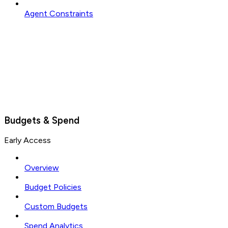
Agent Constraints
Budgets & Spend
Early Access
Overview
Budget Policies
Custom Budgets
Spend Analytics