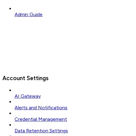
Admin Guide
Account Settings
AI Gateway
Alerts and Notifications
Credential Management
Data Retention Settings