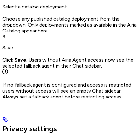
Select a catalog deployment
Choose any published catalog deployment from the
dropdown. Only deployments marked as available in the Airia
Catalog appear here.
3
Save
Click
Save
. Users without Airia Agent access now see the
selected fallback agent in their Chat sidebar.
If no fallback agent is configured and access is restricted,
users without access will see an empty Chat sidebar.
Always set a fallback agent before restricting access.
Privacy settings