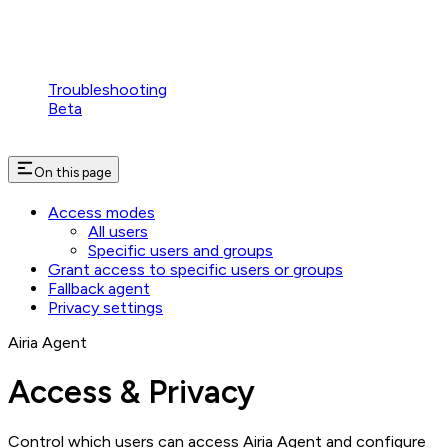
Troubleshooting
Beta
On this page
Access modes
All users
Specific users and groups
Grant access to specific users or groups
Fallback agent
Privacy settings
Airia Agent
Access & Privacy
Control which users can access Airia Agent and configure