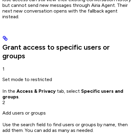
but cannot send new messages through Airia Agent. Their
next new conversation opens with the fallback agent
instead.
Grant access to specific users or
groups
1
Set mode to restricted
In the
Access & Privacy
tab, select
Specific users and
groups
.
2
Add users or groups
Use the search field to find users or groups by name, then
add them. You can add as many as needed.