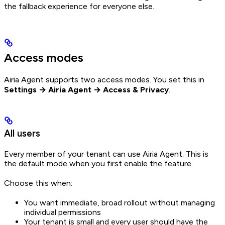
the fallback experience for everyone else.
Access modes
Airia Agent supports two access modes. You set this in
Settings → Airia Agent → Access & Privacy
.
All users
Every member of your tenant can use Airia Agent. This is
the default mode when you first enable the feature.
Choose this when:
You want immediate, broad rollout without managing
individual permissions
Your tenant is small and every user should have the