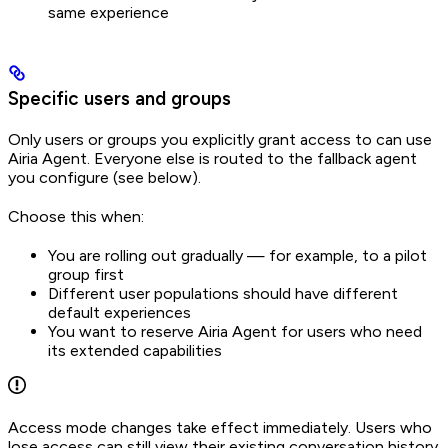
same experience
Specific users and groups
Only users or groups you explicitly grant access to can use
Airia Agent. Everyone else is routed to the fallback agent
you configure (see below).
Choose this when:
You are rolling out gradually — for example, to a pilot
group first
Different user populations should have different
default experiences
You want to reserve Airia Agent for users who need
its extended capabilities
Access mode changes take effect immediately. Users who
lose access can still view their existing conversation history