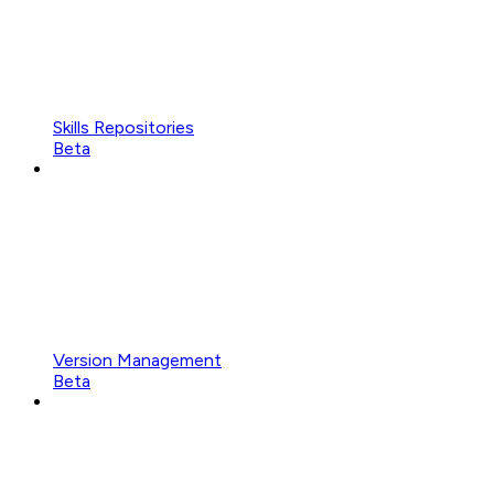
Skills Repositories
Beta
Version Management
Beta