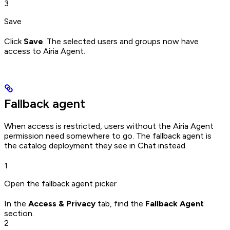
3
Save
Click
Save
. The selected users and groups now have
access to Airia Agent.
Fallback agent
When access is restricted, users without the Airia Agent
permission need somewhere to go. The fallback agent is
the catalog deployment they see in Chat instead.
1
Open the fallback agent picker
In the
Access & Privacy
tab, find the
Fallback Agent
section.
2