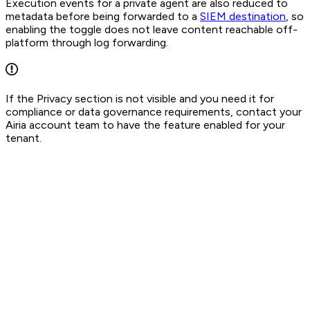
Execution events for a private agent are also reduced to
metadata before being forwarded to a
SIEM destination
, so
enabling the toggle does not leave content reachable off-
platform through log forwarding.
If the Privacy section is not visible and you need it for
compliance or data governance requirements, contact your
Airia account team to have the feature enabled for your
tenant.