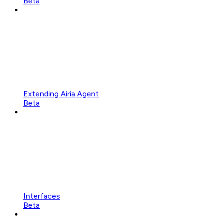
Beta
Extending Airia Agent
Beta
Interfaces
Beta