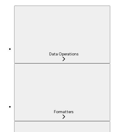
Data Operations
Formatters