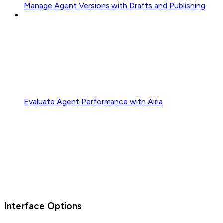
Manage Agent Versions with Drafts and Publishing
Evaluate Agent Performance with Airia
Interface Options