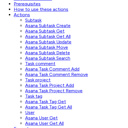
Prerequisites
How to use these actions
Actions
Subtask
Asana Subtask Create
Asana Subtask Get
Asana Subtask Get All
Asana Subtask Update
Asana Subtask Move
Asana Subtask Delete
Asana Subtask Search
Task comment
Asana Task Comment Add
Asana Task Comment Remove
Task project
Asana Task Project Add
Asana Task Project Remove
Task tag
Asana Task Tag Get
Asana Task Tag Get All
User
Asana User Get
Asana User Get All