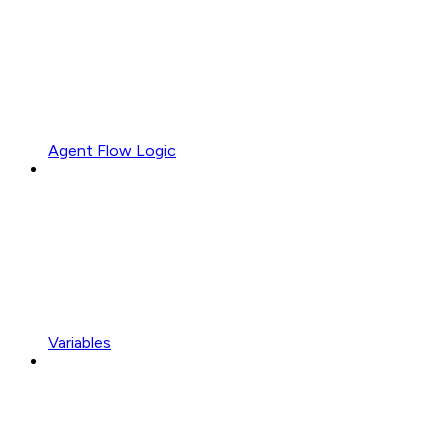
Agent Flow Logic
Variables