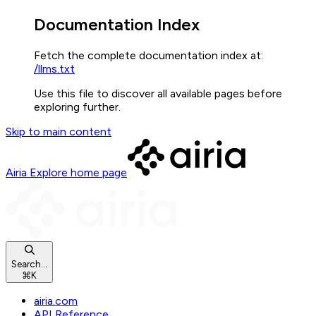
Documentation Index
Fetch the complete documentation index at:
/llms.txt
Use this file to discover all available pages before
exploring further.
Skip to main content
Airia Explore
home page
Search...
⌘
K
airia.com
API Reference