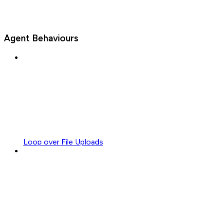
Agent Behaviours
Loop over File Uploads