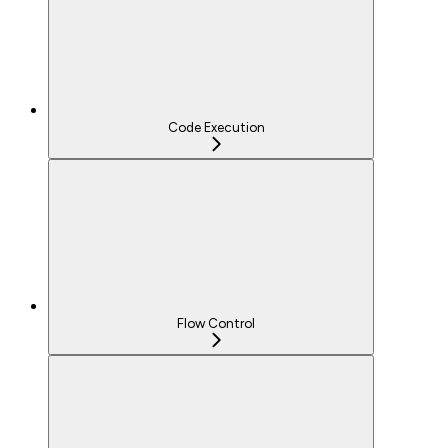
Code Execution
Flow Control