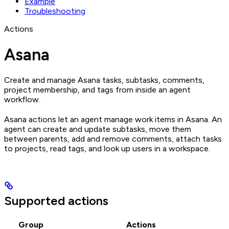
Example
Troubleshooting
Actions
Asana
Create and manage Asana tasks, subtasks, comments,
project membership, and tags from inside an agent
workflow.
Asana actions let an agent manage work items in Asana. An
agent can create and update subtasks, move them
between parents, add and remove comments, attach tasks
to projects, read tags, and look up users in a workspace.
Supported actions
Group
Actions