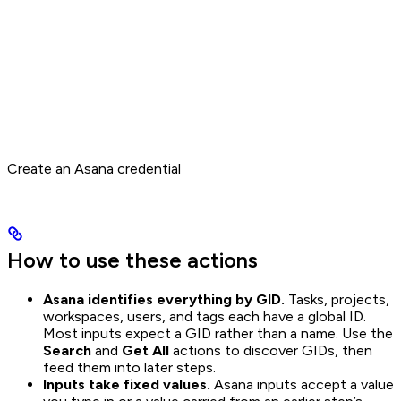
Create an Asana credential
How to use these actions
Asana identifies everything by GID.
Tasks, projects,
workspaces, users, and tags each have a global ID.
Most inputs expect a GID rather than a name. Use the
Search
and
Get All
actions to discover GIDs, then
feed them into later steps.
Inputs take fixed values.
Asana inputs accept a value