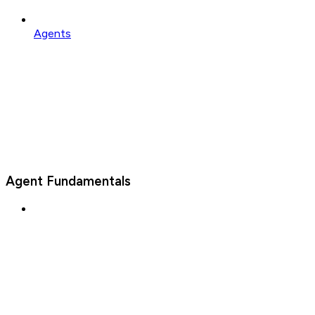
Agents
Agent Fundamentals