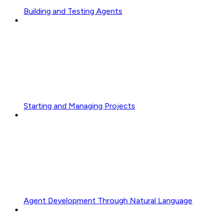
Building and Testing Agents
Starting and Managing Projects
Agent Development Through Natural Language