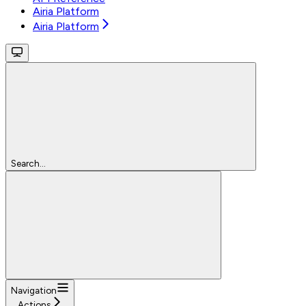
Airia Platform
Airia Platform
Search...
Navigation
Actions