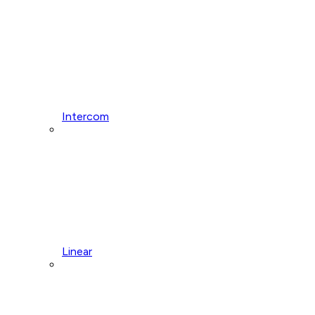
Intercom
Linear