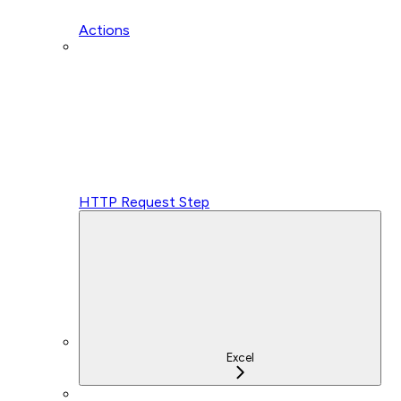
Actions
HTTP Request Step
Excel