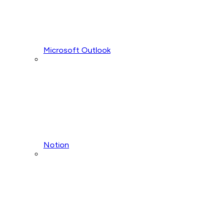
Microsoft Outlook
Notion