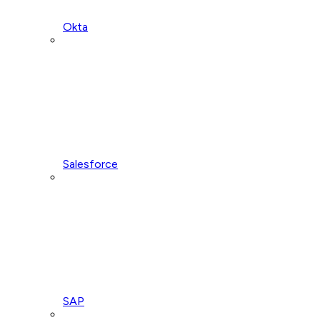
Okta
Salesforce
SAP