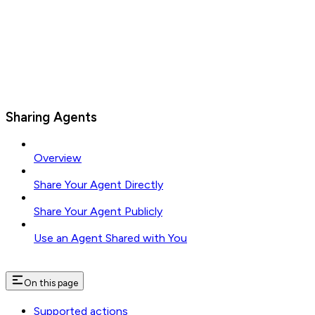
Sharing Agents
Overview
Share Your Agent Directly
Share Your Agent Publicly
Use an Agent Shared with You
On this page
Supported actions