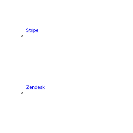
Stripe
Zendesk