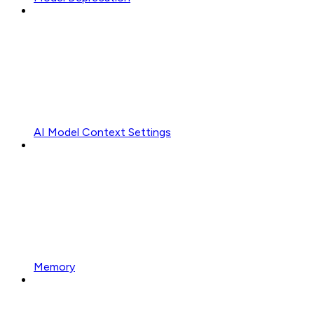
AI Model Context Settings
Memory