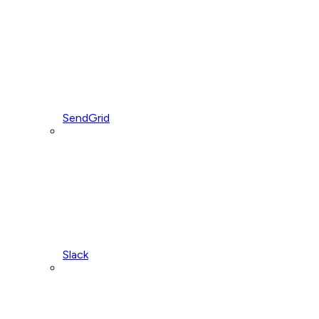
SendGrid
Slack