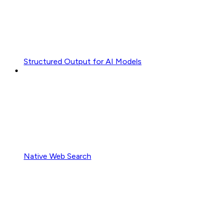
Structured Output for AI Models
Native Web Search