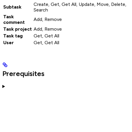
Create, Get, Get All, Update, Move, Delete,
Subtask
Search
Task
Add, Remove
comment
Task project
Add, Remove
Task tag
Get, Get All
User
Get, Get All
Prerequisites