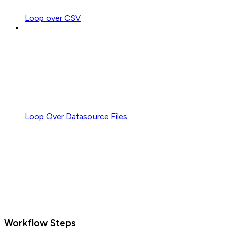
Loop over CSV
Loop Over Datasource Files
Workflow Steps