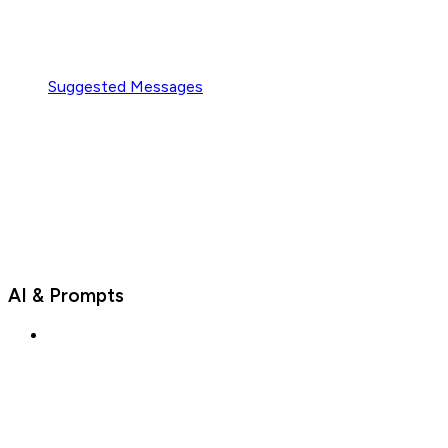
Suggested Messages
AI & Prompts