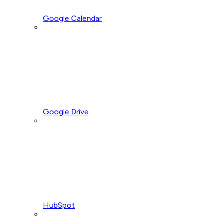
Google Calendar
Google Drive
HubSpot