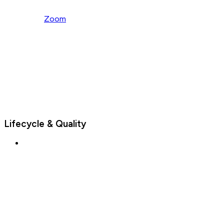
Zoom
Lifecycle & Quality