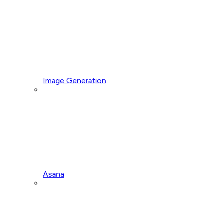
Image Generation
Asana