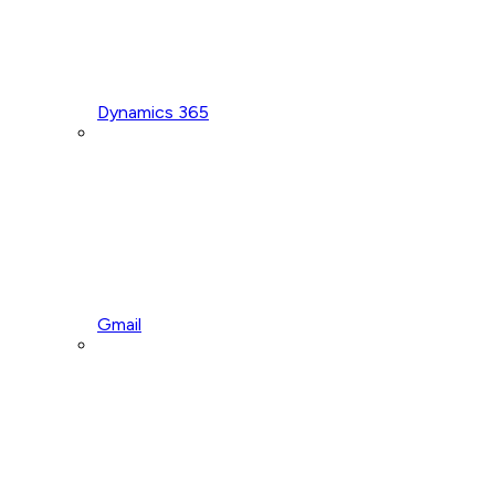
Dynamics 365
Gmail