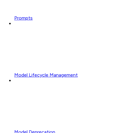
Prompts
Model Lifecycle Management
Model Deprecation