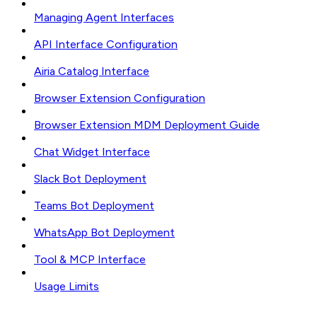
Managing Agent Interfaces
API Interface Configuration
Airia Catalog Interface
Browser Extension Configuration
Browser Extension MDM Deployment Guide
Chat Widget Interface
Slack Bot Deployment
Teams Bot Deployment
WhatsApp Bot Deployment
Tool & MCP Interface
Usage Limits