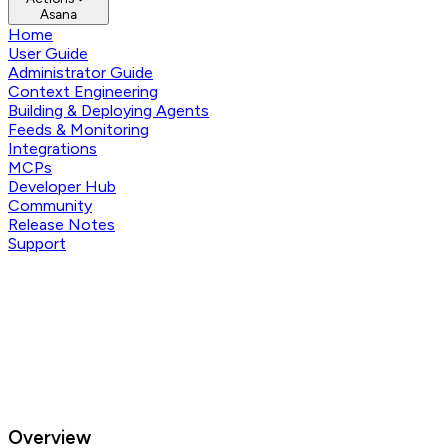
Asana
Home
User Guide
Administrator Guide
Context Engineering
Building & Deploying Agents
Feeds & Monitoring
Integrations
MCPs
Developer Hub
Community
Release Notes
Support
Overview