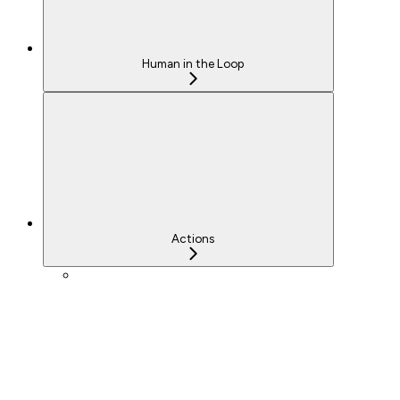
Human in the Loop
Actions