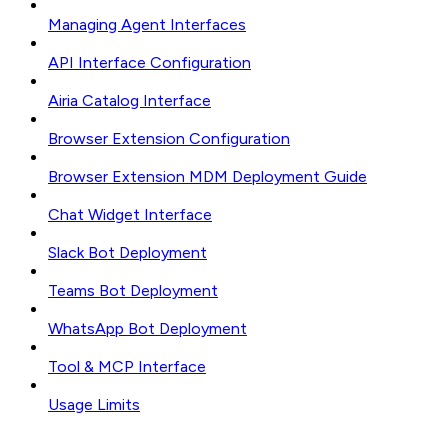
Managing Agent Interfaces
API Interface Configuration
Airia Catalog Interface
Browser Extension Configuration
Browser Extension MDM Deployment Guide
Chat Widget Interface
Slack Bot Deployment
Teams Bot Deployment
WhatsApp Bot Deployment
Tool & MCP Interface
Usage Limits