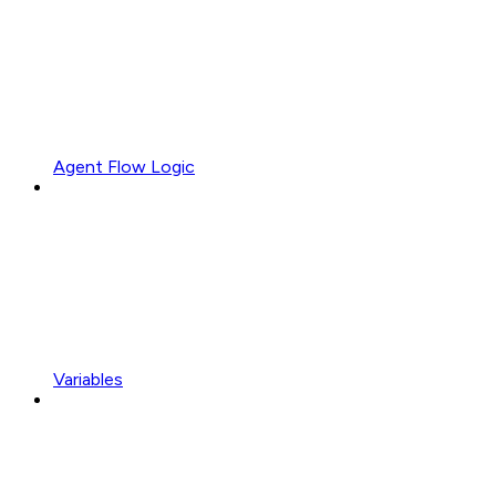
Agent Flow Logic
Variables