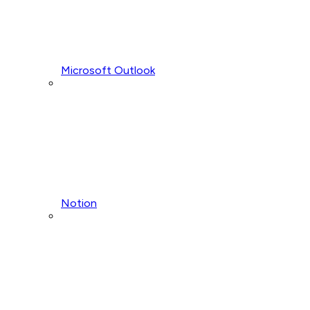
Microsoft Outlook
Notion