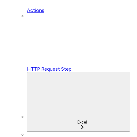
Actions
HTTP Request Step
Excel