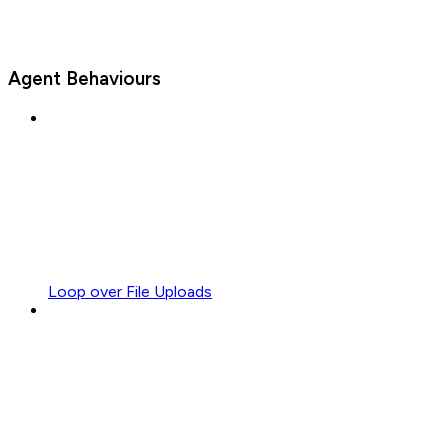
Agent Behaviours
Loop over File Uploads