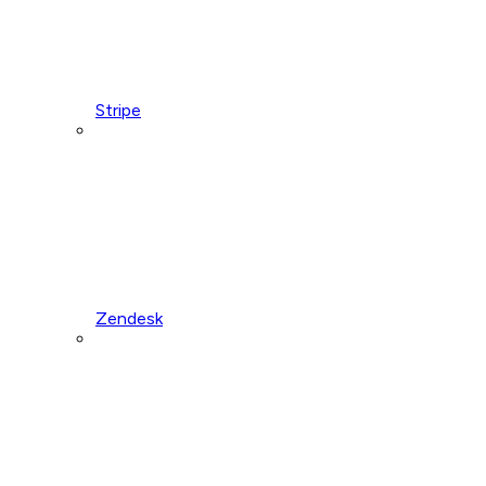
Stripe
Zendesk