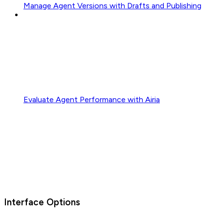
Manage Agent Versions with Drafts and Publishing
Evaluate Agent Performance with Airia
Interface Options