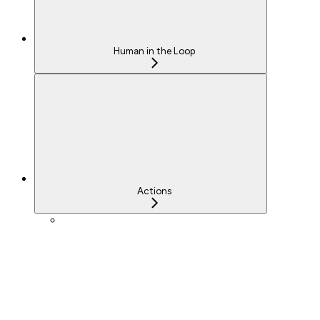
Human in the Loop
Actions