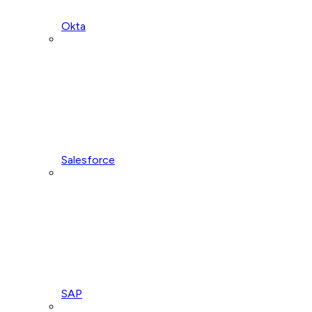
Okta
Salesforce
SAP