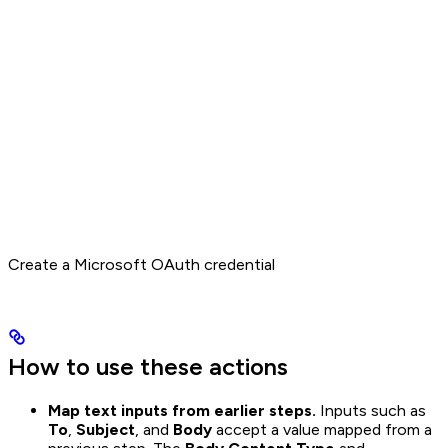
Create a Microsoft OAuth credential
How to use these actions
Map text inputs from earlier steps.
Inputs such as
To
,
Subject
, and
Body
accept a value mapped from a