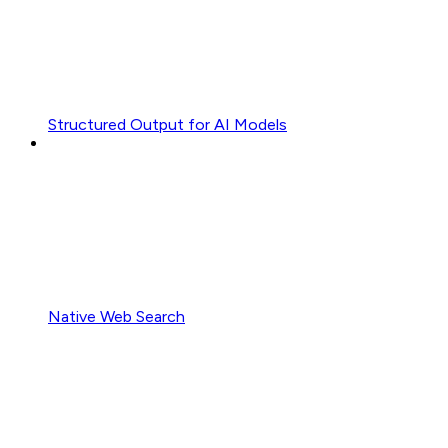
Structured Output for AI Models
Native Web Search