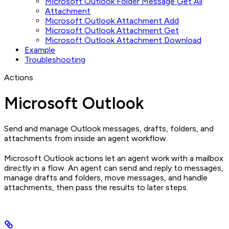
Microsoft Outlook Folder Message Get All
Attachment
Microsoft Outlook Attachment Add
Microsoft Outlook Attachment Get
Microsoft Outlook Attachment Download
Example
Troubleshooting
Actions
Microsoft Outlook
Send and manage Outlook messages, drafts, folders, and
attachments from inside an agent workflow.
Microsoft Outlook actions let an agent work with a mailbox
directly in a flow. An agent can send and reply to messages,
manage drafts and folders, move messages, and handle
attachments, then pass the results to later steps.