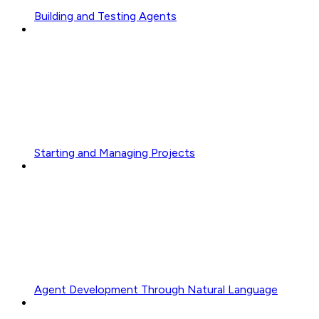
Building and Testing Agents
Starting and Managing Projects
Agent Development Through Natural Language