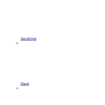
SendGrid
Slack