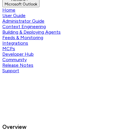
Microsoft Outlook
Home
User Guide
Administrator Guide
Context Engineering
Building & Deploying Agents
Feeds & Monitoring
Integrations
MCPs
Developer Hub
Community
Release Notes
Support
Overview