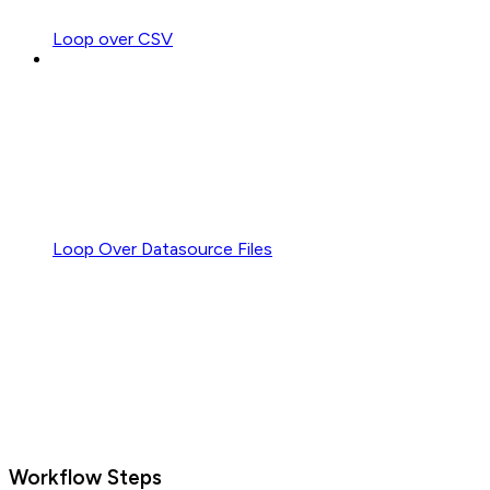
Loop over CSV
Loop Over Datasource Files
Workflow Steps