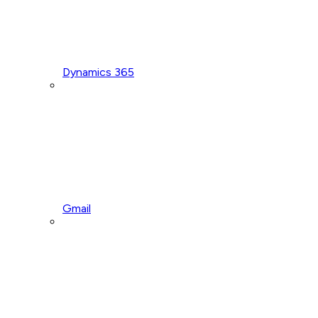
Dynamics 365
Gmail