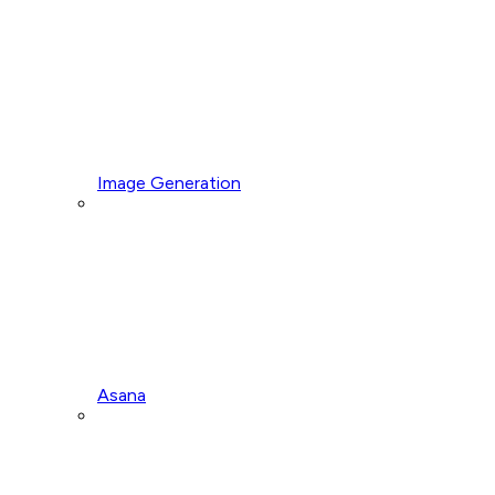
Image Generation
Asana