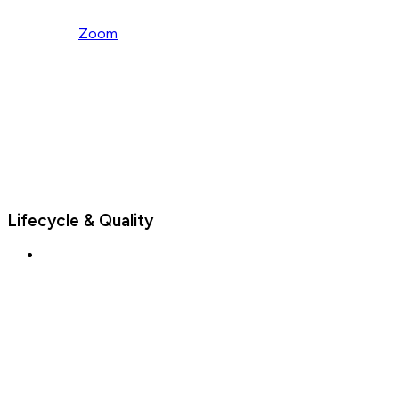
Zoom
Lifecycle & Quality