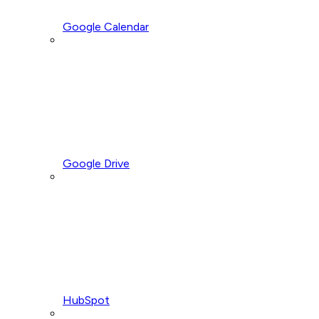
Google Calendar
Google Drive
HubSpot