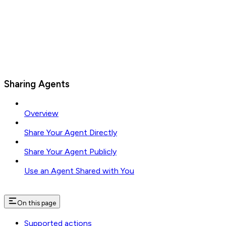
Sharing Agents
Overview
Share Your Agent Directly
Share Your Agent Publicly
Use an Agent Shared with You
On this page
Supported actions