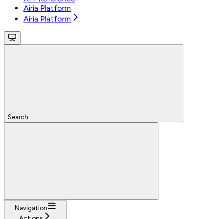
Airia Platform
Airia Platform
Search...
Navigation
Actions