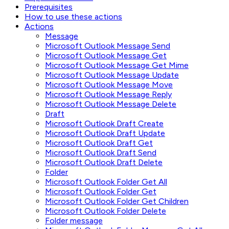
Prerequisites
How to use these actions
Actions
Message
Microsoft Outlook Message Send
Microsoft Outlook Message Get
Microsoft Outlook Message Get Mime
Microsoft Outlook Message Update
Microsoft Outlook Message Move
Microsoft Outlook Message Reply
Microsoft Outlook Message Delete
Draft
Microsoft Outlook Draft Create
Microsoft Outlook Draft Update
Microsoft Outlook Draft Get
Microsoft Outlook Draft Send
Microsoft Outlook Draft Delete
Folder
Microsoft Outlook Folder Get All
Microsoft Outlook Folder Get
Microsoft Outlook Folder Get Children
Microsoft Outlook Folder Delete
Folder message