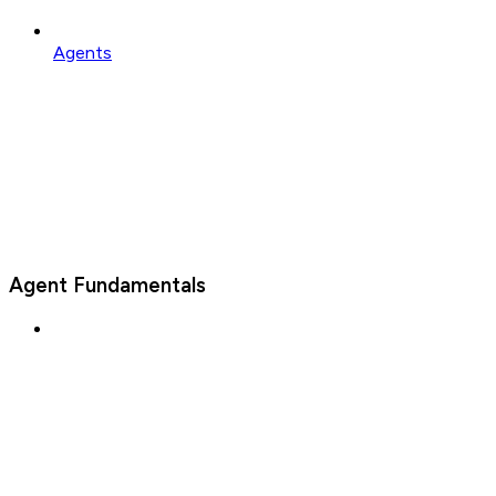
Agents
Agent Fundamentals