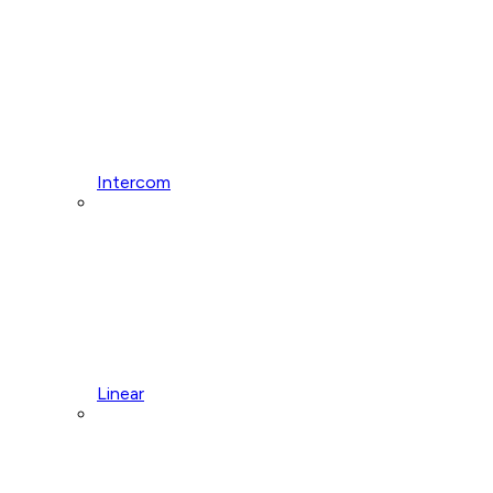
Intercom
Linear