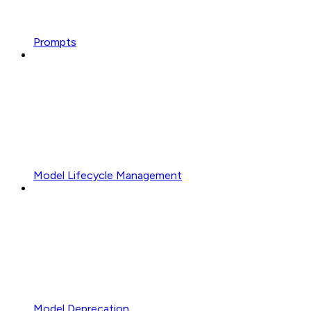
Prompts
Model Lifecycle Management
Model Deprecation