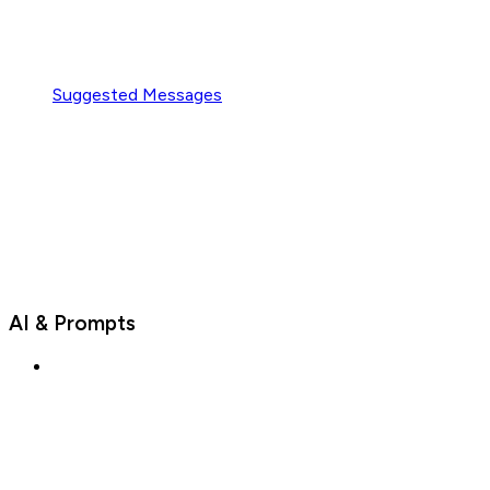
Suggested Messages
AI & Prompts