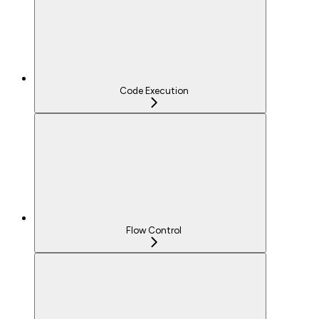
Code Execution
Flow Control