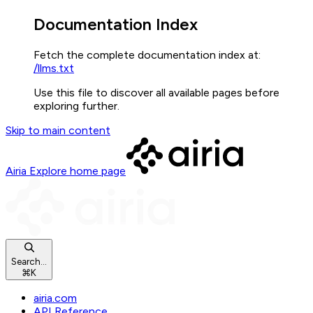
Documentation Index
Fetch the complete documentation index at:
/llms.txt
Use this file to discover all available pages before
exploring further.
Skip to main content
Airia Explore
home page
Search...
⌘
K
airia.com
API Reference