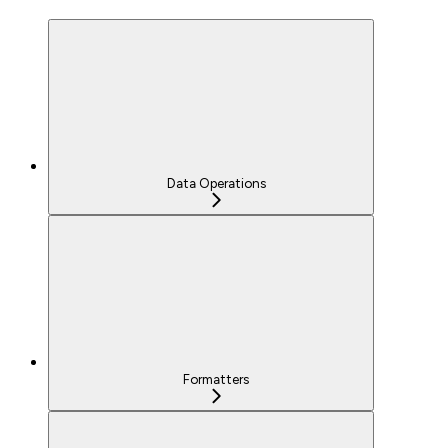
Data Operations
Formatters