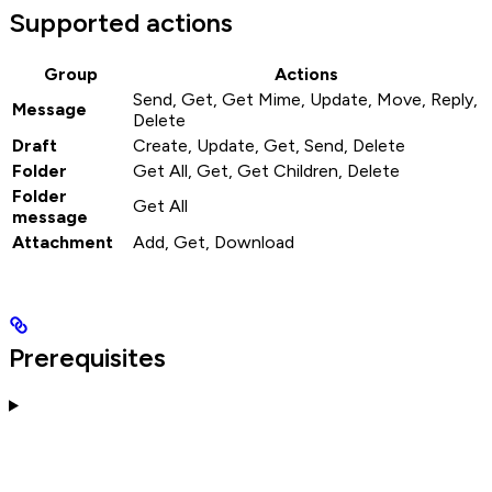
Supported actions
Group
Actions
Send, Get, Get Mime, Update, Move, Reply,
Message
Delete
Draft
Create, Update, Get, Send, Delete
Folder
Get All, Get, Get Children, Delete
Folder
Get All
message
Attachment
Add, Get, Download
Prerequisites