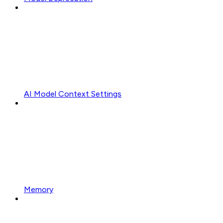
AI Model Context Settings
Memory