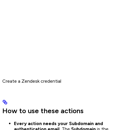
Create a Zendesk credential
How to use these actions
Every action needs your Subdomain and
authentication email.
The
Subdomain
is the