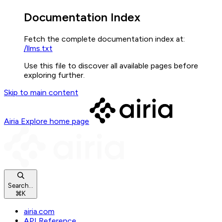
Documentation Index
Fetch the complete documentation index at:
/llms.txt
Use this file to discover all available pages before
exploring further.
Skip to main content
Airia Explore
home page
Search...
⌘
K
airia.com
API Reference