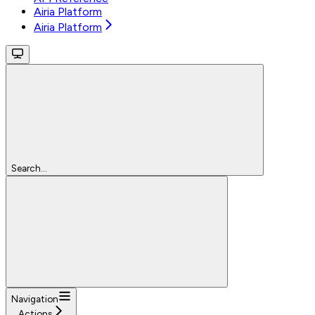
Airia Platform
Airia Platform
Search...
Navigation
Actions