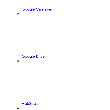
Google Calendar
Google Drive
HubSpot