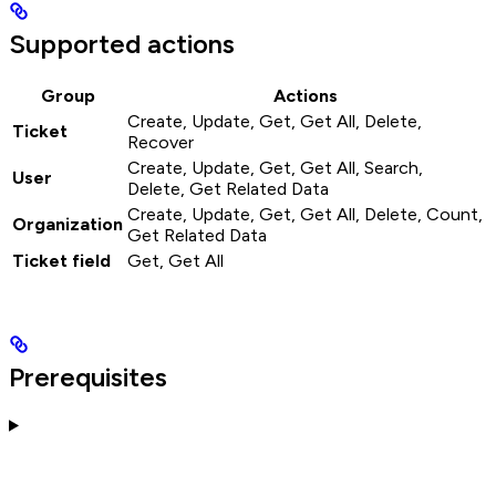
Supported actions
Group
Actions
Create, Update, Get, Get All, Delete,
Ticket
Recover
Create, Update, Get, Get All, Search,
User
Delete, Get Related Data
Create, Update, Get, Get All, Delete, Count,
Organization
Get Related Data
Ticket field
Get, Get All
Prerequisites