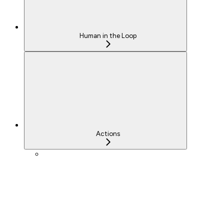
Human in the Loop
Actions