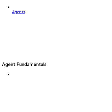
Agents
Agent Fundamentals