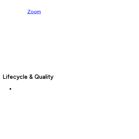
Zoom
Lifecycle & Quality