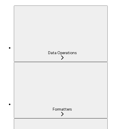
Data Operations
Formatters