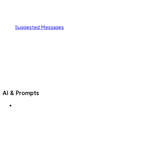
Suggested Messages
AI & Prompts