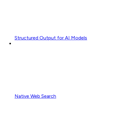
Structured Output for AI Models
Native Web Search