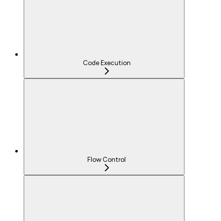
Code Execution
Flow Control