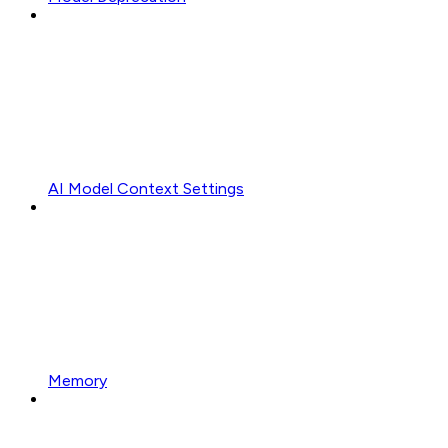
AI Model Context Settings
Memory