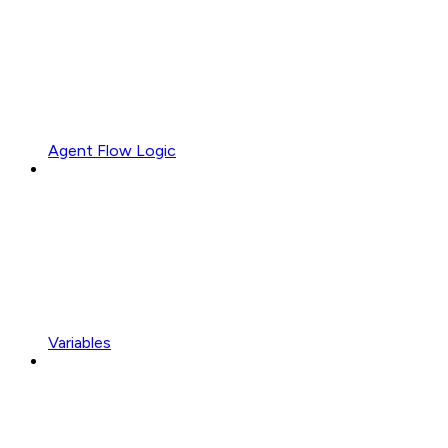
Agent Flow Logic
Variables