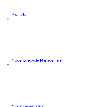
Prompts
Model Lifecycle Management
Model Deprecation