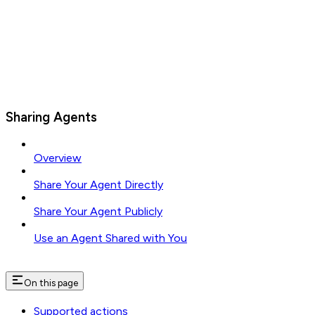
Sharing Agents
Overview
Share Your Agent Directly
Share Your Agent Publicly
Use an Agent Shared with You
On this page
Supported actions