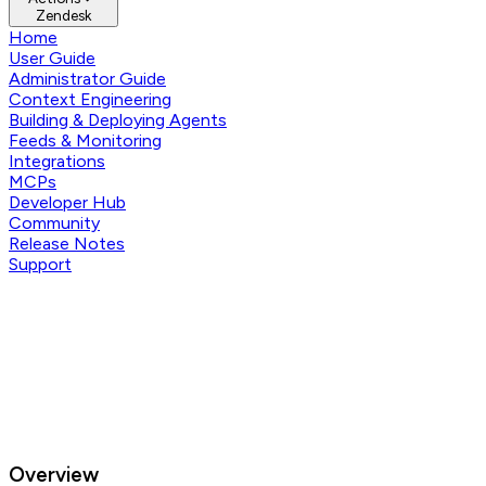
Zendesk
Home
User Guide
Administrator Guide
Context Engineering
Building & Deploying Agents
Feeds & Monitoring
Integrations
MCPs
Developer Hub
Community
Release Notes
Support
Overview