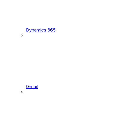
Dynamics 365
Gmail