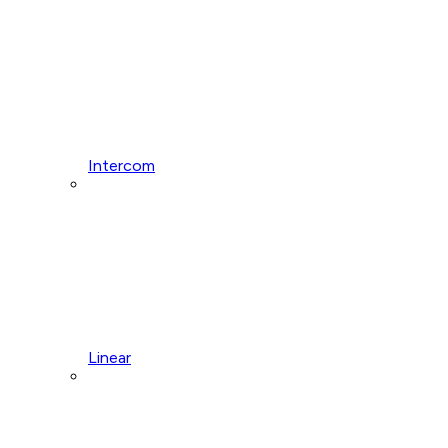
Intercom
Linear