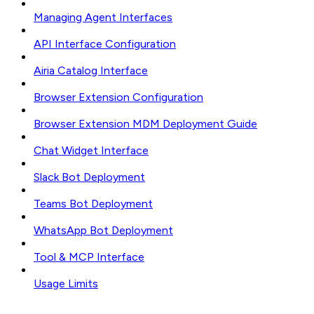
Managing Agent Interfaces
API Interface Configuration
Airia Catalog Interface
Browser Extension Configuration
Browser Extension MDM Deployment Guide
Chat Widget Interface
Slack Bot Deployment
Teams Bot Deployment
WhatsApp Bot Deployment
Tool & MCP Interface
Usage Limits