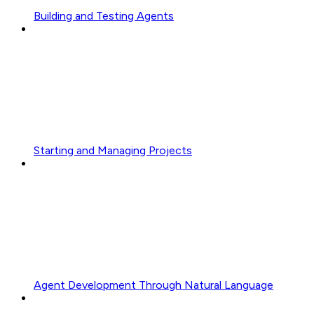
Building and Testing Agents
Starting and Managing Projects
Agent Development Through Natural Language