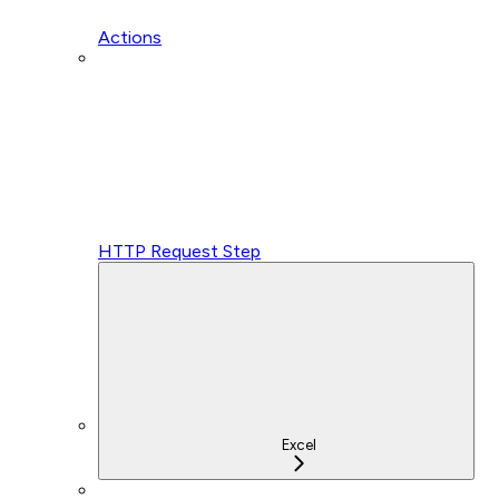
Actions
HTTP Request Step
Excel