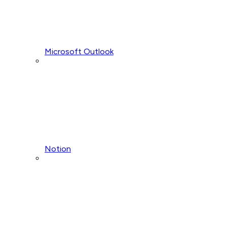
Microsoft Outlook
Notion