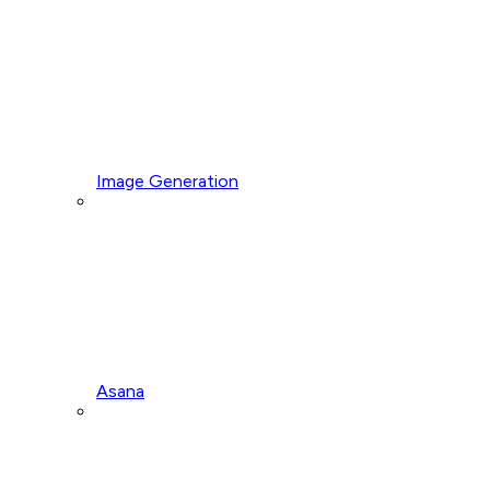
Image Generation
Asana