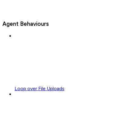
Agent Behaviours
Loop over File Uploads