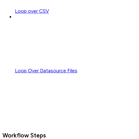
Loop over CSV
Loop Over Datasource Files
Workflow Steps