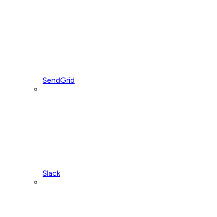
SendGrid
Slack