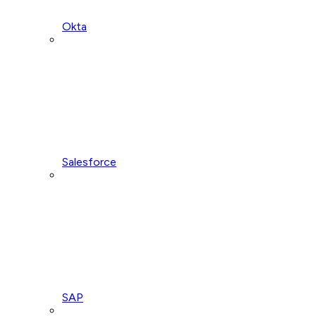
Okta
Salesforce
SAP