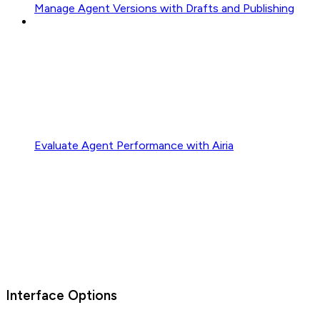
Manage Agent Versions with Drafts and Publishing
Evaluate Agent Performance with Airia
Interface Options