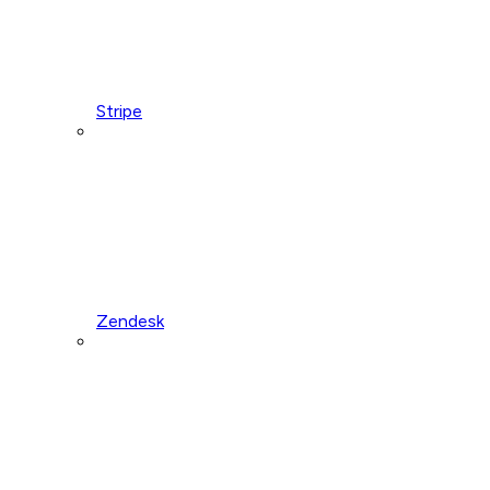
Stripe
Zendesk