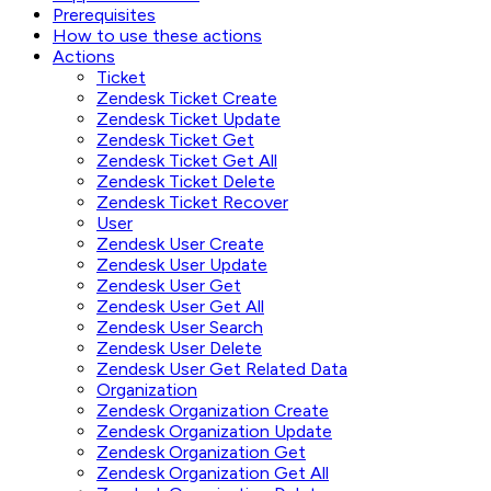
Prerequisites
How to use these actions
Actions
Ticket
Zendesk Ticket Create
Zendesk Ticket Update
Zendesk Ticket Get
Zendesk Ticket Get All
Zendesk Ticket Delete
Zendesk Ticket Recover
User
Zendesk User Create
Zendesk User Update
Zendesk User Get
Zendesk User Get All
Zendesk User Search
Zendesk User Delete
Zendesk User Get Related Data
Organization
Zendesk Organization Create
Zendesk Organization Update
Zendesk Organization Get
Zendesk Organization Get All