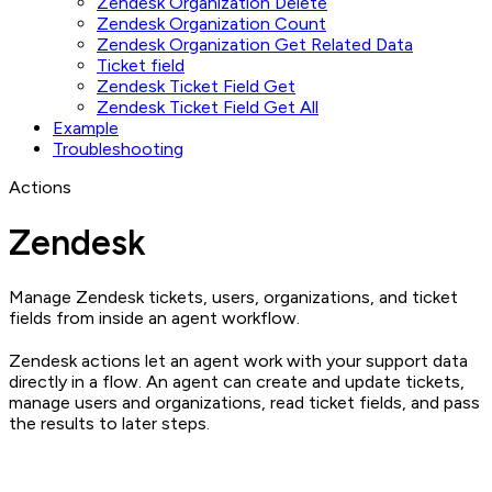
Zendesk Organization Delete
Zendesk Organization Count
Zendesk Organization Get Related Data
Ticket field
Zendesk Ticket Field Get
Zendesk Ticket Field Get All
Example
Troubleshooting
Actions
Zendesk
Manage Zendesk tickets, users, organizations, and ticket
fields from inside an agent workflow.
Zendesk actions let an agent work with your support data
directly in a flow. An agent can create and update tickets,
manage users and organizations, read ticket fields, and pass
the results to later steps.