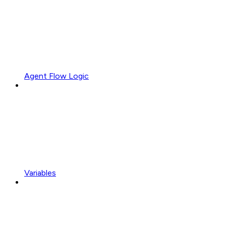
Agent Flow Logic
Variables