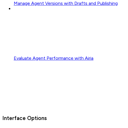
Manage Agent Versions with Drafts and Publishing
Evaluate Agent Performance with Airia
Interface Options