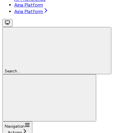
Airia Platform
Airia Platform
Search...
Navigation
Actions