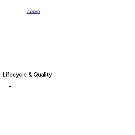
Zoom
Lifecycle & Quality