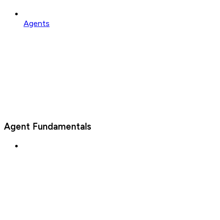
Agents
Agent Fundamentals