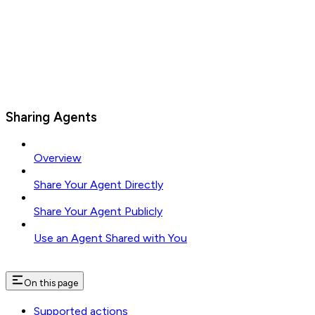
Sharing Agents
Overview
Share Your Agent Directly
Share Your Agent Publicly
Use an Agent Shared with You
On this page
Supported actions