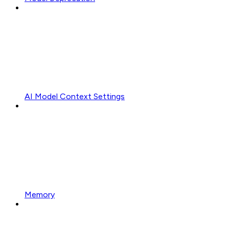
AI Model Context Settings
Memory