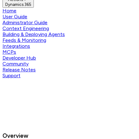
Dynamics 365
Home
User Guide
Administrator Guide
Context Engineering
Building & Deploying Agents
Feeds & Monitoring
Integrations
MCPs
Developer Hub
Community
Release Notes
Support
Overview