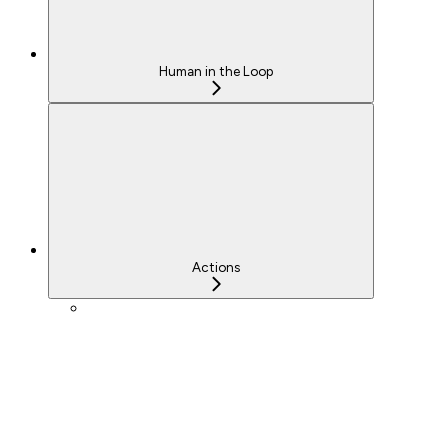
Human in the Loop
Actions