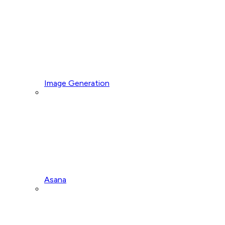
Image Generation
Asana