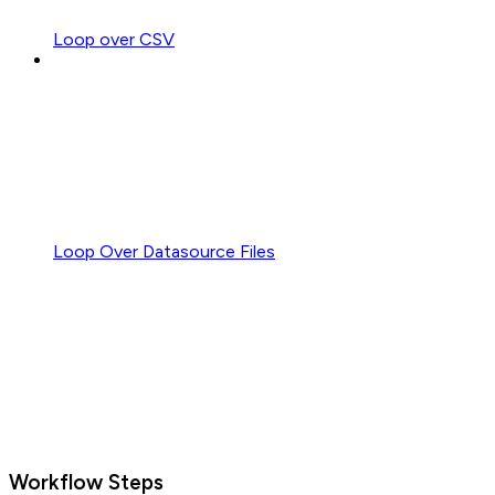
Loop over CSV
Loop Over Datasource Files
Workflow Steps