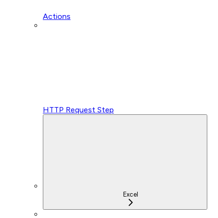
Actions
HTTP Request Step
Excel