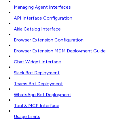
Managing Agent Interfaces
API Interface Configuration
Airia Catalog Interface
Browser Extension Configuration
Browser Extension MDM Deployment Guide
Chat Widget Interface
Slack Bot Deployment
Teams Bot Deployment
WhatsApp Bot Deployment
Tool & MCP Interface
Usage Limits