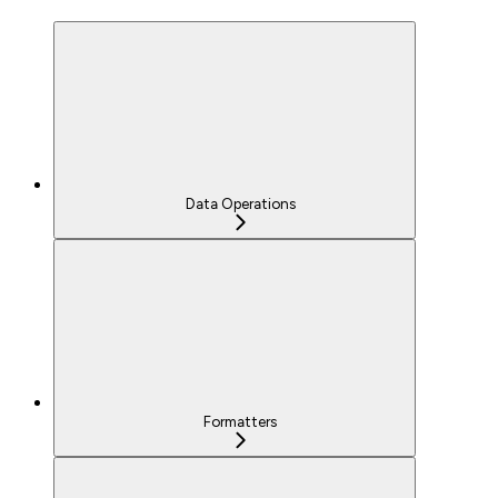
Data Operations
Formatters