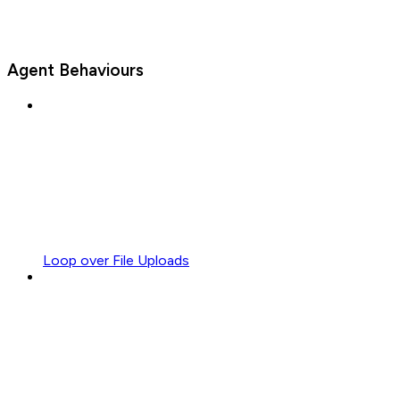
Agent Behaviours
Loop over File Uploads