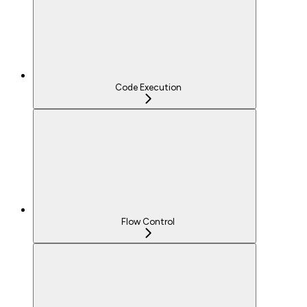
Code Execution
Flow Control