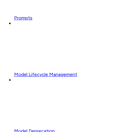
Prompts
Model Lifecycle Management
Model Deprecation