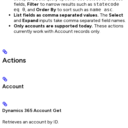
fields,
Filter
to narrow results such as
statecode
eq 0
, and
Order By
to sort such as
name asc
.
List fields as comma separated values.
The
Select
and
Expand
inputs take comma separated field names.
Only accounts are supported today.
These actions
currently work with Account records only.
Actions
Account
Dynamics 365 Account Get
Retrieves an account by ID.