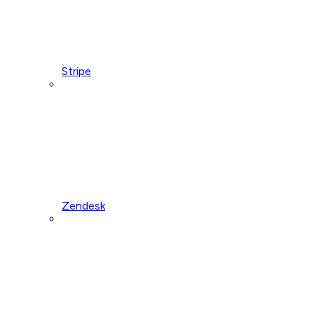
Stripe
Zendesk