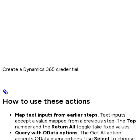
Create a Dynamics 365 credential
How to use these actions
Map text inputs from earlier steps.
Text inputs
accept a value mapped from a previous step. The
Top
number and the
Return All
toggle take fixed values.
Query with OData options.
The Get All action
accepts OData query options. Use
Select
to choose