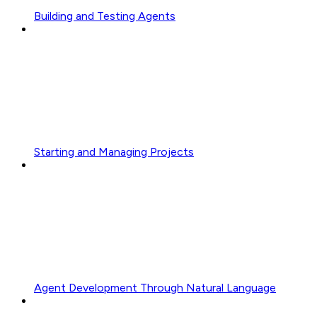
Building and Testing Agents
Starting and Managing Projects
Agent Development Through Natural Language