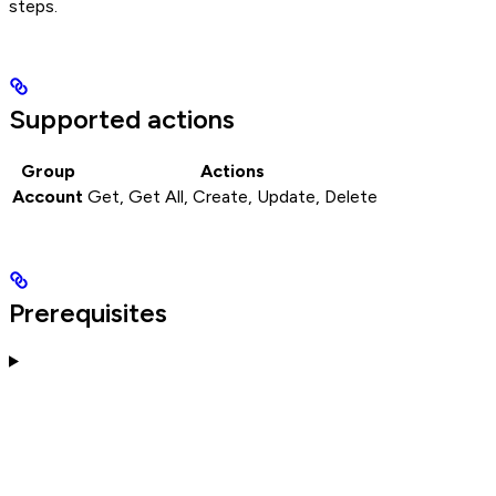
steps.
Supported actions
Group
Actions
Account
Get, Get All, Create, Update, Delete
Prerequisites