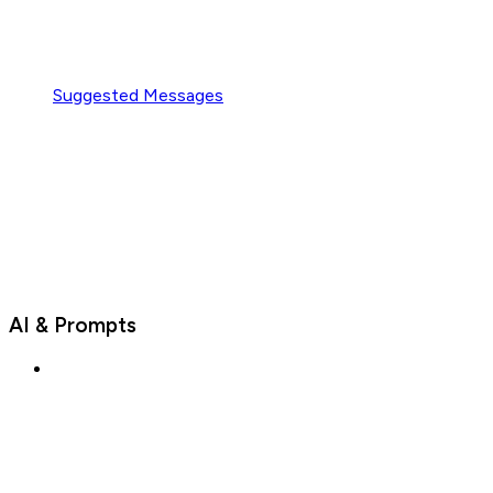
Suggested Messages
AI & Prompts