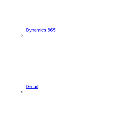
Dynamics 365
Gmail