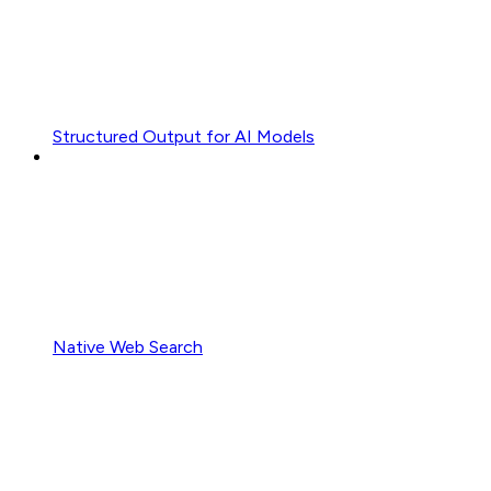
Structured Output for AI Models
Native Web Search