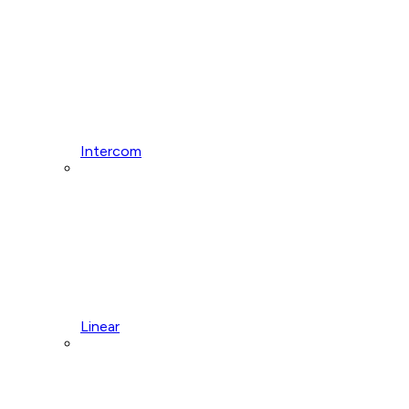
Intercom
Linear