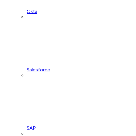
Okta
Salesforce
SAP