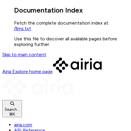
Documentation Index
Fetch the complete documentation index at:
/llms.txt
Use this file to discover all available pages before
exploring further.
Skip to main content
Airia Explore
home page
Search...
⌘
K
airia.com
API Reference