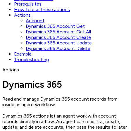
Prerequisites
How to use these actions
Actions
Account
Dynamics 365 Account Get
Dynamics 365 Account Get All
Dynamics 365 Account Create
Dynamics 365 Account Update
Dynamics 365 Account Delete
Example
Troubleshooting
Actions
Dynamics 365
Read and manage Dynamics 365 account records from
inside an agent workflow.
Dynamics 365 actions let an agent work with account
records directly in a flow. An agent can read, list, create,
update, and delete accounts, then pass the results to later