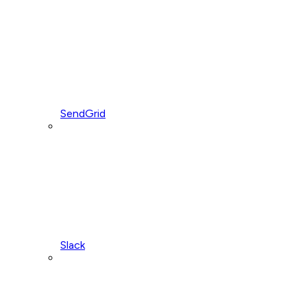
SendGrid
Slack