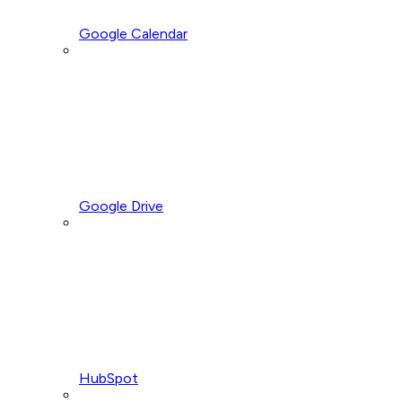
Google Calendar
Google Drive
HubSpot