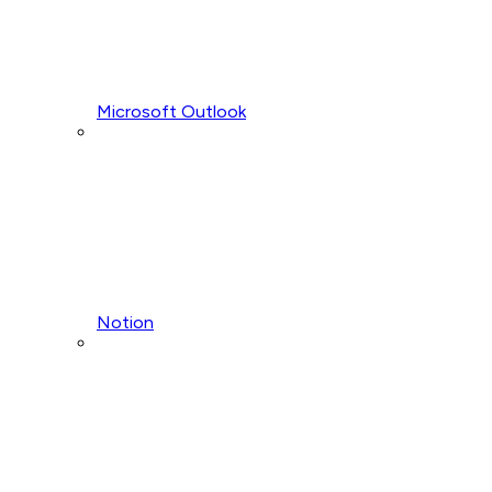
Microsoft Outlook
Notion