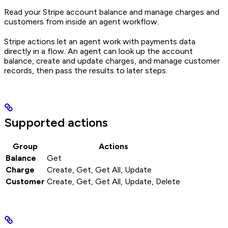
Read your Stripe account balance and manage charges and
customers from inside an agent workflow.
Stripe actions let an agent work with payments data
directly in a flow. An agent can look up the account
balance, create and update charges, and manage customer
records, then pass the results to later steps.
Supported actions
Group
Actions
Balance
Get
Charge
Create, Get, Get All, Update
Customer
Create, Get, Get All, Update, Delete