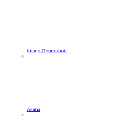
Image Generation
Asana