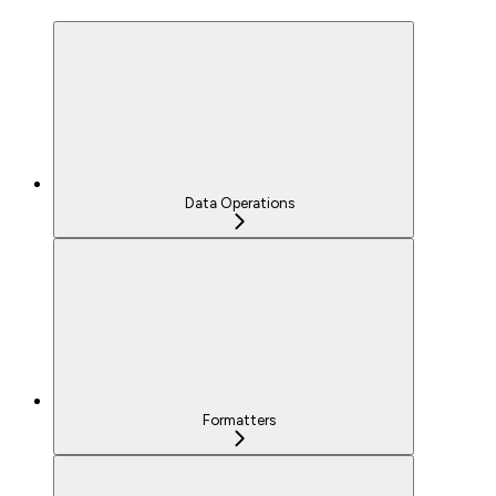
Data Operations
Formatters