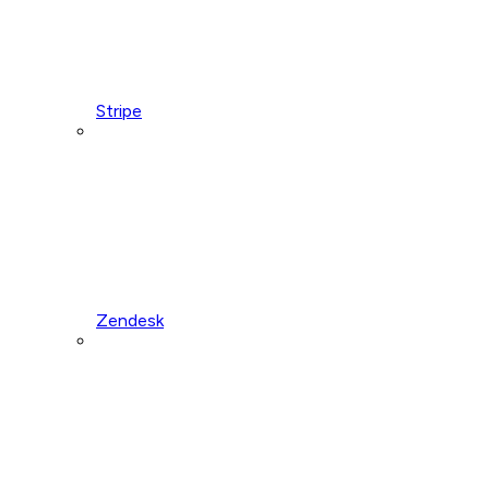
Stripe
Zendesk