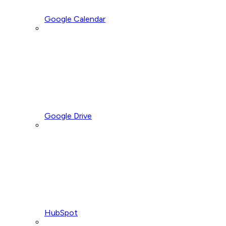
Google Calendar
Google Drive
HubSpot