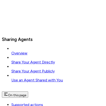
Sharing Agents
Overview
Share Your Agent Directly
Share Your Agent Publicly
Use an Agent Shared with You
On this page
Supported actions