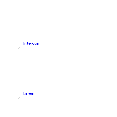
Intercom
Linear