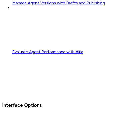
Manage Agent Versions with Drafts and Publishing
Evaluate Agent Performance with Airia
Interface Options