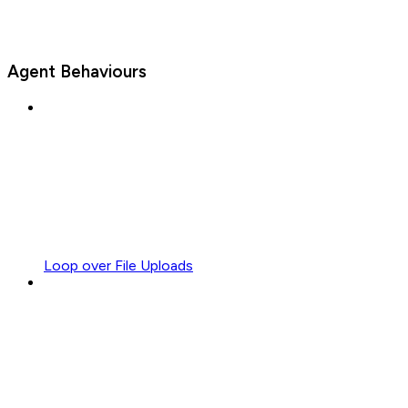
Agent Behaviours
Loop over File Uploads