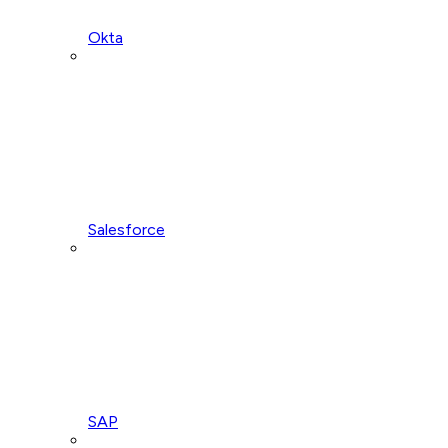
Okta
Salesforce
SAP