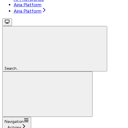
Airia Platform
Airia Platform
Search...
Navigation
Actions