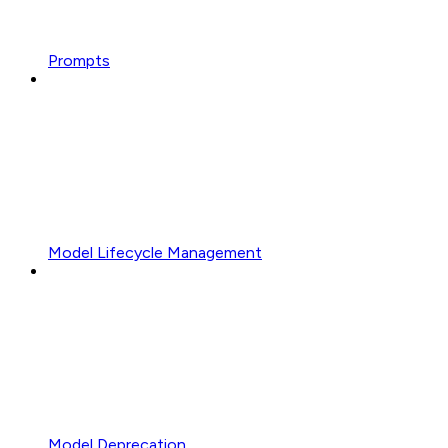
Prompts
Model Lifecycle Management
Model Deprecation