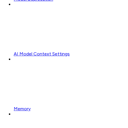
AI Model Context Settings
Memory