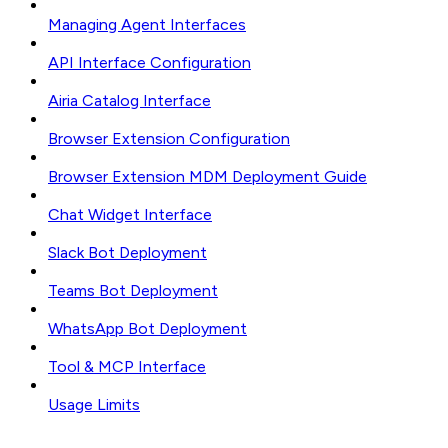
Managing Agent Interfaces
API Interface Configuration
Airia Catalog Interface
Browser Extension Configuration
Browser Extension MDM Deployment Guide
Chat Widget Interface
Slack Bot Deployment
Teams Bot Deployment
WhatsApp Bot Deployment
Tool & MCP Interface
Usage Limits