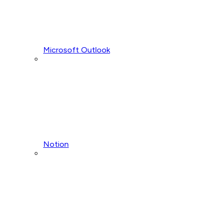
Microsoft Outlook
Notion