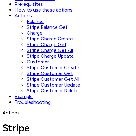
Prerequisites
How to use these actions
Actions
Balance
Stripe Balance Get
Charge
Stripe Charge Create
Stripe Charge Get
Stripe Charge Get All
Stripe Charge Update
Customer
Stripe Customer Create
Stripe Customer Get
Stripe Customer Get All
Stripe Customer Update
Stripe Customer Delete
Example
Troubleshooting
Actions
Stripe