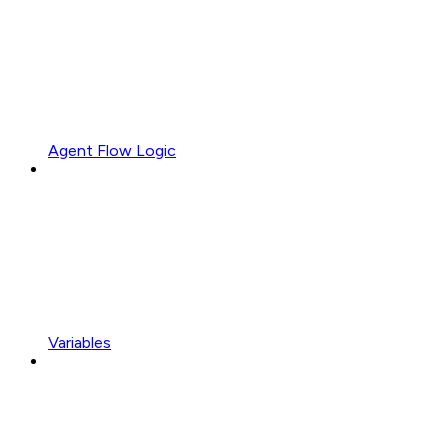
Agent Flow Logic
Variables