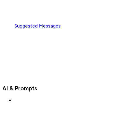
Suggested Messages
AI & Prompts