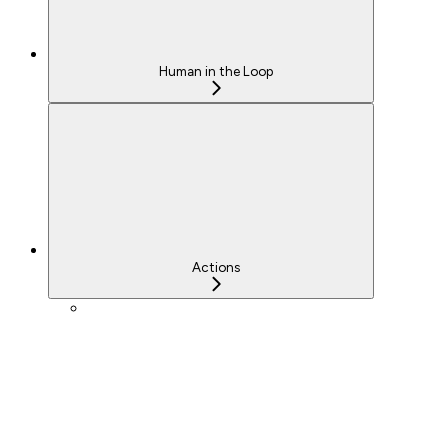
Human in the Loop
Actions