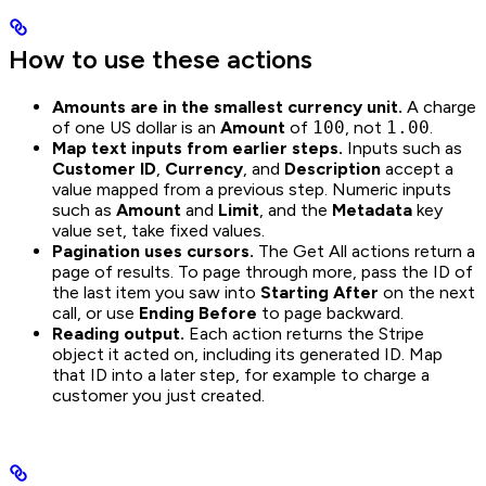
How to use these actions
Amounts are in the smallest currency unit.
A charge
of one US dollar is an
Amount
of
100
, not
1.00
.
Map text inputs from earlier steps.
Inputs such as
Customer ID
,
Currency
, and
Description
accept a
value mapped from a previous step. Numeric inputs
such as
Amount
and
Limit
, and the
Metadata
key
value set, take fixed values.
Pagination uses cursors.
The Get All actions return a
page of results. To page through more, pass the ID of
the last item you saw into
Starting After
on the next
call, or use
Ending Before
to page backward.
Reading output.
Each action returns the Stripe
object it acted on, including its generated ID. Map
that ID into a later step, for example to charge a
customer you just created.