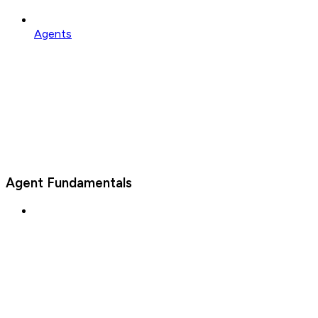
Agents
Agent Fundamentals