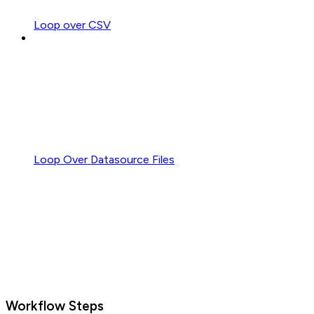
Loop over CSV
Loop Over Datasource Files
Workflow Steps