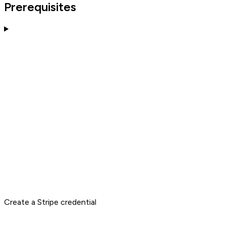
Prerequisites
Create a Stripe credential