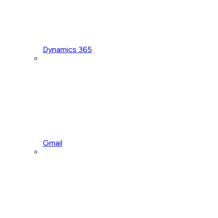
Dynamics 365
Gmail