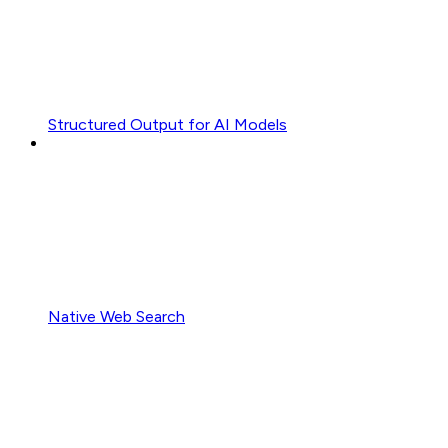
Structured Output for AI Models
Native Web Search