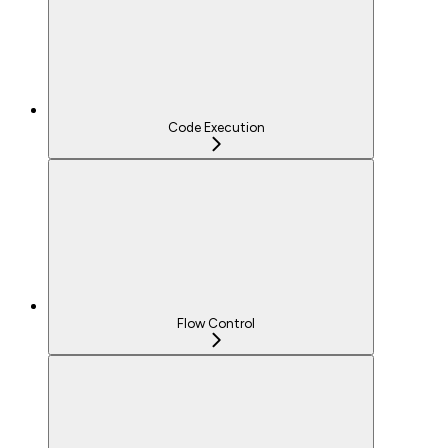
Code Execution
Flow Control