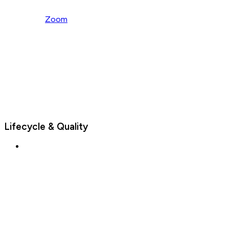
Zoom
Lifecycle & Quality