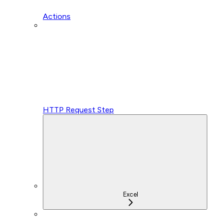
Actions
HTTP Request Step
Excel