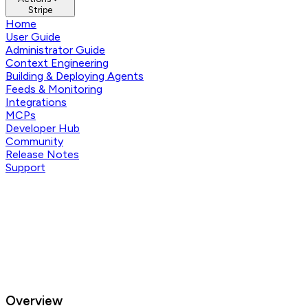
Stripe
Home
User Guide
Administrator Guide
Context Engineering
Building & Deploying Agents
Feeds & Monitoring
Integrations
MCPs
Developer Hub
Community
Release Notes
Support
Overview