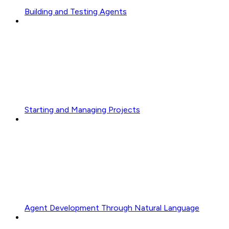
Building and Testing Agents
Starting and Managing Projects
Agent Development Through Natural Language