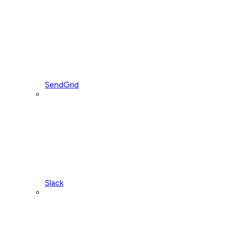
SendGrid
Slack