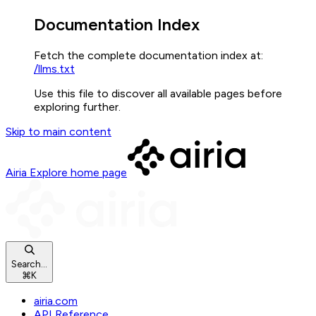
Documentation Index
Fetch the complete documentation index at:
/llms.txt
Use this file to discover all available pages before
exploring further.
Skip to main content
Airia Explore
home page
Search...
⌘
K
airia.com
API Reference